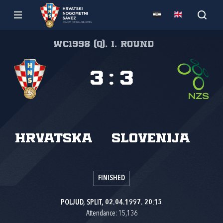
WC1998 (Q), 1. round
3
:
3
Hrvatska
Slovenija
FINISHED
POLJUD, SPLIT, 02.04.1997. 20:15
Attendance: 15,136