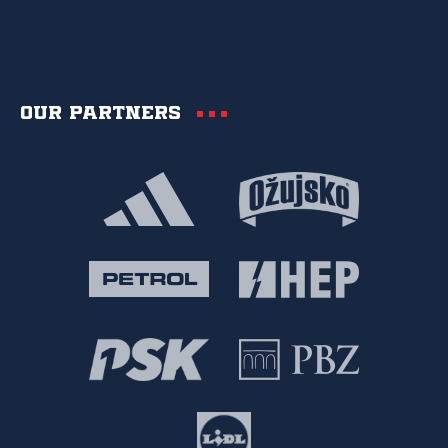
Our partners