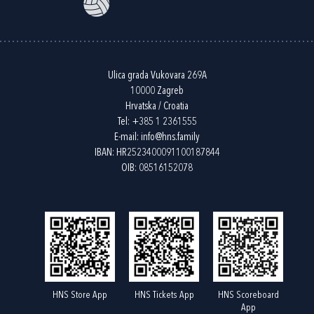
Ulica grada Vukovara 269A
10000 Zagreb
Hrvatska / Croatia
Tel:
+385 1 2361555
E-mail:
info@hns.family
IBAN: HR2523400091100187844
OIB: 08516152078
HNS Store App
HNS Tickets App
HNS Scoreboard
App