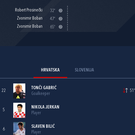
Robert Prosinečki
32'
Zvonimir Boban
47'
Zvonimir Boban
65'
HRVATSKA
SLOVENIJA
TONČI GABRIĆ
22
51'
Goalkeeper
NIKOLA JERKAN
5
Player
SLAVEN BILIĆ
6
Player