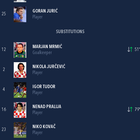
GORAN JURIĆ
25
Player
SUBSTITUTIONS
MARJAN MRMIĆ
12
51'
Goalkeeper
NIKOLA JURČEVIĆ
2
Player
IGOR TUDOR
4
Player
NENAD PRALIJA
16
79'
Player
NIKO KOVAČ
23
Player