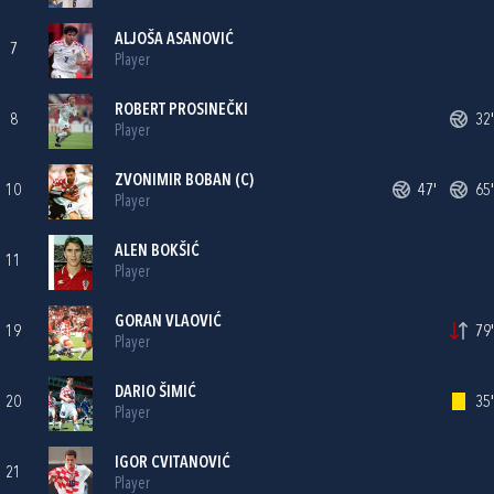
ALJOŠA ASANOVIĆ
7
Player
ROBERT PROSINEČKI
8
32'
Player
ZVONIMIR BOBAN
(C)
10
47'
65'
Player
ALEN BOKŠIĆ
11
Player
GORAN VLAOVIĆ
19
79'
Player
DARIO ŠIMIĆ
20
35'
Player
IGOR CVITANOVIĆ
21
Player