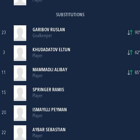
Player
SUBSTITUTIONS
GARIBOV RUSLAN
23
90'
Goalkeeper
KHUDADATOV ELTUN
3
62'
Player
MAMMADLI ALIBAY
11
85'
Player
SPRINGER RAMIS
15
Player
ISMAYILLI PEYMAN
20
Player
AYBAR SEBASTIAN
22
Player