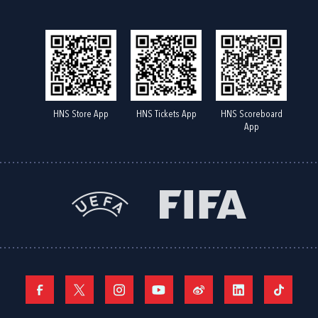
HNS Store App
HNS Tickets App
HNS Scoreboard
App