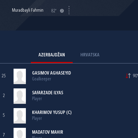
Muradbayli Fahmin
82'
AZERBAJDŽAN
HRVATSKA
GASIMOV AGHASEYID
25
90'
Goalkeeper
SAFARZADE ILYAS
2
Player
KHARIMOV YUSUP (C)
5
Player
MADATOV MAHIR
7