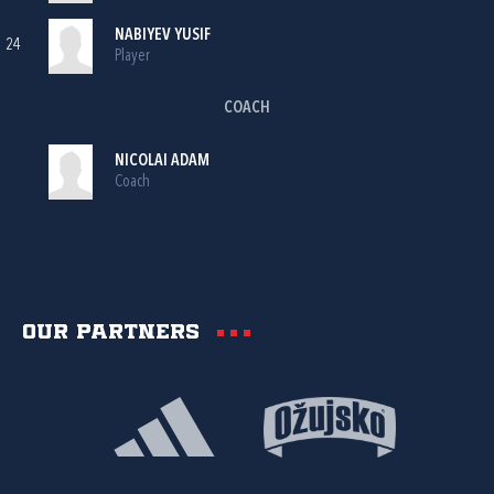
NABIYEV YUSIF
24
Player
COACH
NICOLAI ADAM
Coach
Our partners