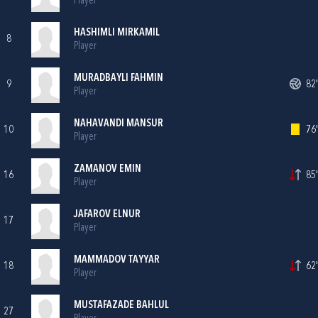
Player
HASHIMLI MIRKAMIL
8
Player
MURADBAYLI FAHMIN
9
82'
Player
NAHAVANDI MANSUR
10
76'
Player
ZAMANOV EMIN
16
85'
Player
JAFAROV ELNUR
17
Player
MAMMADOV TAYYAR
18
62'
Player
MUSTAFAZADE BAHLUL
27