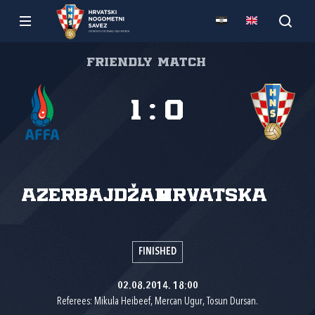
Friendly match
1
:
0
Azerbajdžan
Hrvatska
FINISHED
02.08.2014. 18:00
Referees: Mikula Heibeef, Mercan Ugur, Tosun Dursan.