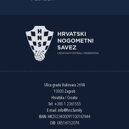
Ulica grada Vukovara 269A
10000 Zagreb
Hrvatska / Croatia
Tel:
+385 1 2361555
E-mail:
info@hns.family
IBAN: HR2523400091100187844
OIB: 08516152078