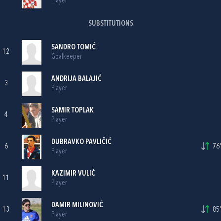
Player
SUBSTITUTIONS
SANDRO TOMIĆ
12
Goalkeeper
ANDRIJA BALAJIĆ
3
Player
SAMIR TOPLAK
4
Player
DUBRAVKO PAVLIČIĆ
6
76'
Player
KAZIMIR VULIĆ
11
Player
DAMIR MILINOVIĆ
13
85'
Player