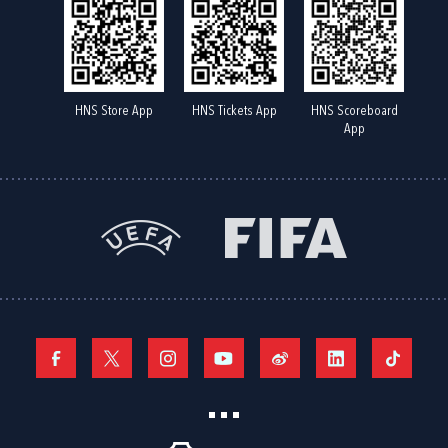
HNS Store App
HNS Tickets App
HNS Scoreboard
App