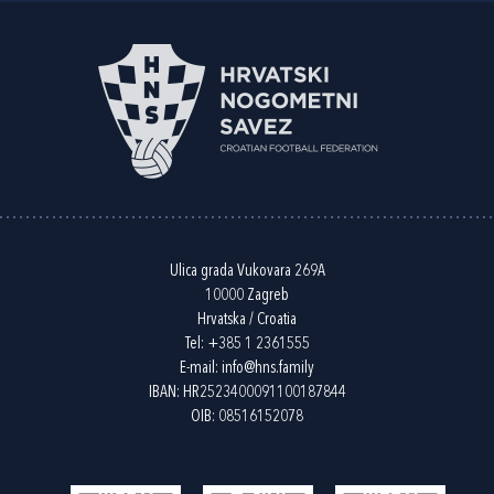
Ulica grada Vukovara 269A
10000 Zagreb
Hrvatska / Croatia
Tel:
+385 1 2361555
E-mail:
info@hns.family
IBAN: HR2523400091100187844
OIB: 08516152078