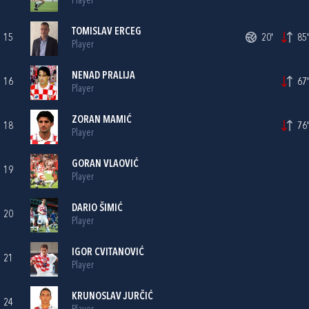
Player
TOMISLAV ERCEG
15
20'
85'
Player
NENAD PRALIJA
16
67'
Player
ZORAN MAMIĆ
18
76'
Player
GORAN VLAOVIĆ
19
Player
DARIO ŠIMIĆ
20
Player
IGOR CVITANOVIĆ
21
Player
KRUNOSLAV JURČIĆ
24