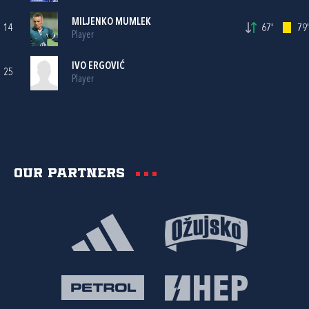
MILJENKO MUMLEK
14
67'
79'
Player
IVO ERGOVIĆ
25
Player
Our partners