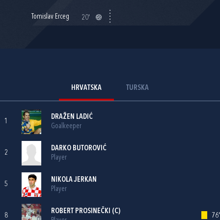
Tomislav Erceg
20'
HRVATSKA
TURSKA
DRAŽEN LADIĆ
1
Goalkeeper
DARKO BUTOROVIĆ
2
Player
NIKOLA JERKAN
5
Player
ROBERT PROSINEČKI
(C)
8
76'