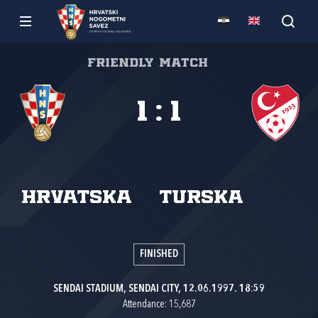
Friendly match
1
:
1
Hrvatska
Turska
FINISHED
SENDAI STADIUM, SENDAI CITY, 12.06.1997. 18:59
Attendance: 15,687