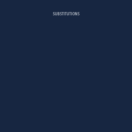
SUBSTITUTIONS