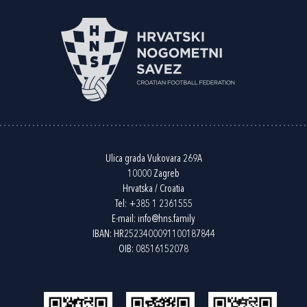
Ulica grada Vukovara 269A
10000 Zagreb
Hrvatska / Croatia
Tel:
+385 1 2361555
E-mail:
info@hns.family
IBAN: HR2523400091100187844
OIB: 08516152078