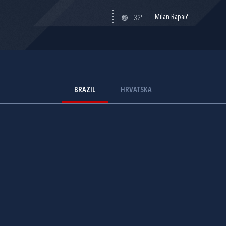
Milan Rapaić
32'
BRAZIL
HRVATSKA