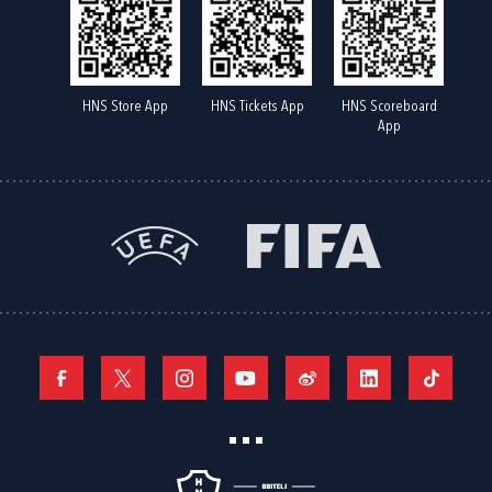
HNS Store App
HNS Tickets App
HNS Scoreboard
App