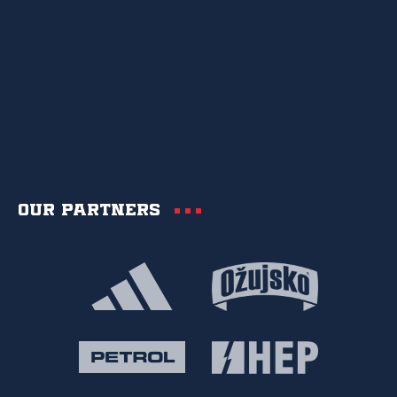
Our partners