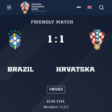
Friendly match
1
:
1
Brazil
Hrvatska
FINISHED
22.05.1996.
Attendance: 43,825