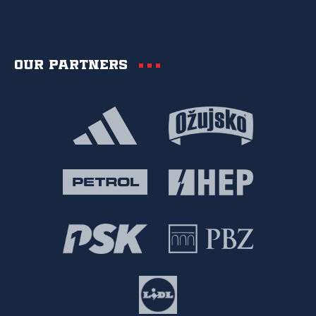
Our partners