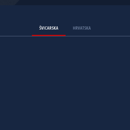
ŠVICARSKA
HRVATSKA