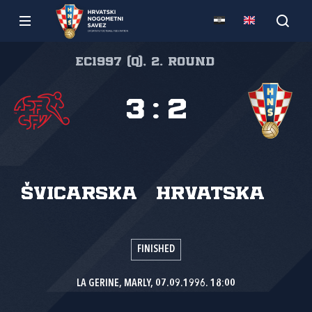
EC1997 (Q), 2. round
3
:
2
Švicarska
Hrvatska
FINISHED
LA GERINE, MARLY, 07.09.1996. 18:00