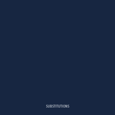
SUBSTITUTIONS