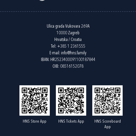
Ulica grada Vukovara 269A
10000 Zagreb
Hrvatska / Croatia
Tel:
+385 1 2361555
E-mail:
info@hns.family
IBAN: HR2523400091100187844
OIB: 08516152078
HNS Store App
HNS Tickets App
HNS Scoreboard
App