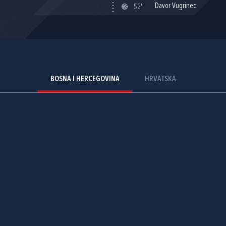
Davor Vugrinec
52'
BOSNA I HERCEGOVINA
HRVATSKA