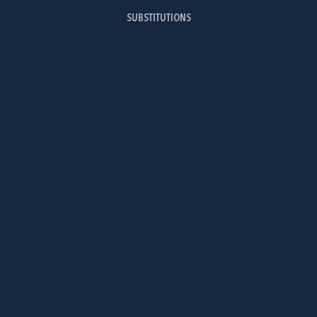
SUBSTITUTIONS