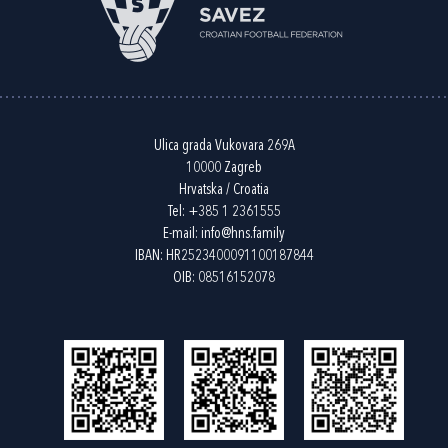
Ulica grada Vukovara 269A
10000 Zagreb
Hrvatska / Croatia
Tel:
+385 1 2361555
E-mail:
info@hns.family
IBAN: HR2523400091100187844
OIB: 08516152078