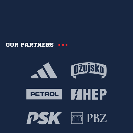
Our partners