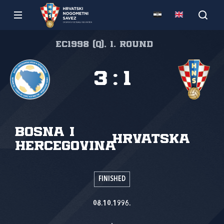
EC1998 (Q), 1. round
3
:
1
Bosna i
Hrvatska
Hercegovina
FINISHED
08.10.1996.