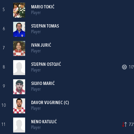
MARIO TOKIĆ
5
Player
STJEPAN TOMAS
6
Player
IVAN JURIĆ
7
Player
STJEPAN OSTOJIĆ
8
10'
Player
SILVIO MARIĆ
9
Player
DAVOR VUGRINEC
(C)
10
Player
NENO KATULIĆ
11
73'
Player