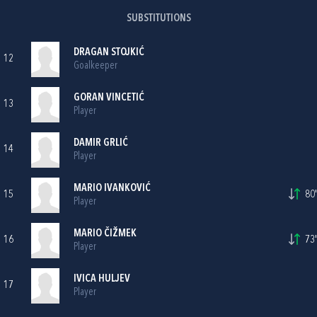
SUBSTITUTIONS
DRAGAN STOJKIĆ
12
Goalkeeper
GORAN VINCETIĆ
13
Player
DAMIR GRLIĆ
14
Player
MARIO IVANKOVIĆ
15
80'
Player
MARIO ČIŽMEK
16
73'
Player
IVICA HULJEV
17
Player