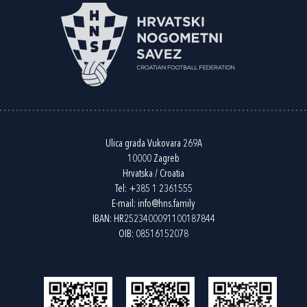
Ulica grada Vukovara 269A
10000 Zagreb
Hrvatska / Croatia
Tel:
+385 1 2361555
E-mail:
info@hns.family
IBAN: HR2523400091100187844
OIB: 08516152078