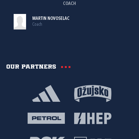
COACH
MARTIN NOVOSELAC
Coach
Our partners