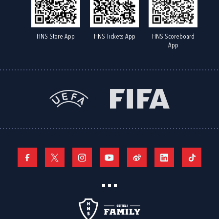
HNS Store App
HNS Tickets App
HNS Scoreboard
App