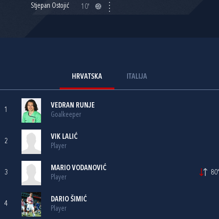
Stjepan Ostojić
10'
HRVATSKA
ITALIJA
VEDRAN RUNJE
1
Goalkeeper
VIK LALIĆ
2
Player
MARIO VODANOVIĆ
3
80'
Player
DARIO ŠIMIĆ
4
Player