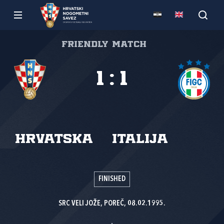
Friendly match
1
:
1
Hrvatska
Italija
FINISHED
SRC VELI JOŽE, POREČ, 08.02.1995.