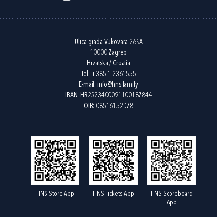
Ulica grada Vukovara 269A
10000 Zagreb
Hrvatska / Croatia
Tel:
+385 1 2361555
E-mail:
info@hns.family
IBAN: HR2523400091100187844
OIB: 08516152078
HNS Store App
HNS Tickets App
HNS Scoreboard
App