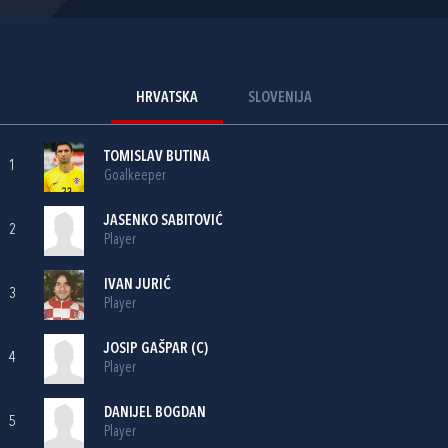
HRVATSKA
SLOVENIJA
TOMISLAV BUTINA
1
Goalkeeper
JASENKO SABITOVIĆ
2
Player
IVAN JURIĆ
3
Player
JOSIP GAŠPAR
(C)
4
Player
DANIJEL BOGDAN
5
Player