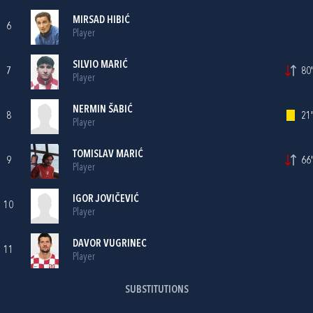
MIRSAD HIBIĆ
6
Player
SILVIO MARIĆ
7
80'
Player
NERMIN ŠABIĆ
8
21'
Player
TOMISLAV MARIĆ
9
66'
Player
IGOR JOVIČEVIĆ
10
Player
DAVOR VUGRINEC
11
Player
SUBSTITUTIONS