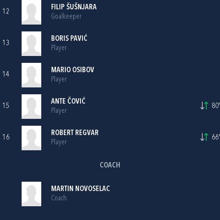
FILIP ŠUŠNJARA
12
Goalkeeper
BORIS PAVIĆ
13
Player
MARIO OSIBOV
14
Player
ANTE ČOVIĆ
15
80'
Player
ROBERT REGVAR
16
66'
Player
COACH
MARTIN NOVOSELAC
Coach