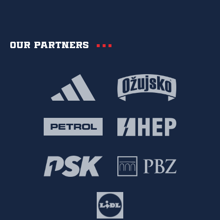
Our partners