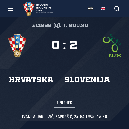
EC1996 (Q), 1. round
0
:
2
Hrvatska
Slovenija
FINISHED
IVAN LALJAK - IVIĆ, ZAPREŠIĆ, 25.04.1995. 16:30