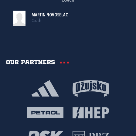
COACH
MARTIN NOVOSELAC
Coach
Our partners