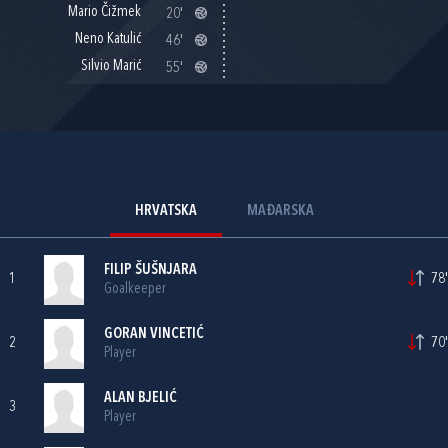
Mario Čižmek
20'
Neno Katulić
46'
Silvio Marić
55'
HRVATSKA
MAĐARSKA
FILIP ŠUŠNJARA
1
78'
Goalkeeper
GORAN VINCETIĆ
2
70'
Player
ALAN BJELIĆ
3
Player