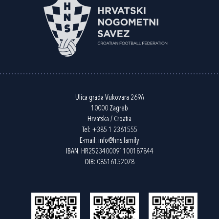
Ulica grada Vukovara 269A
10000 Zagreb
Hrvatska / Croatia
Tel:
+385 1 2361555
E-mail:
info@hns.family
IBAN: HR2523400091100187844
OIB: 08516152078