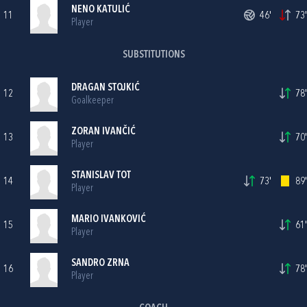
NENO KATULIĆ
11
46'
73'
Player
SUBSTITUTIONS
DRAGAN STOJKIĆ
12
78'
Goalkeeper
ZORAN IVANČIĆ
13
70'
Player
STANISLAV TOT
14
73'
89'
Player
MARIO IVANKOVIĆ
15
61'
Player
SANDRO ZRNA
16
78'
Player