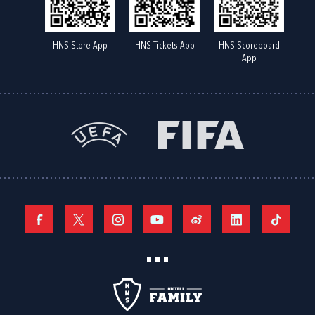
HNS Store App
HNS Tickets App
HNS Scoreboard
App