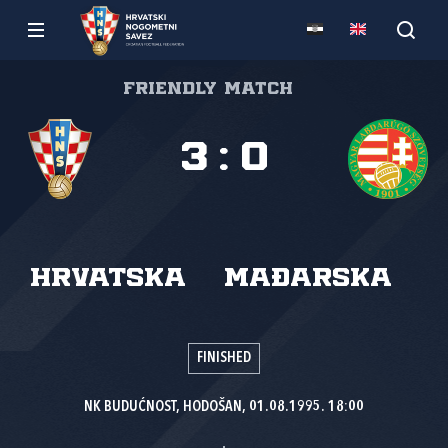
Friendly match
3
:
0
Hrvatska
Mađarska
FINISHED
NK BUDUĆNOST, HODOŠAN, 01.08.1995. 18:00