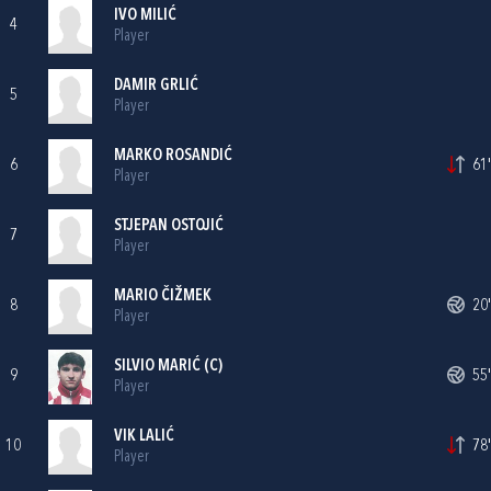
IVO MILIĆ
4
Player
DAMIR GRLIĆ
5
Player
MARKO ROSANDIĆ
6
61'
Player
STJEPAN OSTOJIĆ
7
Player
MARIO ČIŽMEK
8
20'
Player
SILVIO MARIĆ
(C)
9
55'
Player
VIK LALIĆ
10
78'
Player