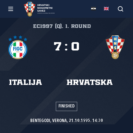
EC1997 (Q), 1. round
7
:
0
Italija
Hrvatska
FINISHED
BENTEGODI, VERONA, 21.10.1995. 14:30