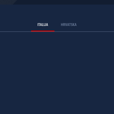
ITALIJA
HRVATSKA