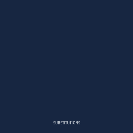
SUBSTITUTIONS