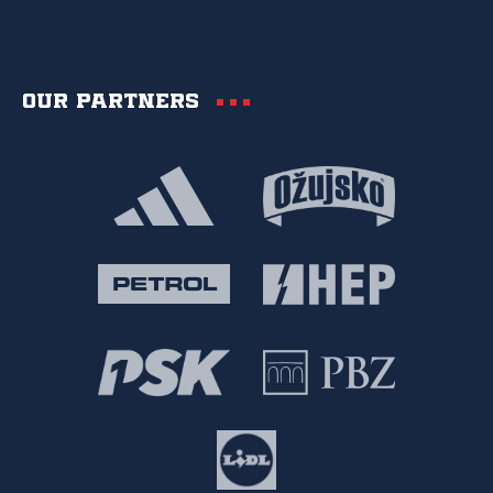
Our partners