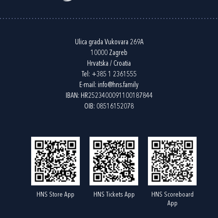
Ulica grada Vukovara 269A
10000 Zagreb
Hrvatska / Croatia
Tel:
+385 1 2361555
E-mail:
info@hns.family
IBAN: HR2523400091100187844
OIB: 08516152078
HNS Store App
HNS Tickets App
HNS Scoreboard
App