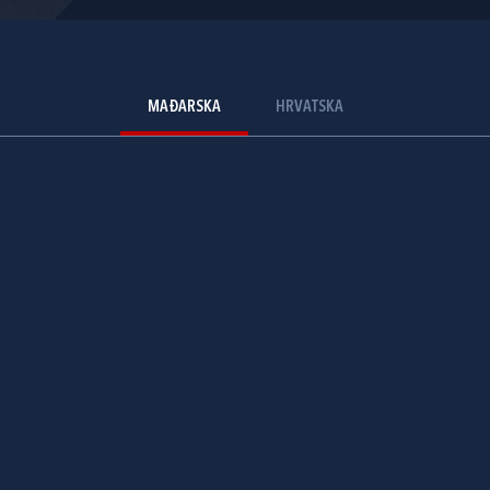
MAĐARSKA
HRVATSKA