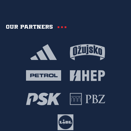
Our partners