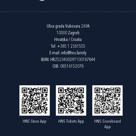
Ulica grada Vukovara 269A
10000 Zagreb
Hrvatska / Croatia
Tel:
+385 1 2361555
E-mail:
info@hns.family
IBAN: HR2523400091100187844
OIB: 08516152078
HNS Store App
HNS Tickets App
HNS Scoreboard
App