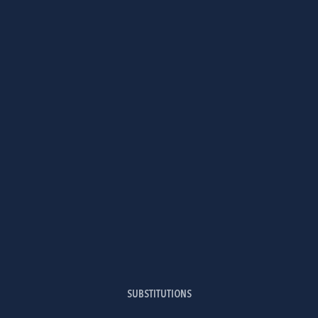
SUBSTITUTIONS