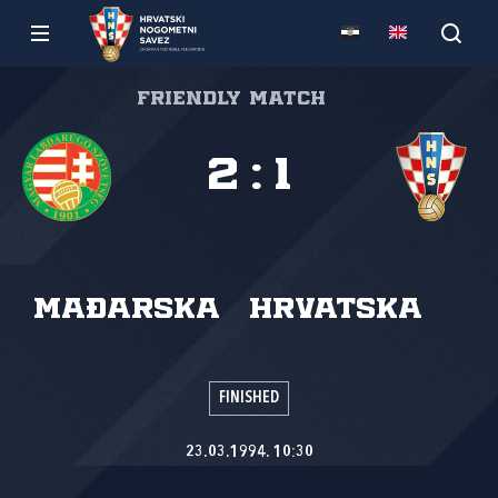
Friendly match
2
:
1
Mađarska
Hrvatska
FINISHED
23.03.1994. 10:30