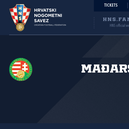
TICKETS
HNS.FA
HNS official w
Mađar