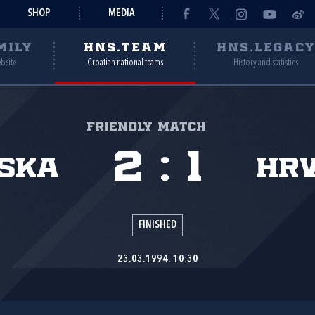
SHOP
MEDIA
MILY
HNS.TEAM
HNS.LEGAC
ebsite
Croatian national teams
History and statistics
Friendly match
2
:
1
ska
Hr
FINISHED
23.03.1994. 10:30