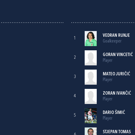
VEDRAN RUNJE
1
Goalkeeper
GORAN VINCETIĆ
2
Player
MATEO JURIČIĆ
3
Player
ZORAN IVANČIĆ
4
Player
DARIO ŠIMIĆ
5
Player
STJEPAN TOMAS
6