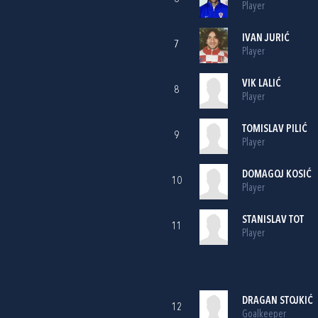
Player
IVAN JURIĆ
7
Player
VIK LALIĆ
8
Player
TOMISLAV PILIĆ
9
Player
DOMAGOJ KOSIĆ
10
Player
STANISLAV TOT
11
Player
DRAGAN STOJKIĆ
12
Goalkeeper