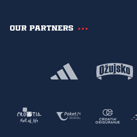
Our partners