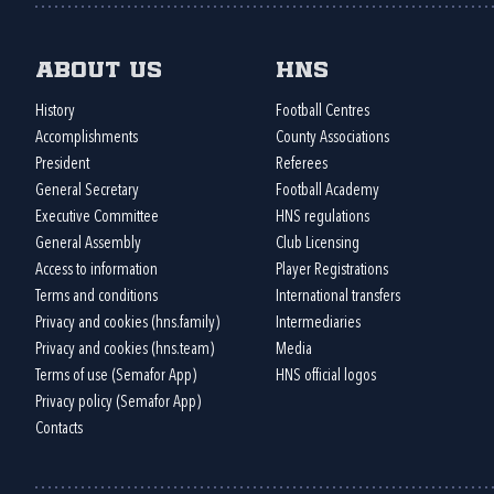
About us
HNS
History
Football Centres
Accomplishments
County Associations
President
Referees
General Secretary
Football Academy
Executive Committee
HNS regulations
General Assembly
Club Licensing
Access to information
Player Registrations
Terms and conditions
International transfers
Privacy and cookies (hns.family)
Intermediaries
Privacy and cookies (hns.team)
Media
Terms of use (Semafor App)
HNS official logos
Privacy policy (Semafor App)
Contacts