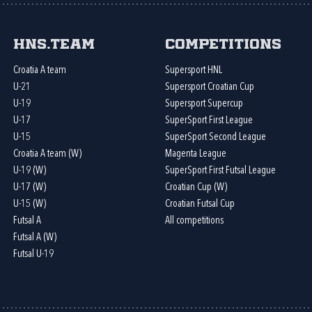
HNS.team
Competitions
Croatia A team
Supersport HNL
U-21
Supersport Croatian Cup
U-19
Supersport Supercup
U-17
SuperSport First League
U-15
SuperSport Second League
Croatia A team (W)
Magenta League
U-19 (W)
SuperSport First Futsal League
U-17 (W)
Croatian Cup (W)
U-15 (W)
Croatian Futsal Cup
Futsal A
All competitions
Futsal A (W)
Futsal U-19