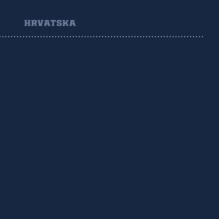
HRVATSKA