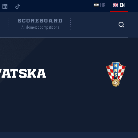
HR
EN
Y
SCOREBOARD
All domestic competitions
vatska