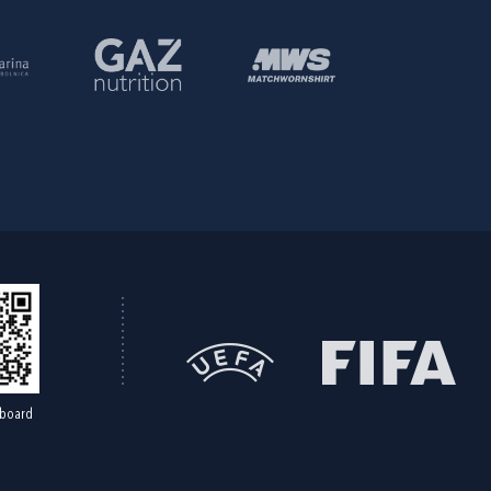
board