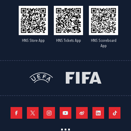
HNS Store App
HNS Tickets App
HNS Scoreboard
App