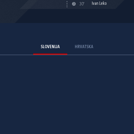
Ivan Leko
30'
SLOVENIJA
HRVATSKA