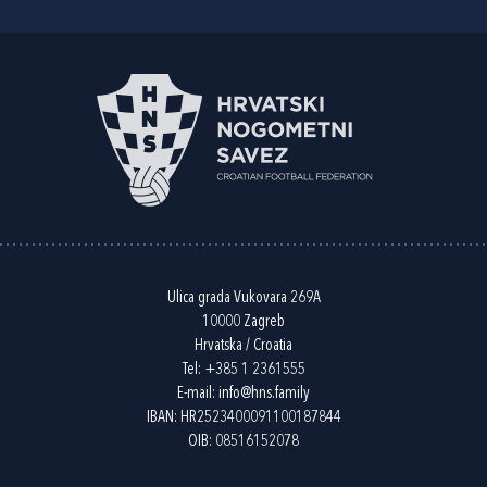
Ulica grada Vukovara 269A
10000 Zagreb
Hrvatska / Croatia
Tel:
+385 1 2361555
E-mail:
info@hns.family
IBAN: HR2523400091100187844
OIB: 08516152078