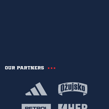
Our partners