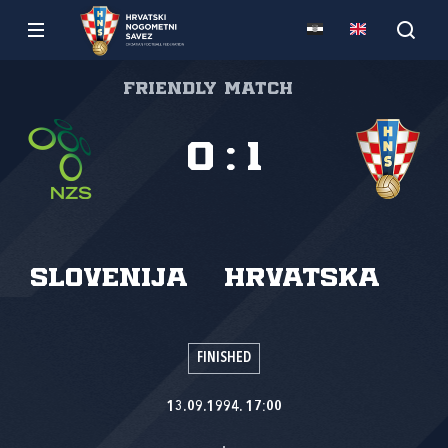
Friendly match
0
:
1
Slovenija
Hrvatska
FINISHED
13.09.1994. 17:00