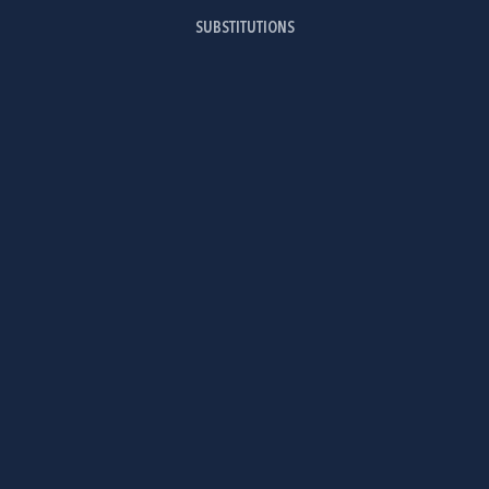
SUBSTITUTIONS