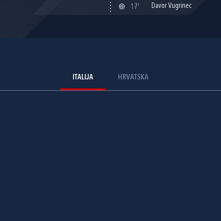
Davor Vugrinec
17'
ITALIJA
HRVATSKA