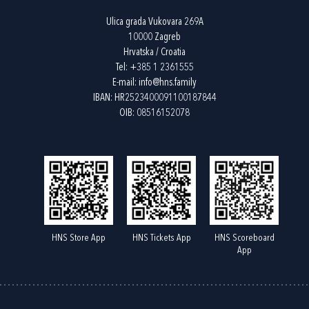
Ulica grada Vukovara 269A
10000 Zagreb
Hrvatska / Croatia
Tel:
+385 1 2361555
E-mail:
info@hns.family
IBAN: HR2523400091100187844
OIB: 08516152078
HNS Store App
HNS Tickets App
HNS Scoreboard
App