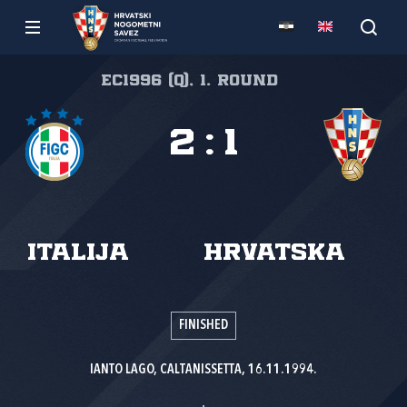
EC1996 (Q), 1. round
2
:
1
Italija
Hrvatska
FINISHED
IANTO LAGO, CALTANISSETTA, 16.11.1994.