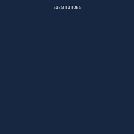
SUBSTITUTIONS