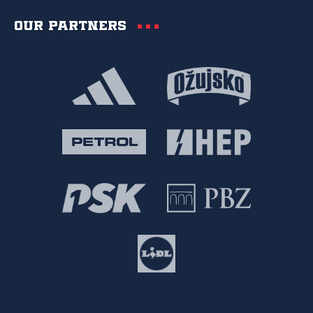
Our partners