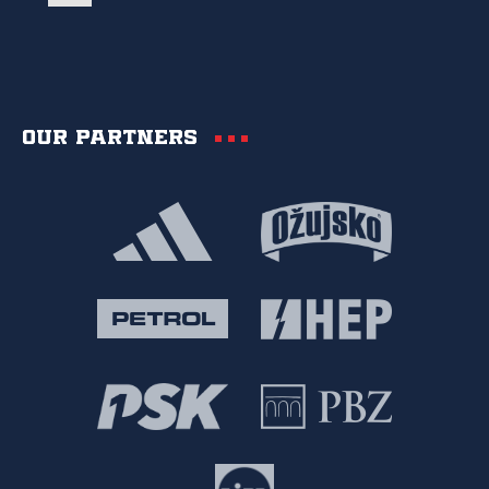
Our partners