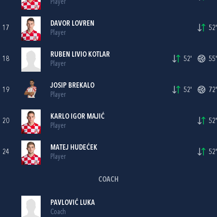
Player
DAVOR LOVREN
17
52'
Player
RUBEN LIVIO KOTLAR
18
52'
55'
Player
JOSIP BREKALO
19
52'
72'
Player
KARLO IGOR MAJIĆ
20
52'
Player
MATEJ HUDEĆEK
24
52'
Player
COACH
PAVLOVIĆ LUKA
Coach