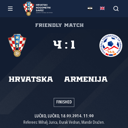
Friendly match
4
:
1
Hrvatska
Armenija
FINISHED
LUČKO, LUČKO, 18.09.2014. 11:00
Referees: Mihalj Jurica, Đurak Vedran, Mandir Dražen.