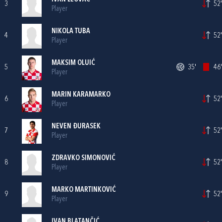
3
52'
Player
NIKOLA TUBA
4
52'
Player
MAKSIM OLUIĆ
5
35'
46'
Player
MARIN KARAMARKO
6
52'
Player
NEVEN ĐURASEK
7
52'
Player
ZDRAVKO SIMONOVIĆ
8
52'
Player
MARKO MARTINKOVIĆ
9
52'
Player
IVAN BLATANČIĆ