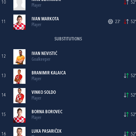
10
52'
Player
IVAN MARKOTA
11
23'
52'
Player
SUBSTITUTIONS
IVAN NEVISTIĆ
12
Goalkeeper
BRANIMIR KALAICA
13
52'
Player
VINKO SOLDO
14
52'
Player
BORNA BOROVEC
15
52'
Player
LUKA PASARIČEK
16
52'