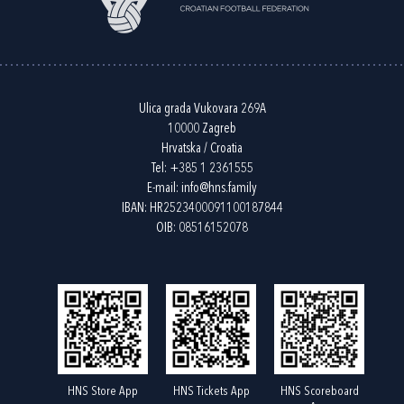
Ulica grada Vukovara 269A
10000 Zagreb
Hrvatska / Croatia
Tel:
+385 1 2361555
E-mail:
info@hns.family
IBAN: HR2523400091100187844
OIB: 08516152078
HNS Store App
HNS Tickets App
HNS Scoreboard