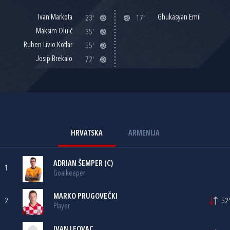
Ivan Markota
Ghukasyan Emil
23'
17'
Maksim Oluić
35'
Ruben Livio Kotlar
55'
Josip Brekalo
72'
HRVATSKA
ARMENIJA
ADRIAN ŠEMPER
(C)
1
Goalkeeper
MARKO PRUGOVEČKI
2
52'
Player
IVAN LEOVAC