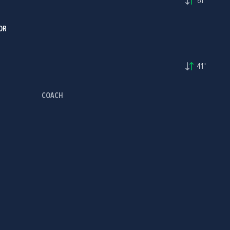
61'
OR
41'
COACH