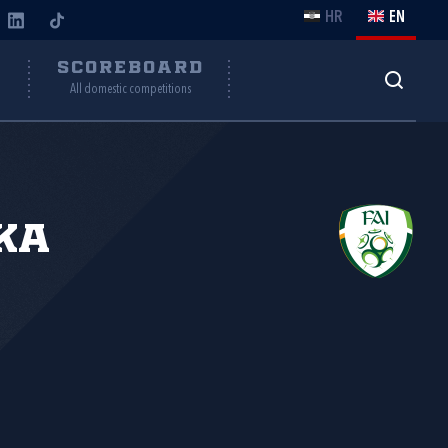
HR
EN
Y
SCOREBOARD
All domestic competitions
ka