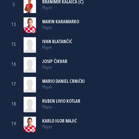
BRANIMIR KALAICA
(C)
5
Player
MARIN KARAMARKO
13
Player
IVAN BLATANČIĆ
15
Player
JOSIP ČIKVAR
16
Player
MARIO DANIEL CRNIČKI
17
Player
RUBEN LIVIO KOTLAR
18
Player
KARLO IGOR MAJIĆ
19
Player