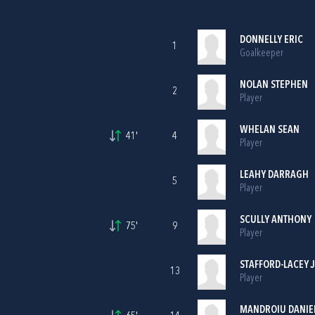
DONNELLY ERIC
1
Goalkeeper
NOLAN STEPHEN
2
Player
WHELAN SEAN
41'
4
Player
LEAHY DARRAGH
5
Player
SCULLY ANTHONY
75'
9
Player
STAFFORD-LACEY 
13
Player
MANDROIU DANIE