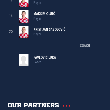
11
Player
MAKSIM OLUIĆ
14
Player
KRISTIJAN SABOLOVIĆ
20
Player
COACH
PAVLOVIĆ LUKA
Coach
Our partners