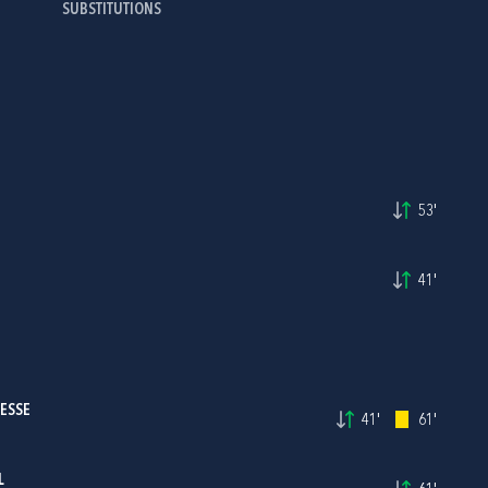
SUBSTITUTIONS
53'
41'
JESSE
41'
61'
L