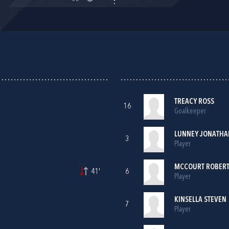
TREACY ROSS
16
Goalkeeper
LUNNEY JONATHA
3
Player
MCCOURT ROBER
41'
6
Player
KINSELLA STEVEN
7
Player