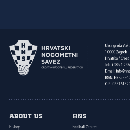
Ulica grada Vuk
10000 Zagreb
Hrvatska / Croati
Tel:
+385 1 23
E-mail:
info@hns
IBAN: HR2523
OIB: 08516152
About us
HNS
History
Football Centres