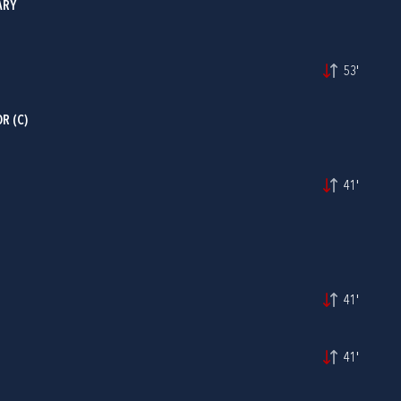
ARY
53'
R (C)
41'
41'
41'