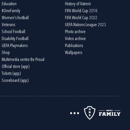
Education
History of Vatreni
#OneFamily
FIFA World Cup 2018
Women's football
FIFA World Cup 2022
Veterans
UEFA Nations League 2023
School Football
Photo archive
Disability Football
Video archive
UEFA Playmakers
Publications
Shop
Wallpapers
Multimedia centre Be Proud
Official store (app)
Tickets (app)
Scoreboard (app)