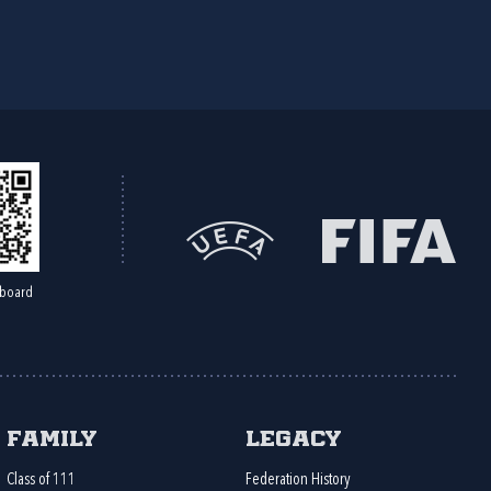
board
Family
Legacy
Class of 111
Federation History