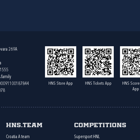
ovara 269A
a
61555
.family
HNS Store App
HNS Tickets App
HNS Score
400091100187844
App
078
HNS.team
Competitions
Croatia A team
Supersport HNL