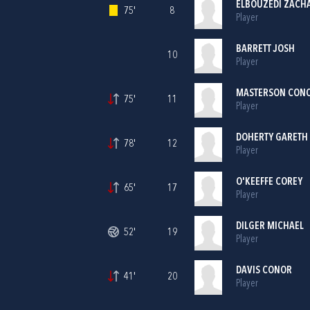
ELBOUZEDI ZACH
75'
8
Player
BARRETT JOSH
10
Player
MASTERSON CONO
75'
11
Player
DOHERTY GARETH
78'
12
Player
O'KEEFFE COREY
65'
17
Player
DILGER MICHAEL
52'
19
Player
DAVIS CONOR
41'
20
Player