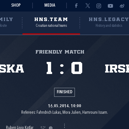
SHOP
MEDIA
MILY
HNS.TEAM
HNS.LEGAC
ebsite
Croatian national teams
History and statistics
Friendly match
1
:
0
ska
Irs
FINISHED
16.05.2014. 10:00
Referees: Fahndrich Lukas, Mora Julien, Hamrouni Issam.
Ruben Livio Kotlar
52'