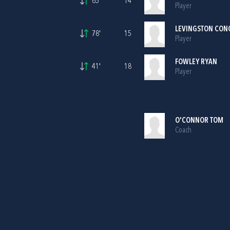
65'
14
Player
LEVINGSTON CON
78'
15
Player
FOWLEY RYAN
41'
18
Player
O'CONNOR TOM
Coach