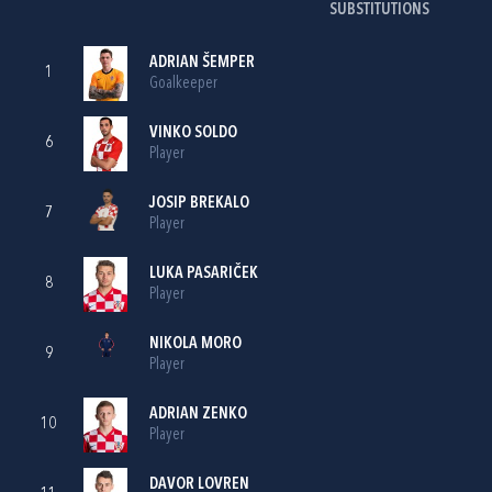
SUBSTITUTIONS
ADRIAN ŠEMPER
1
Goalkeeper
VINKO SOLDO
6
Player
JOSIP BREKALO
7
Player
LUKA PASARIČEK
8
Player
NIKOLA MORO
9
Player
ADRIAN ZENKO
10
Player
DAVOR LOVREN