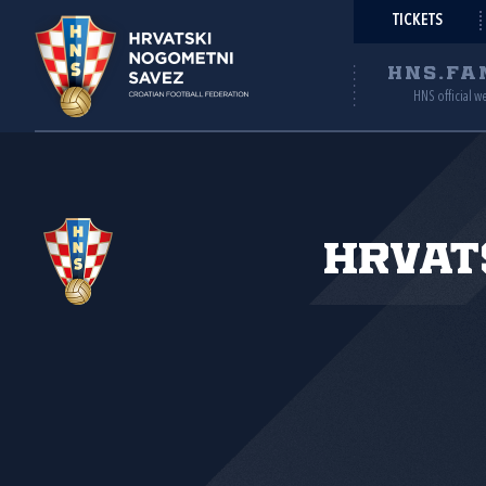
TICKETS
HNS.FA
HNS official w
Hrvat