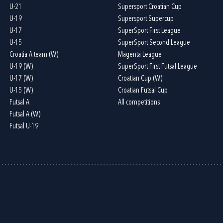
U-21
Supersport Croatian Cup
U-19
Supersport Supercup
U-17
SuperSport First League
U-15
SuperSport Second League
Croatia A team (W)
Magenta League
U-19 (W)
SuperSport First Futsal League
U-17 (W)
Croatian Cup (W)
U-15 (W)
Croatian Futsal Cup
Futsal A
All competitions
Futsal A (W)
Futsal U-19