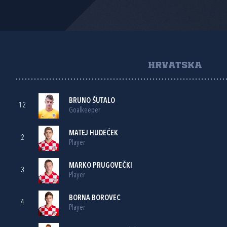
HRVATSKA
BRUNO ŠUTALO
12
Goalkeeper
MATEJ HUDEĆEK
2
Player
MARKO PRUGOVEČKI
3
Player
BORNA BOROVEC
4
Player