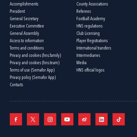
Accomplishments
County Associations
President
Referees
General Secretary
Football Academy
Executive Committee
HNS regulations
General Assembly
Club Licensing
Access to information
Player Registrations
Terms and conditions
International transfers
Privacy and cookies (hns.family)
Intermediaries
Privacy and cookies (hns.team)
Media
Terms of use (Semafor App)
HNS official logos
Privacy policy (Semafor App)
Contacts