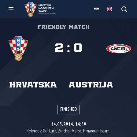
Friendly match
2
:
0
Hrvatska
Austrija
FINISHED
14.05.2014. 14:30
Referees: Gut Luca, Zurcher Marco, Hmarouni Issam.