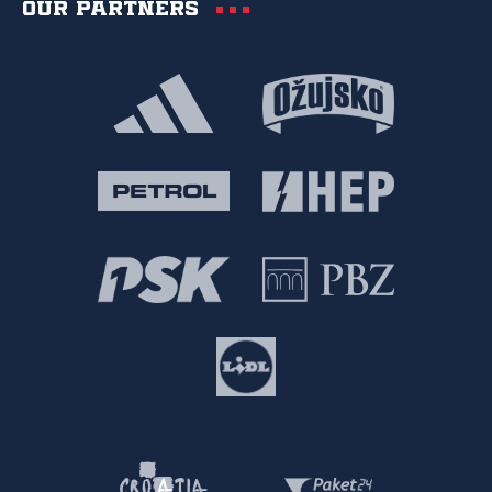
Our partners