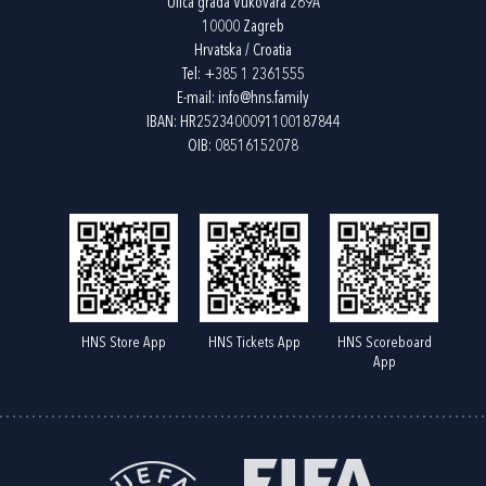
Ulica grada Vukovara 269A
10000 Zagreb
Hrvatska / Croatia
Tel:
+385 1 2361555
E-mail:
info@hns.family
IBAN: HR2523400091100187844
OIB: 08516152078
HNS Store App
HNS Tickets App
HNS Scoreboard
App