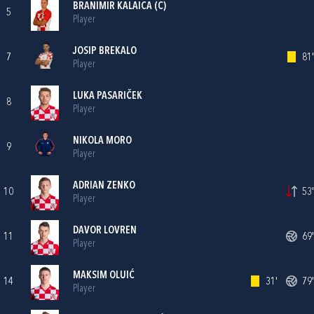
BRANIMIR KALAICA
(C)
5
Player
JOSIP BREKALO
7
81'
Player
LUKA PASARIČEK
8
Player
NIKOLA MORO
9
Player
ADRIAN ZENKO
10
53'
Player
DAVOR LOVREN
11
69'
Player
MAKSIM OLUIĆ
14
31'
79'
Player