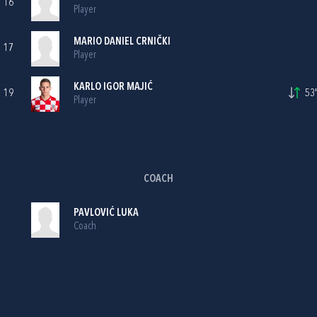
16
Player
MARIO DANIEL CRNIČKI
17
Player
KARLO IGOR MAJIĆ
19
53'
Player
COACH
PAVLOVIĆ LUKA
Coach