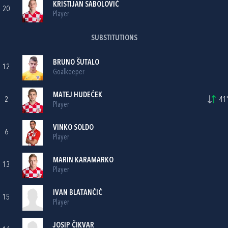
KRISTIJAN SABOLOVIĆ
20
Player
SUBSTITUTIONS
BRUNO ŠUTALO
12
Goalkeeper
MATEJ HUDEĆEK
2
41'
Player
VINKO SOLDO
6
Player
MARIN KARAMARKO
13
Player
IVAN BLATANČIĆ
15
Player
JOSIP ČIKVAR