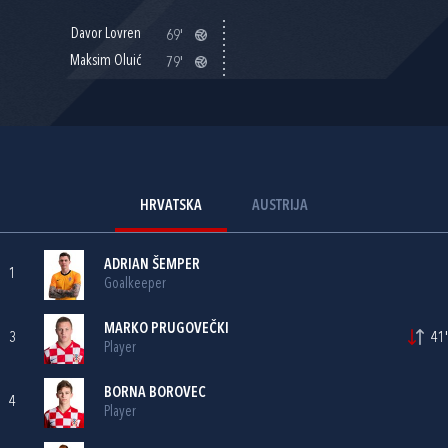
Davor Lovren
69'
Maksim Oluić
79'
HRVATSKA
AUSTRIJA
ADRIAN ŠEMPER
1
Goalkeeper
MARKO PRUGOVEČKI
3
41'
Player
BORNA BOROVEC
4
Player