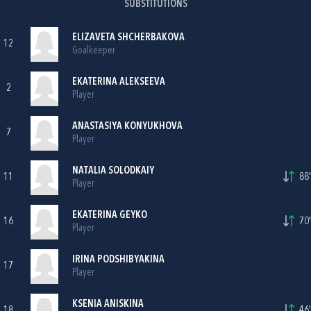
SUBSTITUTIONS
ELIZAVETA SHCHERBAKOVA
12
Goalkeeper
EKATERINA ALEKSEEVA
2
Player
ANASTASIYA KONYUKHOVA
7
Player
NATALIA SOLODKAIY
11
88'
Player
EKATERINA GEYKO
16
70'
Player
IRINA PODSHIBYAKINA
17
Player
KSENIA ANISKINA
18
46'