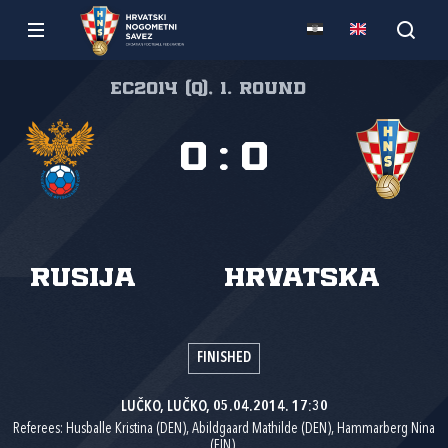
EC2014 (Q), 1. round
0
:
0
Rusija
Hrvatska
FINISHED
LUČKO, LUČKO, 05.04.2014. 17:30
Referees: Husballe Kristina (DEN), Abildgaard Mathilde (DEN), Hammarberg Nina
(FIN).