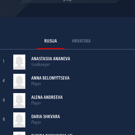
RUSIJA
HRVATSKA
ANASTASIIA ANANEVA
1
Goalkeeper
ANNA BELOMYTTSEVA
4
Player
ALENA ANDREEVA
6
Player
DARIA SHKVARA
8
Player