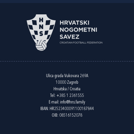
Ulica grada Vukovara 269A
10000 Zagreb
Hrvatska / Croatia
Tel:
+385 1 2361555
E-mail:
info@hns.family
IBAN: HR2523400091100187844
OIB: 08516152078