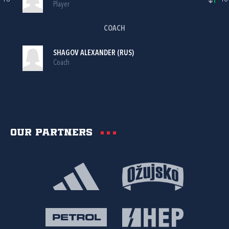
Player
COACH
SHAGOV ALEXANDER (RUS)
Coach
Our partners