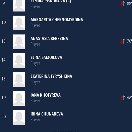
ELMIRA PISKUNOVA (C)
9
88'
Player
MARGARITA CHERNOMYRDINA
10
Player
ANASTASIA BEREZINA
13
70'
Player
ELINA SAMOILOVA
14
Player
EKATERINA TYRYSHKINA
15
Player
IANA KHOTYREVA
19
46'
Player
IRINA CHUNAREVA
20
Player