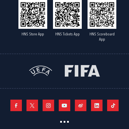
HNS Store App
HNS Tickets App
HNS Scoreboard
App