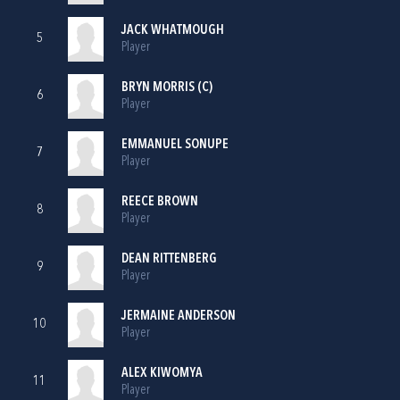
JACK WHATMOUGH
5
Player
BRYN MORRIS (C)
6
Player
EMMANUEL SONUPE
7
Player
REECE BROWN
8
Player
DEAN RITTENBERG
9
Player
JERMAINE ANDERSON
10
Player
ALEX KIWOMYA
11
Player