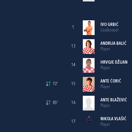
IVO GRBIĆ
1
Goalkeeper
ANDRIJA BALIĆ
13
Player
HRVOJE DŽIJAN
14
Player
ANTE ĆORIĆ
72'
15
Player
ANTE BLAŽEVIĆ
85'
16
Player
NIKOLA VLAŠIĆ
17
Player