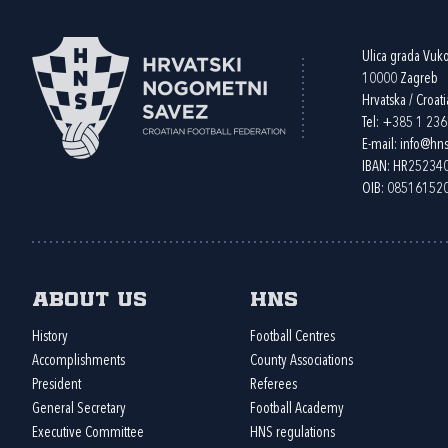
Ulica grada Vuk
10000 Zagreb
Hrvatska / Croati
Tel:
+385 1 23
E-mail:
info@hns
IBAN: HR2523
OIB: 08516152
About us
HNS
History
Football Centres
Accomplishments
County Associations
President
Referees
General Secretary
Football Academy
Executive Committee
HNS regulations