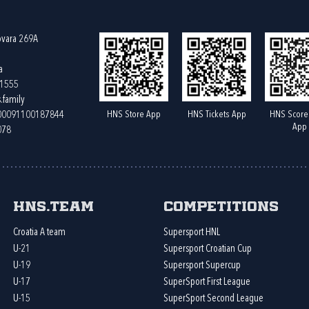
ovara 269A
a
61555
.family
HNS Store App
HNS Tickets App
HNS Score
400091100187844
App
078
HNS.team
Competitions
Croatia A team
Supersport HNL
U-21
Supersport Croatian Cup
U-19
Supersport Supercup
U-17
SuperSport First League
U-15
SuperSport Second League