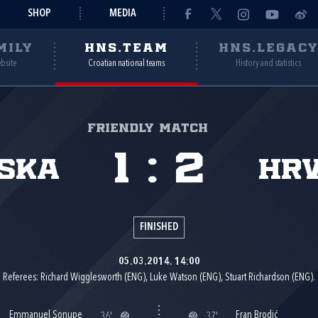
SHOP
MEDIA
MILY
HNS.TEAM
HNS.LEGAC
ebsite
Croatian national teams
History and statistics
Friendly match
1
:
2
ska
Hr
FINISHED
05.03.2014. 14:00
Referees: Richard Wigglesworth (ENG), Luke Watson (ENG), Stuart Richardson (ENG).
Emmanuel Sonupe
Fran Brodić
36'
37'