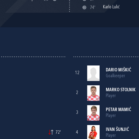
Karlo Lulić
74'
DARIO MIŠKIĆ
12
Goalkeeper
MARKO STOLNIK
2
Player
PETAR MAMIĆ
3
Player
IVAN ŠUNJIĆ
72'
4
Player