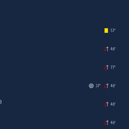
57'
46'
77'
37'
46'
)
46'
46'