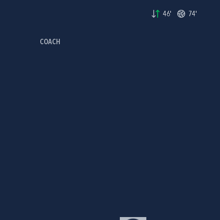
46'
74'
COACH