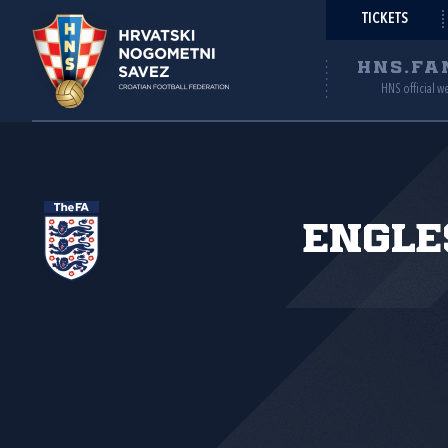
TICKETS
HNS.FA
HNS official w
Engle