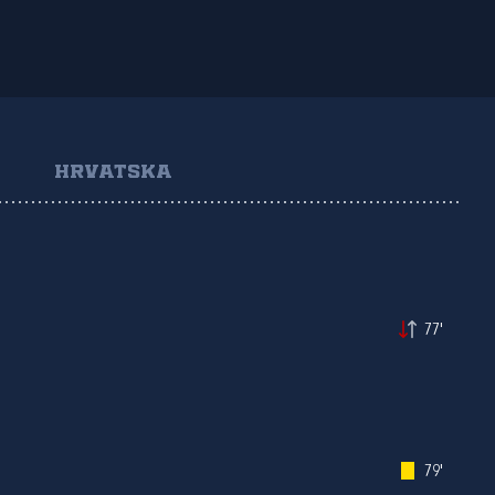
HRVATSKA
77'
79'