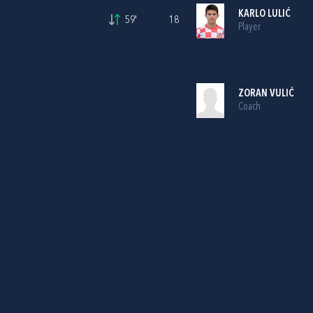
KARLO LULIĆ
59'
18
Player
ZORAN VULIĆ
Coach