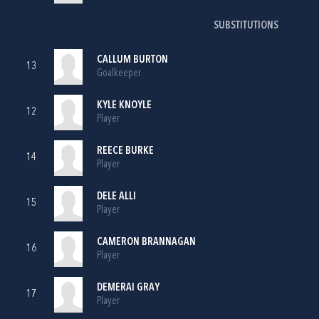
SUBSTITUTIONS
CALLUM BURTON
13
Goalkeeper
KYLE KNOYLE
12
Player
REECE BURKE
14
Player
DELE ALLI
15
Player
CAMERON BRANNAGAN
16
Player
DEMERAI GRAY
17
Player