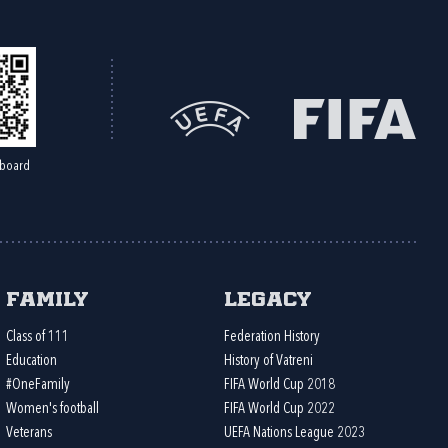
board
Family
Legacy
Class of 111
Federation History
Education
History of Vatreni
#OneFamily
FIFA World Cup 2018
Women's football
FIFA World Cup 2022
Veterans
UEFA Nations League 2023