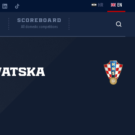
HR
EN
Y
SCOREBOARD
All domestic competitions
vatska