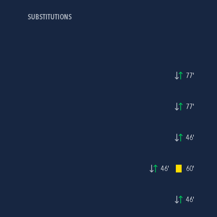
SUBSTITUTIONS
77'
77'
46'
46'
60'
46'