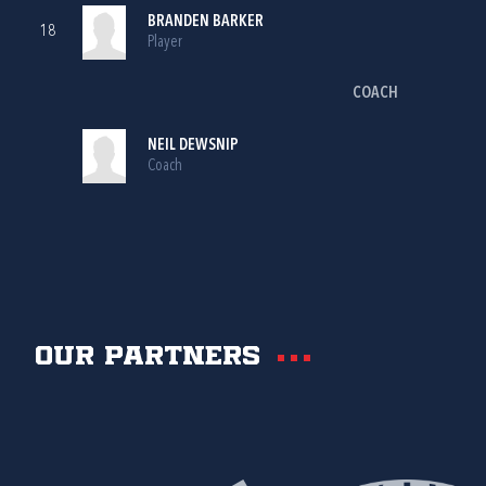
BRANDEN BARKER
18
Player
COACH
NEIL DEWSNIP
Coach
Our partners