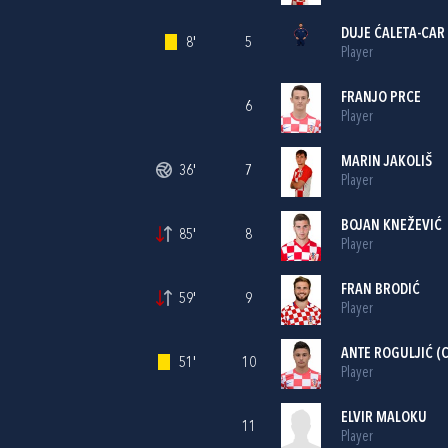
DUJE ĆALETA-CAR
8'
5
Player
FRANJO PRCE
6
Player
MARIN JAKOLIŠ
36'
7
Player
BOJAN KNEŽEVIĆ
85'
8
Player
FRAN BRODIĆ
59'
9
Player
ANTE ROGULJIĆ
(C
51'
10
Player
ELVIR MALOKU
11
Player