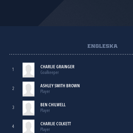
ENGLESKA
CHARLIE GRAINGER
1
Goalkeeper
ASHLEY SMITH BROWN
2
Player
BEN CHILWELL
3
Player
CHARLIE COLKETT
4
Player