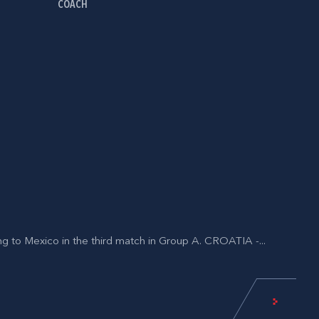
COACH
ing to Mexico in the third match in Group A. CROATIA -...