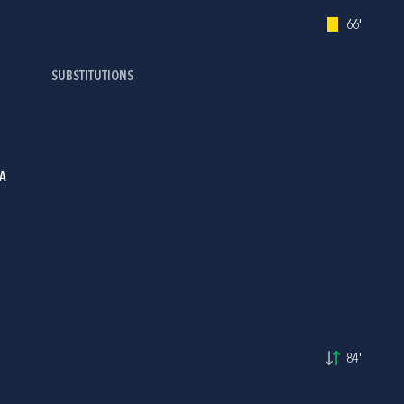
66'
SUBSTITUTIONS
A
84'