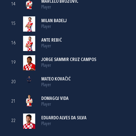
MARCELO BROZOVIĆ
14
Player
MILAN BADELJ
15
Player
ANTE REBIĆ
16
Player
JORGE SAMMIR CRUZ CAMPOS
19
Player
MATEO KOVAČIĆ
20
Player
DOMAGOJ VIDA
21
Player
EDUARDO ALVES DA SILVA
22
Player