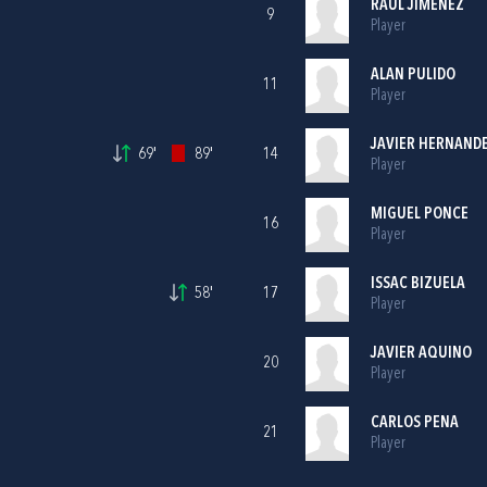
RAUL JIMENEZ
9
Player
ALAN PULIDO
11
Player
JAVIER HERNAND
69'
89'
14
Player
MIGUEL PONCE
16
Player
ISSAC BIZUELA
58'
17
Player
JAVIER AQUINO
20
Player
CARLOS PENA
21
Player