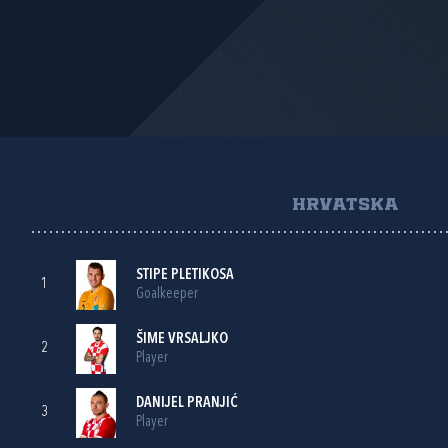
HRVATSKA
STIPE PLETIKOSA
1
Goalkeeper
ŠIME VRSALJKO
2
Player
DANIJEL PRANJIĆ
3
Player