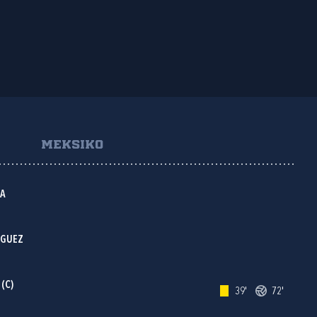
MEKSIKO
OA
IGUEZ
(C)
39'
72'