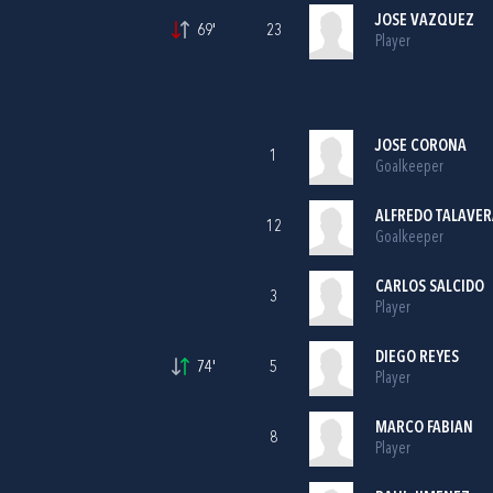
JOSE VAZQUEZ
69'
23
Player
JOSE CORONA
1
Goalkeeper
ALFREDO TALAVER
12
Goalkeeper
CARLOS SALCIDO
3
Player
DIEGO REYES
74'
5
Player
MARCO FABIAN
8
Player