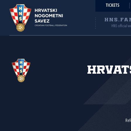
TICKETS
HNS.FA
HNS official w
Hrvat
Ref