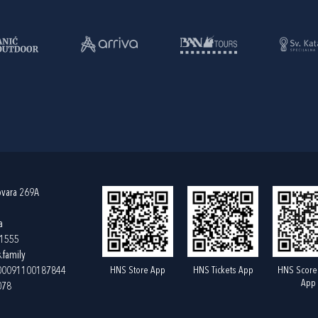
ovara 269A
a
61555
.family
HNS Store App
HNS Tickets App
HNS Score
400091100187844
App
078