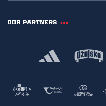
Our partners