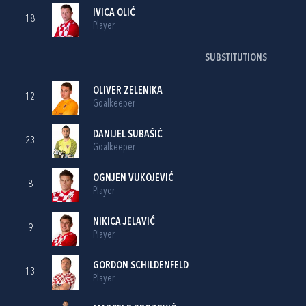
IVICA OLIĆ
18
Player
SUBSTITUTIONS
OLIVER ZELENIKA
12
Goalkeeper
DANIJEL SUBAŠIĆ
23
Goalkeeper
OGNJEN VUKOJEVIĆ
8
Player
NIKICA JELAVIĆ
9
Player
GORDON SCHILDENFELD
13
Player