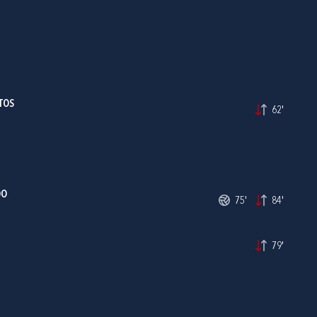
TOS
62'
DO
75'
84'
79'