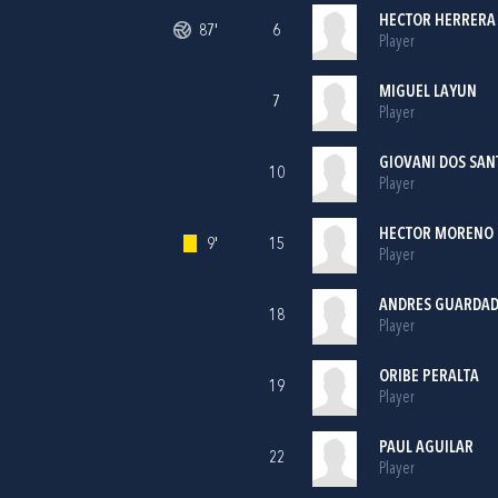
HECTOR HERRERA
87'
6
Player
MIGUEL LAYUN
7
Player
GIOVANI DOS SAN
10
Player
HECTOR MORENO
9'
15
Player
ANDRES GUARDA
18
Player
ORIBE PERALTA
19
Player
PAUL AGUILAR
22
Player