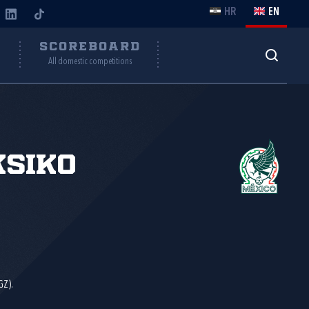
HR
EN
Y
SCOREBOARD
All domestic competitions
siko
GZ).