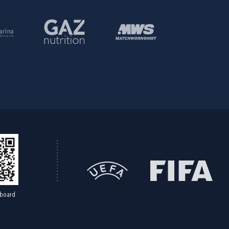
board