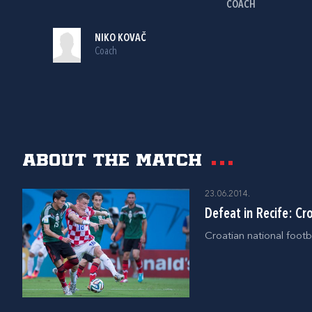
COACH
NIKO KOVAČ
Coach
About the match
23.06.2014.
Defeat in Recife: Cr
Croatian national footb