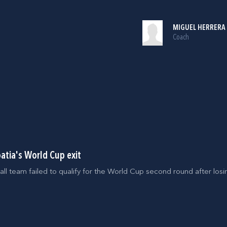
MIGUEL HERRERA
Coach
oatia's World Cup exit
all team failed to qualify for the World Cup second round after los