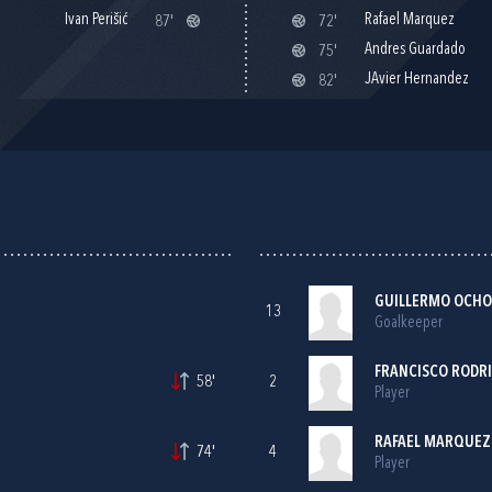
Ivan Perišić
Rafael Marquez
87'
72'
Andres Guardado
75'
JAvier Hernandez
82'
GUILLERMO OCH
13
Goalkeeper
FRANCISCO RODR
58'
2
Player
RAFAEL MARQUEZ 
74'
4
Player