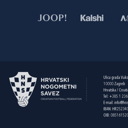
Ulica grada Vuk
10000 Zagreb
Hrvatska / Croati
Tel:
+385 1 23
E-mail:
info@hns
IBAN: HR2523
OIB: 08516152