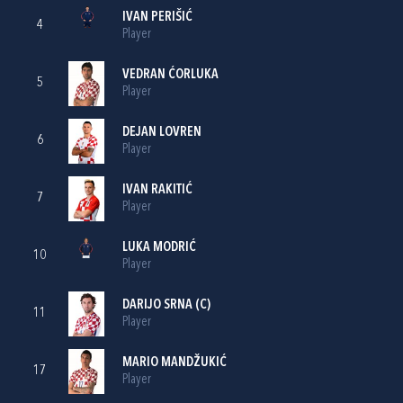
IVAN PERIŠIĆ
4
Player
VEDRAN ĆORLUKA
5
Player
DEJAN LOVREN
6
Player
IVAN RAKITIĆ
7
Player
LUKA MODRIĆ
10
Player
DARIJO SRNA
(C)
11
Player
MARIO MANDŽUKIĆ
17
Player