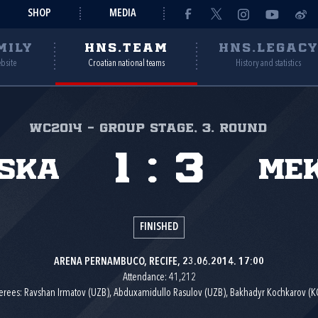
SHOP
MEDIA
MILY
HNS.TEAM
HNS.LEGAC
ebsite
Croatian national teams
History and statistics
WC2014 - group stage, 3. round
1
:
3
ska
Mek
FINISHED
ARENA PERNAMBUCO, RECIFE, 23.06.2014. 17:00
Attendance: 41,212
erees: Ravshan Irmatov (UZB), Abduxamidullo Rasulov (UZB), Bakhadyr Kochkarov (K