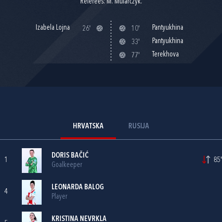
Referees: M. Mularczyk.
Izabela Lojna
Pantyukhina
26'
10'
Pantyukhina
33'
Terekhova
77'
HRVATSKA
RUSIJA
DORIS BAČIĆ
1
85'
Goalkeeper
LEONARDA BALOG
4
Player
KRISTINA NEVRKLA