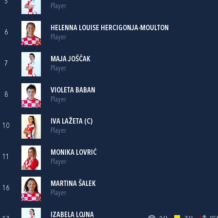
5
Player
HELENNA LOUISE HERCIGONJA-MOULTON
6
Player
MAJA JOŠČAK
7
Player
VIOLETA BABAN
8
Player
IVA LAŽETA
(C)
10
Player
MONIKA LOVRIĆ
11
Player
MARTINA ŠALEK
16
Player
IZABELA LOJNA