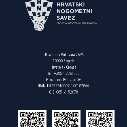
Ulica grada Vukovara 269A
10000 Zagreb
Hrvatska / Croatia
Tel:
+385 1 2361555
E-mail:
info@hns.family
IBAN: HR2523400091100187844
OIB: 08516152078