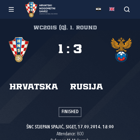
WC2015 (Q), 1. round
1
:
3
Hrvatska
Rusija
FINISHED
ŠNC STJEPAN SPAJIĆ, SIGET, 17.09.2014. 18:00
Attendance: 800