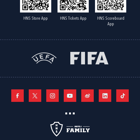
HNS Store App
HNS Tickets App
HNS Scoreboard
App