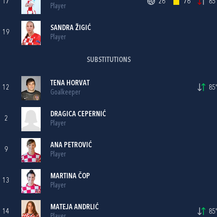
17
26'
76'
85'
Player
SANDRA ŽIGIĆ
19
Player
SUBSTITUTIONS
TENA HORVAT
12
85'
Goalkeeper
DRAGICA CEPERNIĆ
2
Player
ANA PETROVIĆ
9
Player
MARTINA ČOP
13
Player
MATEJA ANDRLIĆ
14
85'
Player