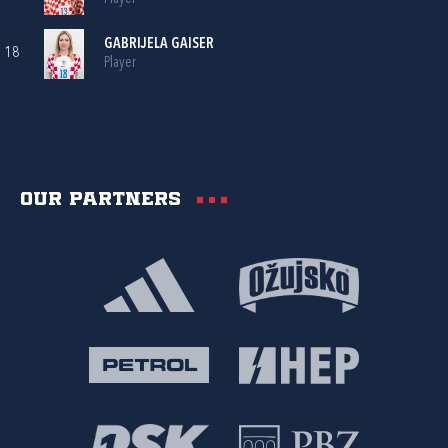
GABRIJELA GAISER
18
Player
Our partners