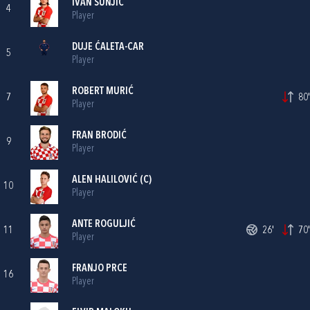
IVAN ŠUNJIĆ
4
Player
DUJE ĆALETA-CAR
5
Player
ROBERT MURIĆ
7
80'
Player
FRAN BRODIĆ
9
Player
ALEN HALILOVIĆ
(C)
10
Player
ANTE ROGULJIĆ
11
26'
70'
Player
FRANJO PRCE
16
Player