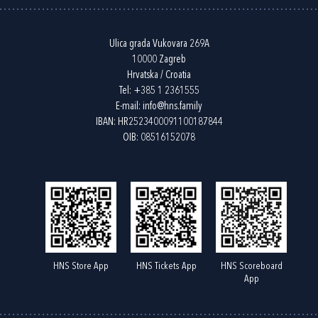
Ulica grada Vukovara 269A
10000 Zagreb
Hrvatska / Croatia
Tel:
+385 1 2361555
E-mail:
info@hns.family
IBAN: HR2523400091100187844
OIB: 08516152078
HNS Store App
HNS Tickets App
HNS Scoreboard
App