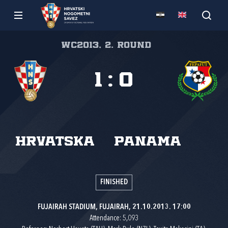
WC2013, 2. round
1
:
0
Hrvatska
Panama
FINISHED
FUJAIRAH STADIUM, FUJAIRAH, 21.10.2013. 17:00
Attendance: 5,093