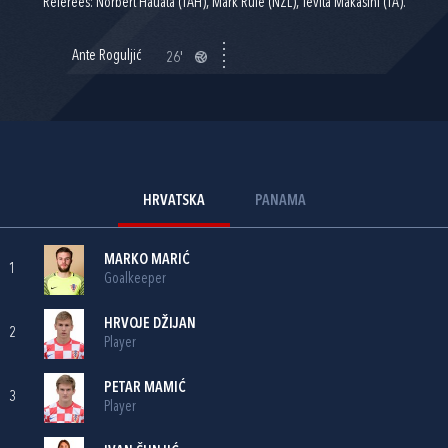
Referees: Norbert Hauata (TAH), Mark Rule (NZL), Tevita Makasini (TA).
Ante Roguljić
26'
HRVATSKA
PANAMA
MARKO MARIĆ
1
Goalkeeper
HRVOJE DŽIJAN
2
Player
PETAR MAMIĆ
3
Player