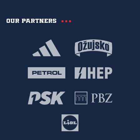
Our partners