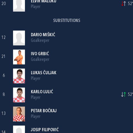
ELVIR MALOKU
20
52'
Player
SUBSTITUTIONS
DARIO MIŠKIĆ
12
Goalkeeper
IVO GRBIĆ
21
Goalkeeper
LUKAS ČULJAK
6
Player
KARLO LULIĆ
8
52'
Player
PETAR BOČKAJ
13
Player
JOSIP FILIPOVIĆ
14