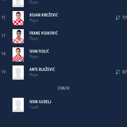
Player
BOJAN KNEŽEVIĆ
15
70'
Player
FRANE VOJKOVIĆ
17
Player
IVAN FIOLIĆ
18
Player
ANTE BLAŽEVIĆ
19
80'
Player
COACH
IVAN GUDELJ
Coach