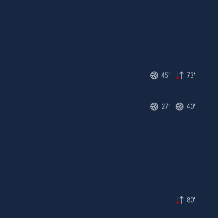
45'
73'
R
27'
40'
80'