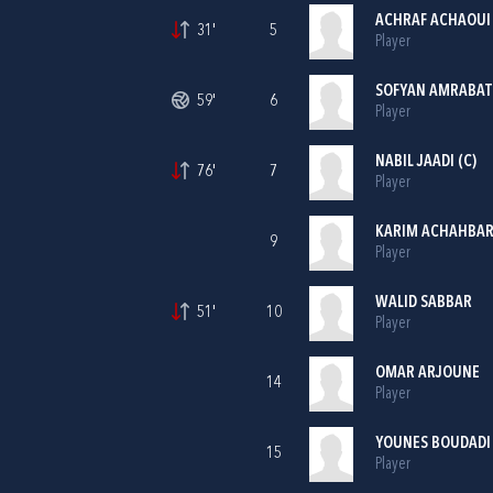
ACHRAF ACHAOUI
31'
5
Player
SOFYAN AMRABAT
59'
6
Player
NABIL JAADI (C)
76'
7
Player
KARIM ACHAHBA
9
Player
WALID SABBAR
51'
10
Player
OMAR ARJOUNE
14
Player
YOUNES BOUDADI
15
Player