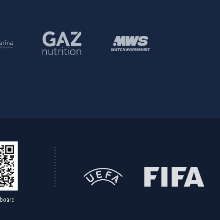
board