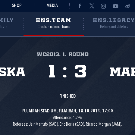
SHOP
MEDIA
MILY
HNS.TEAM
HNS.LEGAC
ebsite
Croatian national teams
History and statistics
WC2013, 1. round
1
:
3
ska
Ma
FINISHED
FUJAIRAH STADIUM, FUJAIRAH, 18.10.2013. 17:00
Attendance: 4,296
Referees: Jair Marrufo (SAD), Eric Boria (SAD), Ricardo Morgan (JAM).