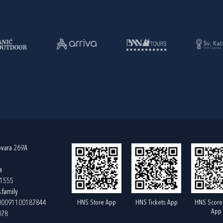
ovara 269A
a
61555
.family
HNS Store App
HNS Tickets App
HNS Score
400091100187844
App
078