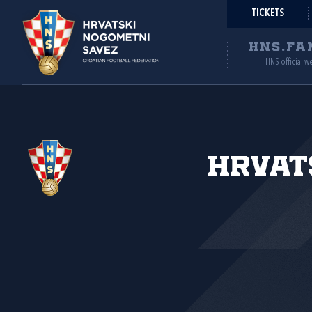
TICKETS
HNS.FA
HNS official w
Hrvat