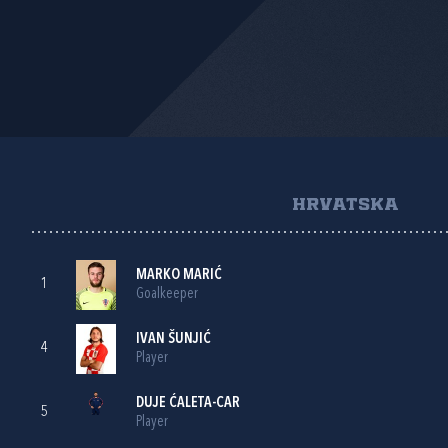
HRVATSKA
MARKO MARIĆ
1
Goalkeeper
IVAN ŠUNJIĆ
4
Player
DUJE ĆALETA-CAR
5
Player