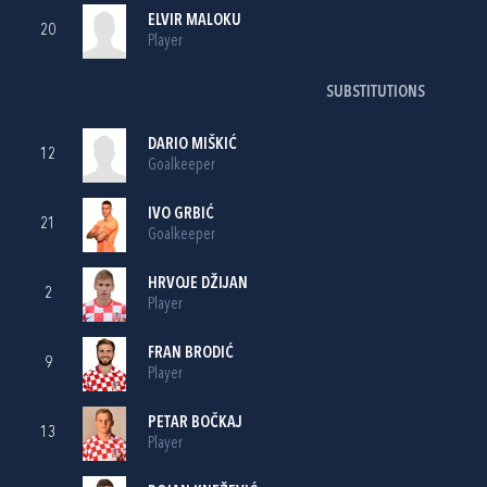
ELVIR MALOKU
20
Player
SUBSTITUTIONS
DARIO MIŠKIĆ
12
Goalkeeper
IVO GRBIĆ
21
Goalkeeper
HRVOJE DŽIJAN
2
Player
FRAN BRODIĆ
9
Player
PETAR BOČKAJ
13
Player