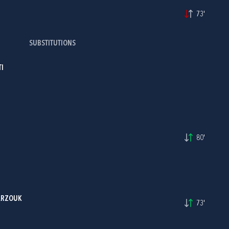
73'
SUBSTITUTIONS
I
I
80'
ARZOUK
73'