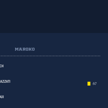
MAROKO
CH
AZZATI
60'
OUI