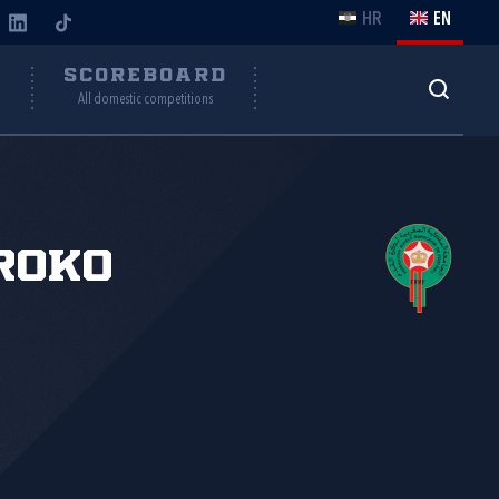
HR
EN
Y
SCOREBOARD
All domestic competitions
roko