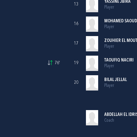
YASSINE JBIRA
13
Player
MOHAMED SAOUD
16
Player
ZOUHIER EL MOUT
17
Player
TAOUFIQ NACIRI
76'
19
Player
BILAL JELLAL
20
Player
ABDELLAH EL IDRI
Coach