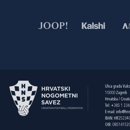
Ulica grada Vuk
10000 Zagreb
Hrvatska / Croati
Tel:
+385 1 23
E-mail:
info@hns
IBAN: HR2523
OIB: 08516152