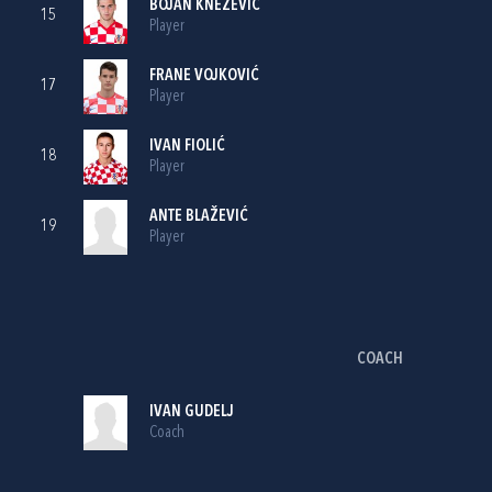
BOJAN KNEŽEVIĆ
15
Player
FRANE VOJKOVIĆ
17
Player
IVAN FIOLIĆ
18
Player
ANTE BLAŽEVIĆ
19
Player
COACH
IVAN GUDELJ
Coach