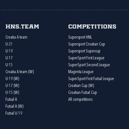
HNS.team
Competitions
Croatia A team
Supersport HNL
U-21
Supersport Croatian Cup
U-19
Supersport Supercup
U-17
SuperSport First League
U-15
SuperSport Second League
Croatia A team (W)
Magenta League
U-19 (W)
SuperSport First Futsal League
U-17 (W)
Croatian Cup (W)
U-15 (W)
Croatian Futsal Cup
Futsal A
All competitions
Futsal A (W)
Futsal U-19