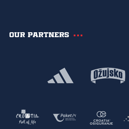
Our partners