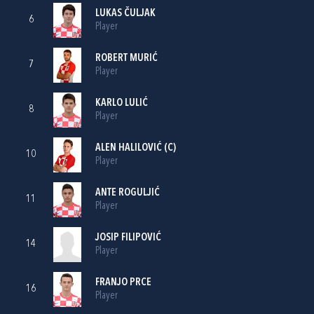
LUKAS ČULJAK
6
Player
ROBERT MURIĆ
7
Player
KARLO LULIĆ
8
Player
ALEN HALILOVIĆ
(C)
10
Player
ANTE ROGULJIĆ
11
Player
JOSIP FILIPOVIĆ
14
Player
FRANJO PRCE
16
Player