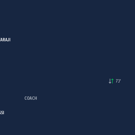
ARAJI
73'
COACH
SSI