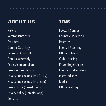
About us
HNS
History
Football Centres
Accomplishments
County Associations
President
Referees
General Secretary
Football Academy
Executive Committee
HNS regulations
General Assembly
Club Licensing
Access to information
Player Registrations
Terms and conditions
International transfers
Privacy and cookies (hns.family)
Intermediaries
Privacy and cookies (hns.team)
Media
Terms of use (Semafor App)
HNS official logos
Privacy policy (Semafor App)
Contacts