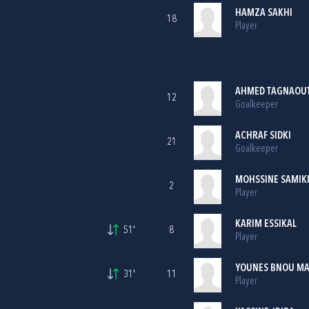
HAMZA SAKHI
18
Player
AHMED TAGNAOUT
12
Goalkeeper
ACHRAF SIDKI
21
Goalkeeper
MOHSSINE SAMIK
2
Player
KARIM ESSIKAL
51'
8
Player
YOUNES BNOU M
31'
11
Player