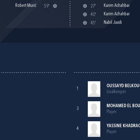
Robert Murić
Karim Achahbar
59'
27'
Karim Achahbar
40'
Nabil Jaadi
45'
OUSSAYD BELKOU
1
Goalkeeper
MOHAMED EL BOU
3
Player
YASSINE KHADRA
4
Player