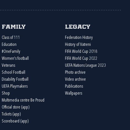
Family
Legacy
Class of 111
Federation History
Education
History of Vatreni
#OneFamily
FIFA World Cup 2018
Women's football
FIFA World Cup 2022
Veterans
UEFA Nations League 2023
School Football
Photo archive
Disability Football
Video archive
UEFA Playmakers
Publications
Shop
Wallpapers
Multimedia centre Be Proud
Official store (app)
Tickets (app)
Scoreboard (app)