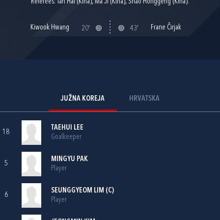
Referees: Tan Hai (Kina), Ma Ji (Kina), Shao Honggeng (Kina).
Kiwook Hwang
Frane Čirjak
20'
43'
JUŽNA KOREJA
HRVATSKA
TAEHUI LEE
18
Goalkeeper
MINGYU PAK
5
Player
SEUNGGYEOM LIM (C)
6
Player