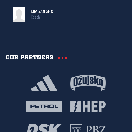
KIM SANGHO
Coach
Our partners