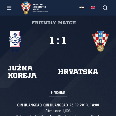
Friendly match
1
:
1
Južna
Hrvatska
Koreja
FINISHED
QIN HUANGDAO, QIN HUANGDAO, 26.09.2013. 18:00
Attendance: 1,008