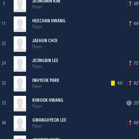
JEONGMIN KIM
7
68'
Player
HEECHAN HWANG
11
46'
Player
JAEHUN CHOI
22
Player
JEONGBIN LEE
29
75'
Player
INHYEOK PARK
32
46'
82'
Player
KIWOOK HWANG
33
20'
Player
GWANGHYEOK LEE
34
46'
Player