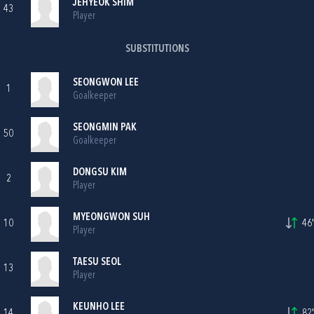
JEHYEOK SHIM
43
Player
SUBSTITUTIONS
SEONGWON LEE
1
Goalkeeper
SEONGMIN PAK
50
Goalkeeper
DONGSU KIM
2
Player
MYEONGWON SUH
10
46'
Player
TAESU SEOL
13
Player
KEUNHO LEE
14
82'