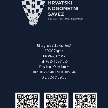
Ulica grada Vukovara 269A
10000 Zagreb
Hrvatska / Croatia
Tel:
+385 1 2361555
E-mail:
info@hns.family
IBAN: HR2523400091100187844
OIB: 08516152078