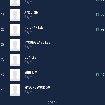
Player
JINSU KIM
19
75'
Player
HUICHAN LEE
23
68'
Player
PYOUNGGANG LEE
28
Player
GUN LEE
35
Player
SHIN KIM
42
46'
Player
MYEONGSWOK GO
44
Player
COACH