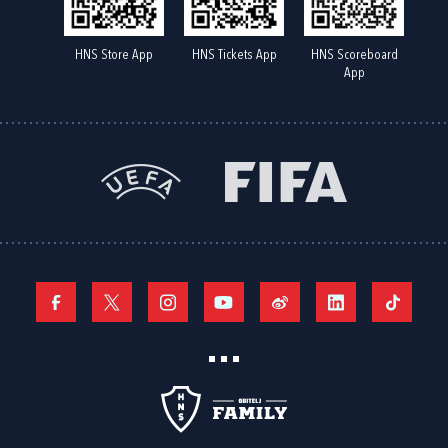
HNS Store App
HNS Tickets App
HNS Scoreboard
App