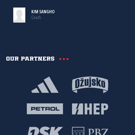
KIM SANGHO
Coach
Our partners