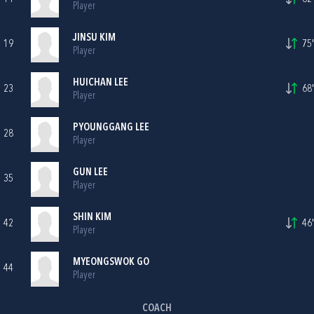
Player
JINSU KIM
19
75'
Player
HUICHAN LEE
23
68'
Player
PYOUNGGANG LEE
28
Player
GUN LEE
35
Player
SHIN KIM
42
46'
Player
MYEONGSWOK GO
44
Player
COACH