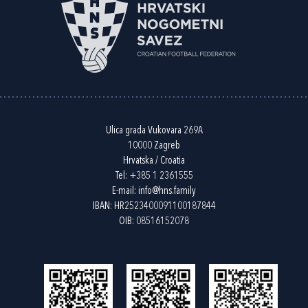
Ulica grada Vukovara 269A
10000 Zagreb
Hrvatska / Croatia
Tel:
+385 1 2361555
E-mail:
info@hns.family
IBAN: HR2523400091100187844
OIB: 08516152078