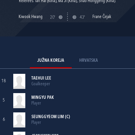
Referees: Tan Hai (Kina), Ma Ji (Kina), Shao Honggeng (Kina).
Kiwook Hwang
Frane Čirjak
20'
43'
JUŽNA KOREJA
HRVATSKA
TAEHUI LEE
18
Goalkeeper
MINGYU PAK
5
Player
SEUNGGYEOM LIM (C)
6
Player