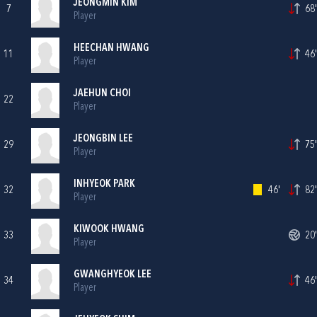
JEONGMIN KIM
7
68'
Player
HEECHAN HWANG
11
46'
Player
JAEHUN CHOI
22
Player
JEONGBIN LEE
29
75'
Player
INHYEOK PARK
32
46'
82'
Player
KIWOOK HWANG
33
20'
Player
GWANGHYEOK LEE
34
46'
Player