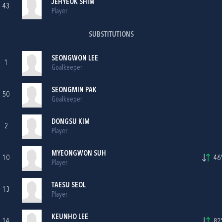
JEHYEOK SHIM
43
Player
SUBSTITUTIONS
SEONGWON LEE
1
Goalkeeper
SEONGMIN PAK
50
Goalkeeper
DONGSU KIM
2
Player
MYEONGWON SUH
10
46'
Player
TAESU SEOL
13
Player
KEUNHO LEE
14
82'