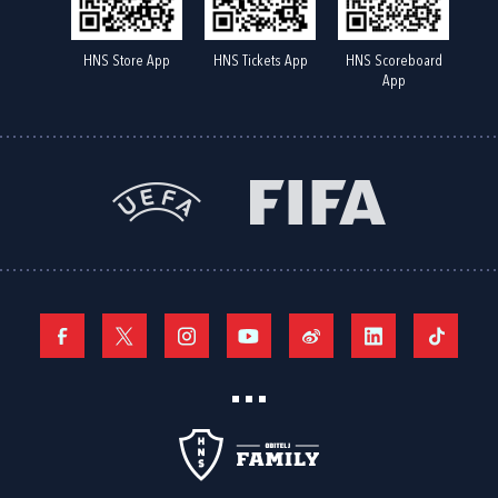
HNS Store App
HNS Tickets App
HNS Scoreboard
App