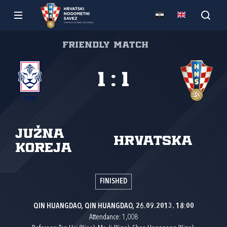
Friendly match
1
:
1
Južna
Hrvatska
Koreja
FINISHED
QIN HUANGDAO, QIN HUANGDAO, 26.09.2013. 18:00
Attendance: 1,008