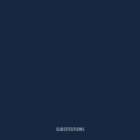
SUBSTITUTIONS