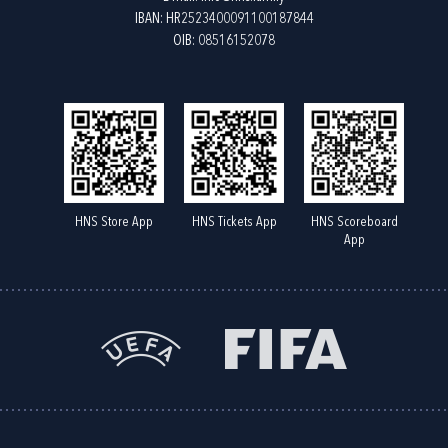
IBAN: HR2523400091100187844
OIB: 08516152078
HNS Store App
HNS Tickets App
HNS Scoreboard
App