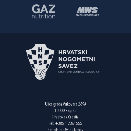
Ulica grada Vukovara 269A
10000 Zagreb
Hrvatska / Croatia
Tel:
+385 1 2361555
E-mail:
info@hns.family