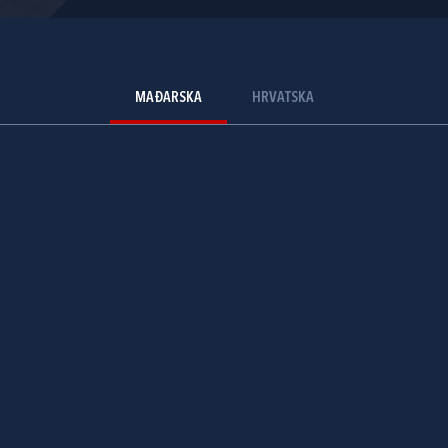
MAĐARSKA
HRVATSKA