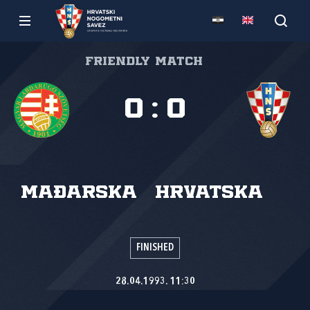
Friendly match
0
:
0
Mađarska
Hrvatska
FINISHED
28.04.1993. 11:30