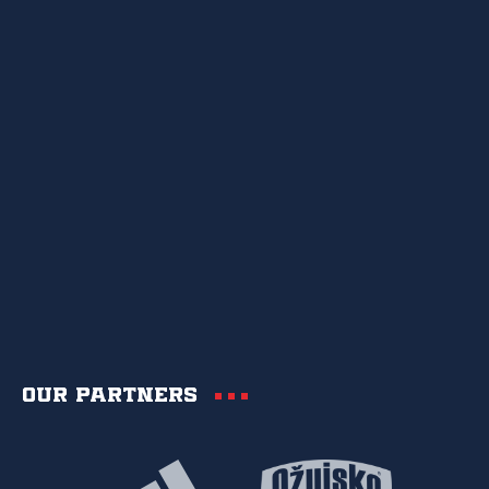
Our partners