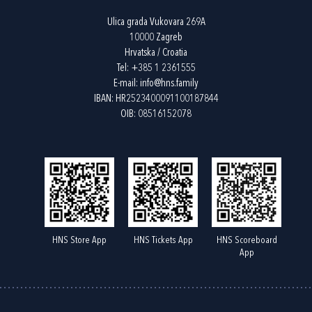
Ulica grada Vukovara 269A
10000 Zagreb
Hrvatska / Croatia
Tel:
+385 1 2361555
E-mail:
info@hns.family
IBAN: HR2523400091100187844
OIB: 08516152078
HNS Store App
HNS Tickets App
HNS Scoreboard
App