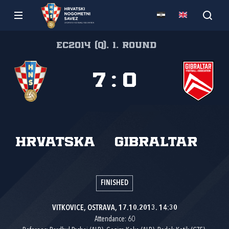
EC2014 (Q), 1. round
7
:
0
Hrvatska
Gibraltar
FINISHED
VITKOVICE, OSTRAVA, 17.10.2013. 14:30
Attendance: 60