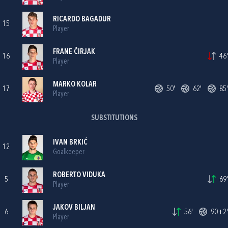
RICARDO BAGADUR
15
Player
FRANE ČIRJAK
16
46'
Player
MARKO KOLAR
17
50'
62'
85'
Player
SUBSTITUTIONS
IVAN BRKIĆ
12
Goalkeeper
ROBERTO VIDUKA
5
69'
Player
JAKOV BILJAN
6
56'
90+2'
Player