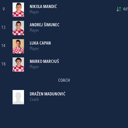
NIKOLA MANDIĆ
9
46'
Player
ANDREJ ŠIMUNEC
13
Player
LUKA CAPAN
14
Player
MARKO MARCIUŠ
18
Player
COACH
DRAŽEN MADUNOVIĆ
Coach