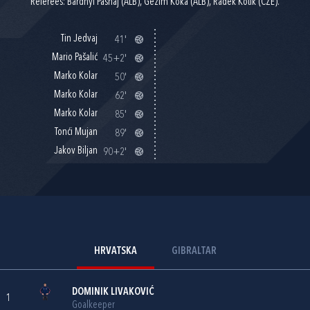
Referees: Bardhyl Pashaj (ALB), Gezim Koka (ALB), Radek Kotik (CZE).
Tin Jedvaj
41'
Mario Pašalić
45+2'
Marko Kolar
50'
Marko Kolar
62'
Marko Kolar
85'
Tonći Mujan
89'
Jakov Biljan
90+2'
HRVATSKA
GIBRALTAR
DOMINIK LIVAKOVIĆ
1
Goalkeeper