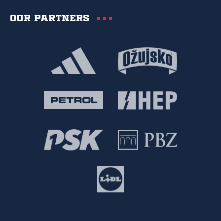
Our partners