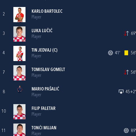
KARLO BARTOLEC
2
Player
LUKA LUČIĆ
3
69'
Player
TIN JEDVAJ
(C)
4
41'
56'
Player
TOMISLAV GOMELT
7
56'
Player
MARIO PAŠALIĆ
8
45+2'
Player
FILIP FALETAR
10
Player
TONĆI MUJAN
11
89'
Player