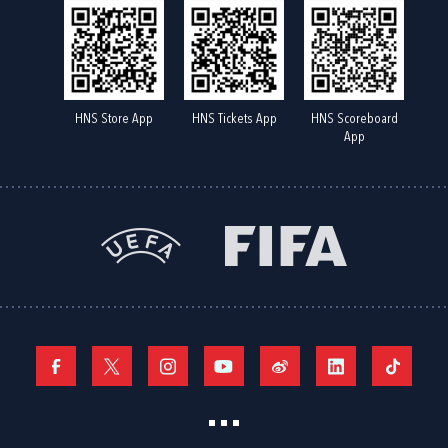
HNS Store App
HNS Tickets App
HNS Scoreboard
App