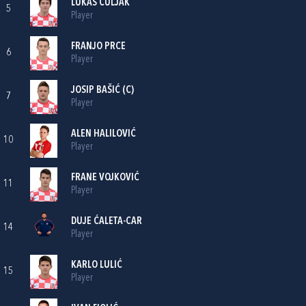
LUKAS ČULJAK
5
Player
FRANJO PRCE
6
Player
JOSIP BAŠIĆ
(C)
7
Player
ALEN HALILOVIĆ
10
Player
FRANE VOJKOVIĆ
11
Player
DUJE ĆALETA-CAR
14
Player
KARLO LULIĆ
15
Player