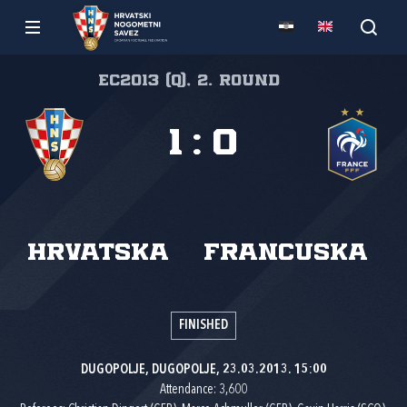
EC2013 (Q), 2. round
1
:
0
Hrvatska
Francuska
FINISHED
DUGOPOLJE, DUGOPOLJE, 23.03.2013. 15:00
Attendance: 3,600