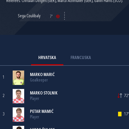
Referees: Christian Dingert (GER), Marco Achmuller (GER), Gavin Harris (SCO).
Sega Coulibaly
7'
HRVATSKA
FRANCUSKA
MARKO MARIĆ
1
Goalkeeper
MARKO STOLNIK
2
72'
Player
PETAR MAMIĆ
3
17'
Player