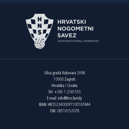
Ulica grada Vukovara 269A
10000 Zagreb
Hrvatska / Croatia
Tel:
+385 1 2361555
E-mail:
info@hns.family
IBAN: HR2523400091100187844
OIB: 08516152078