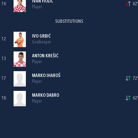
IVAN FIOLIĆ
16
62'
Player
SUBSTITUTIONS
IVO GRBIĆ
12
Goalkeeper
ANTON KREŠIĆ
13
Player
MARKO IHAROŠ
17
72'
Player
MARKO DABRO
18
62'
Player