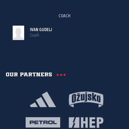
COACH
IVAN GUDELJ
Coach
Our partners