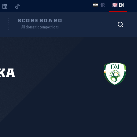
HR
EN
Y
SCOREBOARD
All domestic competitions
ka