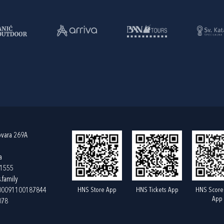
ovara 269A
a
61555
.family
HNS Store App
HNS Tickets App
HNS Score
400091100187844
App
078