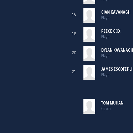
CIAN KAVANAGH
15
Player
REECE COX
18
Player
DYLAN KAVANAG
20
Player
JAMES ESCOFET-L
21
Player
TOM MUHAN
Coach