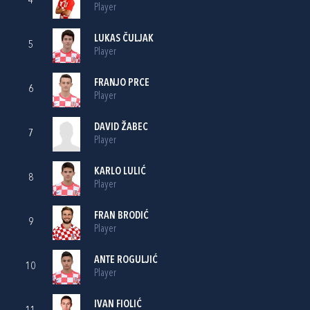
4
Player
LUKAS ČULJAK
5
Player
FRANJO PRCE
6
Player
DAVID ŽABEC
7
Player
KARLO LULIĆ
8
Player
FRAN BRODIĆ
9
Player
ANTE ROGULJIĆ
10
Player
IVAN FIOLIĆ