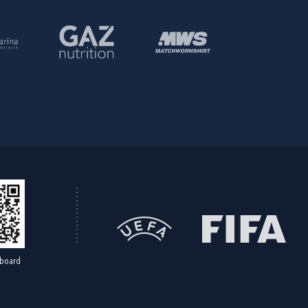
board