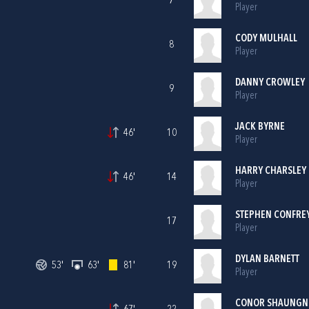
7
Player
CODY MULHALL
8
Player
DANNY CROWLEY
9
Player
JACK BYRNE
46'
10
Player
HARRY CHARSLEY
46'
14
Player
STEPHEN CONFRE
17
Player
DYLAN BARNETT
53'
63'
81'
19
Player
CONOR SHAUNGN