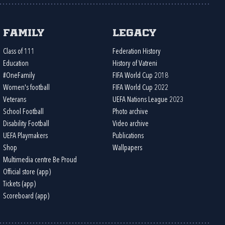
Family
Legacy
Class of 111
Federation History
Education
History of Vatreni
#OneFamily
FIFA World Cup 2018
Women's football
FIFA World Cup 2022
Veterans
UEFA Nations League 2023
School Football
Photo archive
Disability Football
Video archive
UEFA Playmakers
Publications
Shop
Wallpapers
Multimedia centre Be Proud
Official store (app)
Tickets (app)
Scoreboard (app)