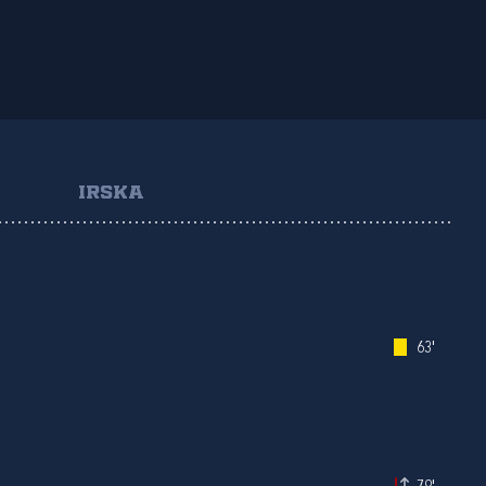
IRSKA
63'