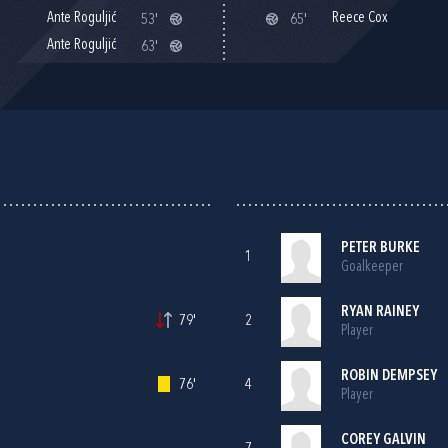
Ante Roguljić
Reece Cox
53'
65'
Ante Roguljić
63'
PETER BURKE
1
Goalkeeper
RYAN RAINEY
79'
2
Player
ROBIN DEMPSEY
76'
4
Player
COREY GALVIN