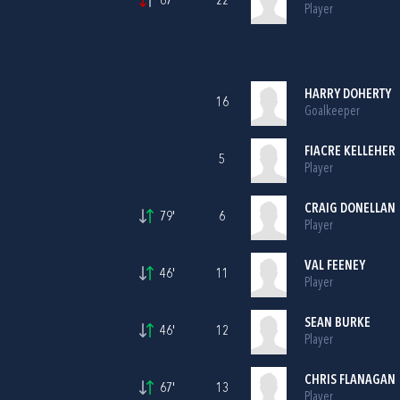
67'
22
Player
HARRY DOHERTY
16
Goalkeeper
FIACRE KELLEHER
5
Player
CRAIG DONELLAN
79'
6
Player
VAL FEENEY
46'
11
Player
SEAN BURKE
46'
12
Player
CHRIS FLANAGAN
67'
13
Player