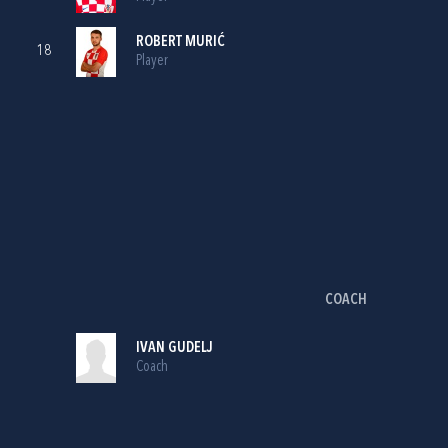
ROBERT MURIĆ
18
Player
COACH
IVAN GUDELJ
Coach