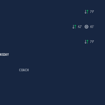
79'
62'
65'
H
79'
INSDAY
COACH