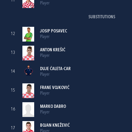
11
Player
SUBSTITUTIONS
JOSIP POSAVEC
12
Player
ANTON KREŠIĆ
13
Player
DUJE ĆALETA-CAR
14
Player
FRANE VOJKOVIĆ
15
Player
MARKO DABRO
16
Player
BOJAN KNEŽEVIĆ
17
Player