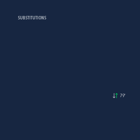
SUBSTITUTIONS
79'