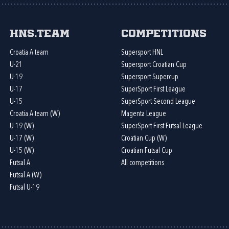
HNS.team
Competitions
Croatia A team
Supersport HNL
U-21
Supersport Croatian Cup
U-19
Supersport Supercup
U-17
SuperSport First League
U-15
SuperSport Second League
Croatia A team (W)
Magenta League
U-19 (W)
SuperSport First Futsal League
U-17 (W)
Croatian Cup (W)
U-15 (W)
Croatian Futsal Cup
Futsal A
All competitions
Futsal A (W)
Futsal U-19