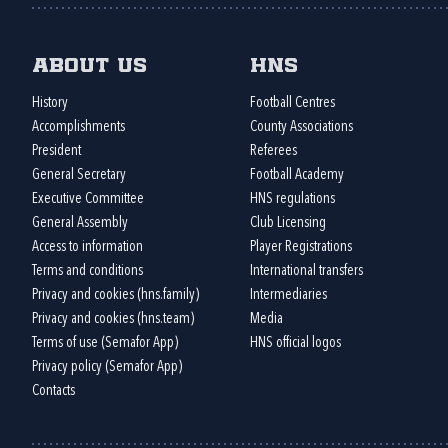
About us
HNS
History
Football Centres
Accomplishments
County Associations
President
Referees
General Secretary
Football Academy
Executive Committee
HNS regulations
General Assembly
Club Licensing
Access to information
Player Registrations
Terms and conditions
International transfers
Privacy and cookies (hns.family)
Intermediaries
Privacy and cookies (hns.team)
Media
Terms of use (Semafor App)
HNS official logos
Privacy policy (Semafor App)
Contacts