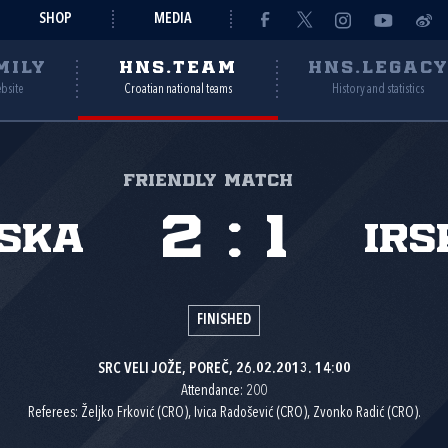
SHOP
MEDIA
MILY
HNS.TEAM
HNS.LEGAC
ebsite
Croatian national teams
History and statistics
Friendly match
2
:
1
ska
Irs
FINISHED
SRC VELI JOŽE, POREČ, 26.02.2013. 14:00
Attendance: 200
Referees: Željko Frković (CRO), Ivica Radošević (CRO), Zvonko Radić (CRO).