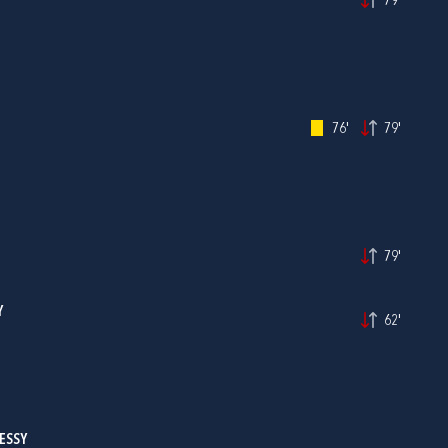
79'
76'
79'
79'
Y
62'
ESSY