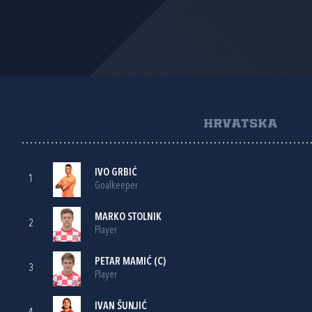
HRVATSKA
IVO GRBIĆ
1
Goalkeeper
MARKO STOLNIK
2
Player
PETAR MAMIĆ
(C)
3
Player
IVAN ŠUNJIĆ