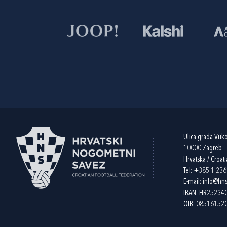
Ulica grada Vuk
10000 Zagreb
Hrvatska / Croati
Tel:
+385 1 23
E-mail:
info@hns
IBAN: HR2523
OIB: 08516152