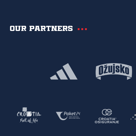
Our partners