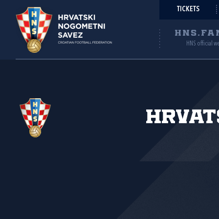
TICKETS
HNS.FA
HNS official w
Hrvat