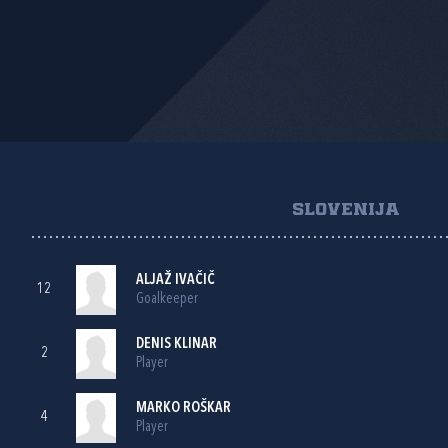
SLOVENIJA
ALJAŽ IVAČIČ
12
Goalkeeper
DENIS KLINAR
2
Player
MARKO ROŠKAR
4
Player