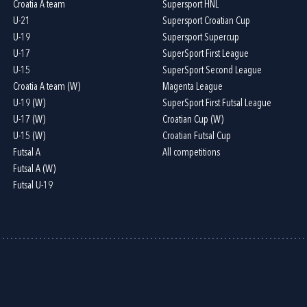
Croatia A team
Supersport HNL
U-21
Supersport Croatian Cup
U-19
Supersport Supercup
U-17
SuperSport First League
U-15
SuperSport Second League
Croatia A team (W)
Magenta League
U-19 (W)
SuperSport First Futsal League
U-17 (W)
Croatian Cup (W)
U-15 (W)
Croatian Futsal Cup
Futsal A
All competitions
Futsal A (W)
Futsal U-19