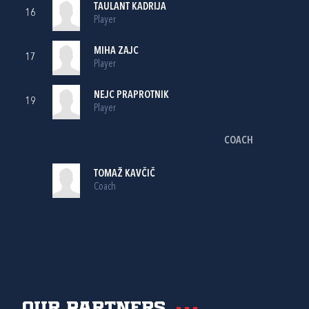
TAULANT KADRIJA
16
Player
MIHA ZAJC
17
Player
NEJC PRAPROTNIK
19
Player
COACH
TOMAŽ KAVČIČ
Coach
Our partners