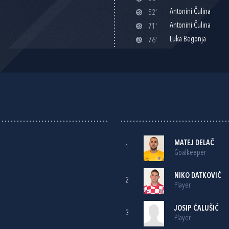
Antonini Čulina
52'
Antonini Čulina
71'
Luka Begonja
76'
MATEJ DELAČ
1
Goalkeeper
NIKO DATKOVIĆ
2
Player
JOSIP ĆALUŠIĆ
3
Player