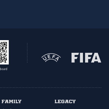
board
Family
Legacy