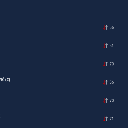
56'
51'
70'
IĆ
(C)
56'
70'
Ć
71'