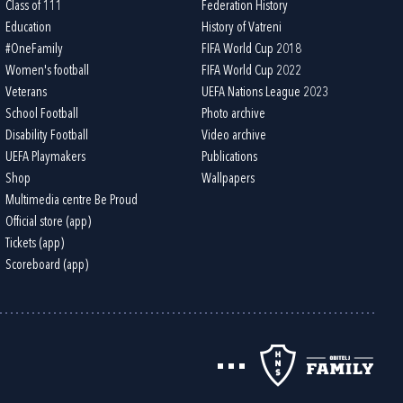
Class of 111
Federation History
Education
History of Vatreni
#OneFamily
FIFA World Cup 2018
Women's football
FIFA World Cup 2022
Veterans
UEFA Nations League 2023
School Football
Photo archive
Disability Football
Video archive
UEFA Playmakers
Publications
Shop
Wallpapers
Multimedia centre Be Proud
Official store (app)
Tickets (app)
Scoreboard (app)