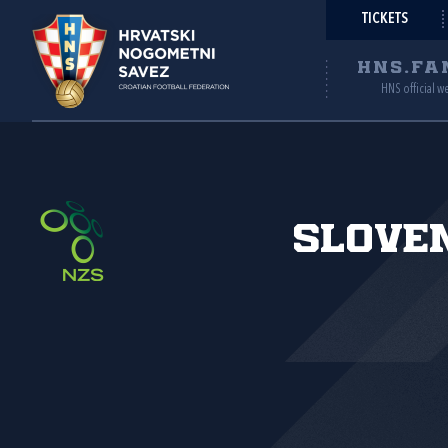
TICKETS
HNS.FA
HNS official w
Slove