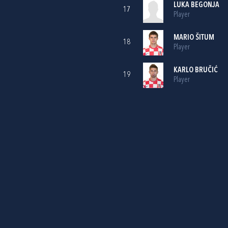
LUKA BEGONJA
17
Player
MARIO ŠITUM
18
Player
KARLO BRUČIĆ
19
Player