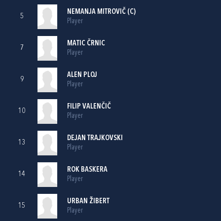
NEMANJA MITROVIČ (C)
5
Player
MATIC ČRNIC
7
Player
ALEN PLOJ
9
Player
FILIP VALENČIČ
10
Player
DEJAN TRAJKOVSKI
13
Player
ROK BASKERA
14
Player
URBAN ŽIBERT
15
Player