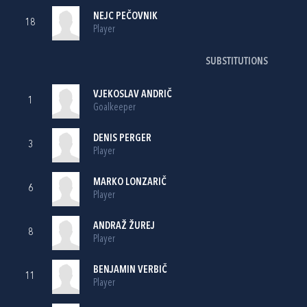
NEJC PEČOVNIK
18
Player
SUBSTITUTIONS
VJEKOSLAV ANDRIČ
1
Goalkeeper
DENIS PERGER
3
Player
MARKO LONZARIČ
6
Player
ANDRAŽ ŽUREJ
8
Player
BENJAMIN VERBIČ
11
Player