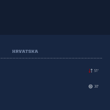
HRVATSKA
51'
30'