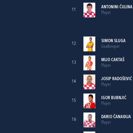
ANTONINI ČULINA
11
Player
SIMON SLUGA
12
Goalkeeper
MIJO CAKTAŠ
13
Player
JOSIP RADOŠEVIĆ
14
Player
IGOR BUBNJIĆ
15
Player
DARIO ČANAĐIJA
16
Player