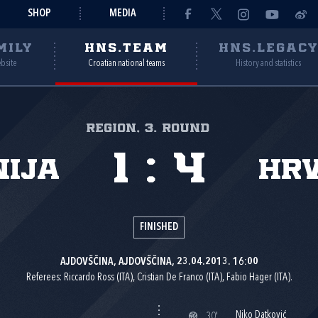
SHOP
MEDIA
MILY
HNS.TEAM
HNS.LEGAC
ebsite
Croatian national teams
History and statistics
Region, 3. round
1
:
4
nija
Hr
FINISHED
AJDOVŠČINA, AJDOVŠČINA, 23.04.2013. 16:00
Referees: Riccardo Ross (ITA), Cristian De Franco (ITA), Fabio Hager (ITA).
Niko Datković
30'