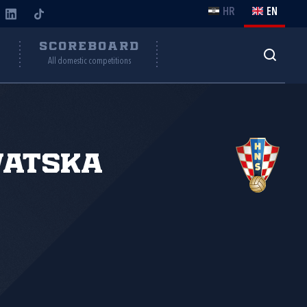
HR
EN
Y
SCOREBOARD
All domestic competitions
vatska