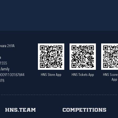
ovara 269A
a
61555
.family
HNS Store App
HNS Tickets App
HNS Score
400091100187844
App
078
HNS.team
Competitions