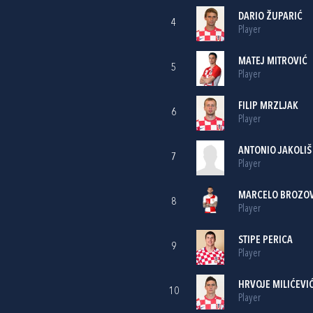
DARIO ŽUPARIĆ
4
Player
MATEJ MITROVIĆ
5
Player
FILIP MRZLJAK
6
Player
ANTONIO JAKOLIŠ
7
Player
MARCELO BROZOV
8
Player
STIPE PERICA
9
Player
HRVOJE MILIĆEVI
10
Player