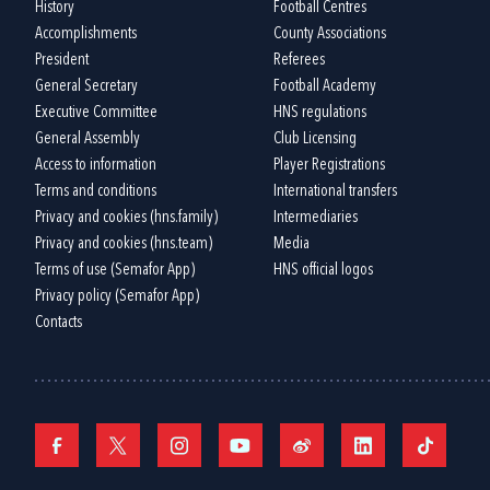
History
Football Centres
Accomplishments
County Associations
President
Referees
General Secretary
Football Academy
Executive Committee
HNS regulations
General Assembly
Club Licensing
Access to information
Player Registrations
Terms and conditions
International transfers
Privacy and cookies (hns.family)
Intermediaries
Privacy and cookies (hns.team)
Media
Terms of use (Semafor App)
HNS official logos
Privacy policy (Semafor App)
Contacts