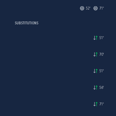
52'
71'
SUBSTITUTIONS
51'
70'
51'
56'
71'