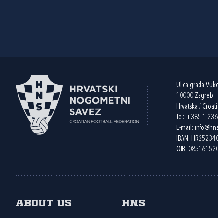
Ulica grada Vuk
10000 Zagreb
Hrvatska / Croati
Tel:
+385 1 23
E-mail:
info@hns
IBAN: HR2523
OIB: 08516152
About us
HNS