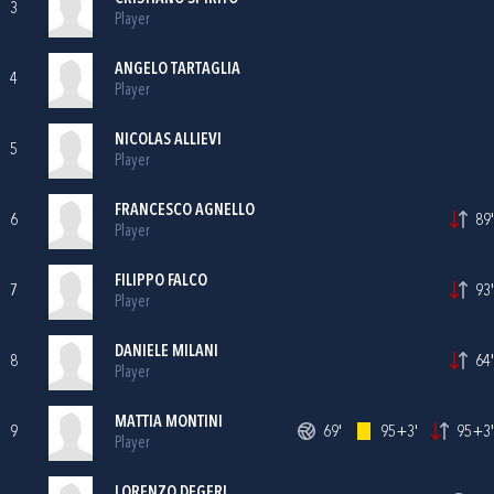
3
Player
ANGELO TARTAGLIA
4
Player
NICOLAS ALLIEVI
5
Player
FRANCESCO AGNELLO
6
89'
Player
FILIPPO FALCO
7
93'
Player
DANIELE MILANI
8
64'
Player
MATTIA MONTINI
9
69'
95+3'
95+3'
Player
LORENZO DEGERI