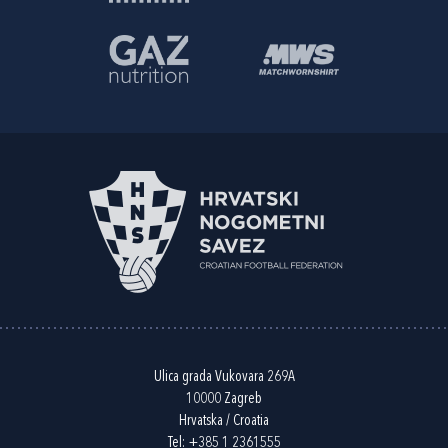
Ulica grada Vukovara 269A
10000 Zagreb
Hrvatska / Croatia
Tel:
+385 1 2361555