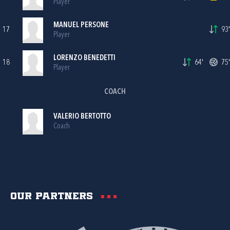
Player
MANUEL PERSONE
17
93'
Player
LORENZO BENEDETTI
18
64'
75'
Player
COACH
VALERIO BERTOTTO
Coach
Our partners