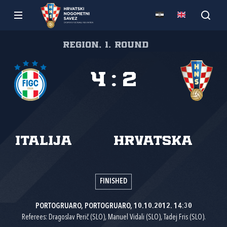
Region, 1. round
4
:
2
Italija
Hrvatska
FINISHED
PORTOGRUARO, PORTOGRUARO, 10.10.2012. 14:30
Referees: Dragoslav Perič (SLO), Manuel Vidali (SLO), Tadej Fris (SLO).