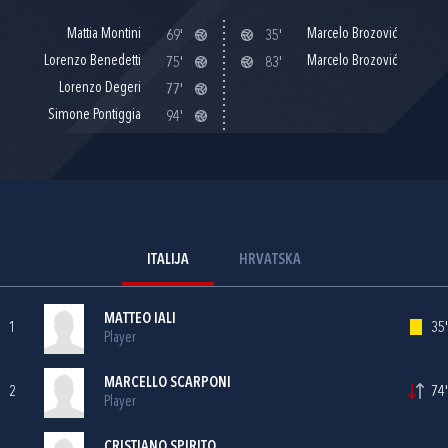
Mattia Montini
Marcelo Brozović
69'
35'
Lorenzo Benedetti
Marcelo Brozović
75'
83'
Lorenzo Degeri
77'
Simone Pontiggia
94'
ITALIJA
HRVATSKA
MATTEO IALI
1
35'
Player
MARCELLO SCARPONI
2
74'
Player
CRISTIANO SPIRITO