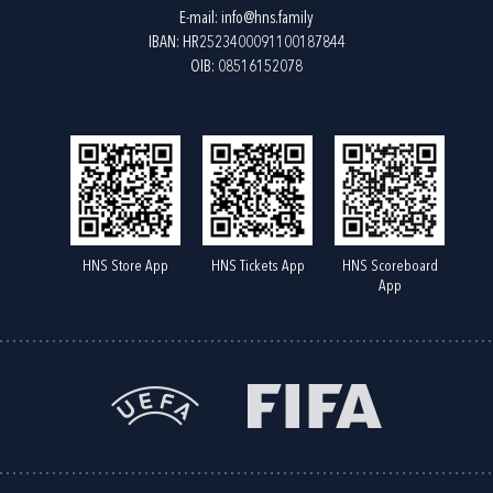
E-mail:
info@hns.family
IBAN: HR2523400091100187844
OIB: 08516152078
HNS Store App
HNS Tickets App
HNS Scoreboard
App