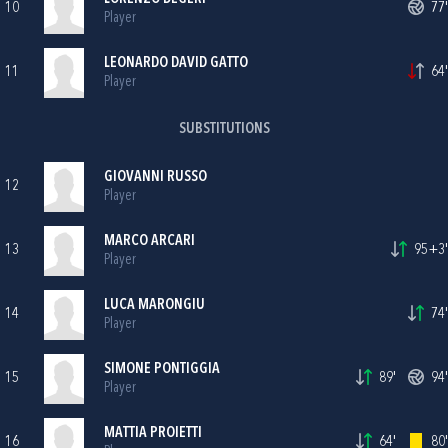
10
77'
Player
LEONARDO DAVID GATTO
11
64'
Player
SUBSTITUTIONS
GIOVANNI RUSSO
12
Player
MARCO ARCARI
13
95+3'
Player
LUCA MARONGIU
14
74'
Player
SIMONE PONTIGGIA
15
89'
94'
Player
MATTIA PROIETTI
16
64'
80'