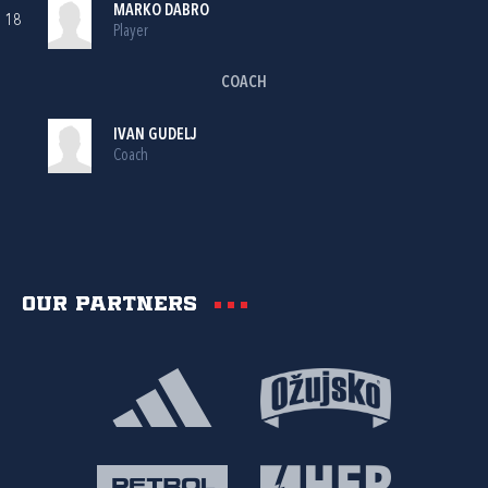
MARKO DABRO
18
Player
COACH
IVAN GUDELJ
Coach
Our partners