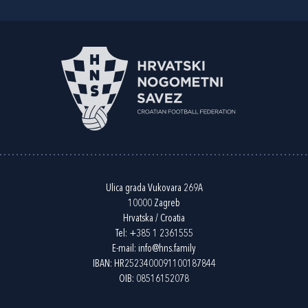
Ulica grada Vukovara 269A
10000 Zagreb
Hrvatska / Croatia
Tel:
+385 1 2361555
E-mail:
info@hns.family
IBAN: HR2523400091100187844
OIB: 08516152078