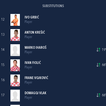
SUBSTITUTIONS
IVO GRBIĆ
12
Player
ANTON KREŠIĆ
13
Player
MARKO IHAROŠ
14
19'
Player
IVAN FIOLIĆ
15
66'
Player
FRANE VOJKOVIĆ
16
Player
DOMAGOJ VLAK
17
66'
Player