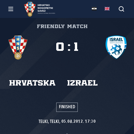
Friendly match
0
:
1
Hrvatska
Izrael
FINISHED
TELKI, TELKI, 05.08.2012. 17:30