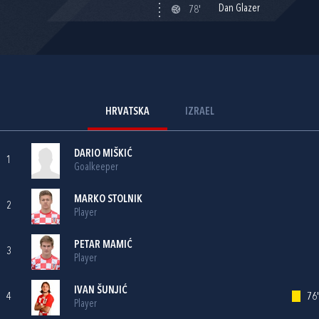
Dan Glazer
78'
HRVATSKA
IZRAEL
DARIO MIŠKIĆ
1
Goalkeeper
MARKO STOLNIK
2
Player
PETAR MAMIĆ
3
Player
IVAN ŠUNJIĆ
4
76'
Player