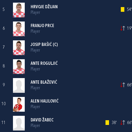
HRVOJE DŽIJAN
5
54'
Player
FRANJO PRCE
6
19'
Player
JOSIP BAŠIĆ
(C)
7
Player
ANTE ROGULJIĆ
8
Player
ANTE BLAŽEVIĆ
9
66'
Player
ALEN HALILOVIĆ
10
Player
DAVID ŽABEC
11
38'
66'
Player