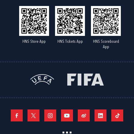
HNS Store App
HNS Tickets App
HNS Scoreboard
App