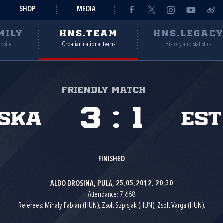
SHOP
MEDIA
MILY
HNS.TEAM
HNS.LEGAC
ebsite
Croatian national teams
History and statistics
Friendly match
3
:
1
ska
Est
FINISHED
ALDO DROSINA, PULA, 25.05.2012. 20:30
Attendance: 7,668
Referees: Mihaly Fabian (HUN), Zsolt Szpisjak (HUN), Zsolt Varga (HUN).