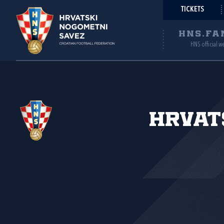
TICKETS
HNS.FA
HNS official w
Hrvat