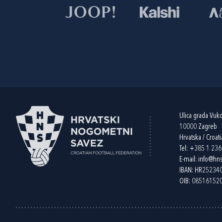
Ulica grada Vuk
10000 Zagreb
Hrvatska / Croati
Tel:
+385 1 23
E-mail:
info@hns
IBAN: HR2523
OIB: 08516152