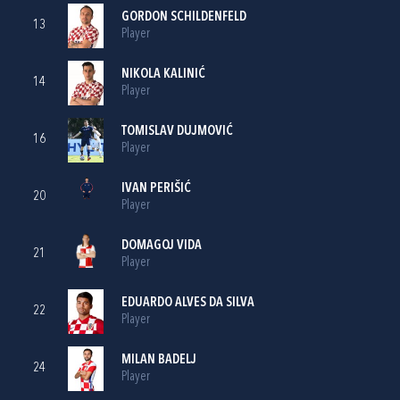
GORDON SCHILDENFELD
13
Player
NIKOLA KALINIĆ
14
Player
TOMISLAV DUJMOVIĆ
16
Player
IVAN PERIŠIĆ
20
Player
DOMAGOJ VIDA
21
Player
EDUARDO ALVES DA SILVA
22
Player
MILAN BADELJ
24
Player