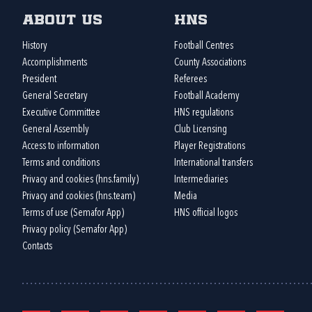
About us
HNS
History
Football Centres
Accomplishments
County Associations
President
Referees
General Secretary
Football Academy
Executive Committee
HNS regulations
General Assembly
Club Licensing
Access to information
Player Registrations
Terms and conditions
International transfers
Privacy and cookies (hns.family)
Intermediaries
Privacy and cookies (hns.team)
Media
Terms of use (Semafor App)
HNS official logos
Privacy policy (Semafor App)
Contacts