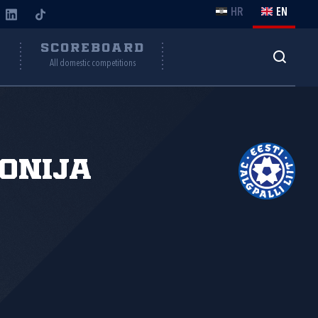
HR
EN
Y
SCOREBOARD
All domestic competitions
onija