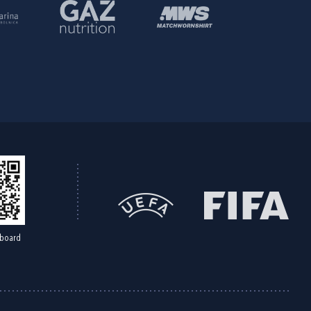
board