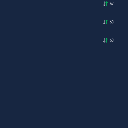
67'
63'
63'