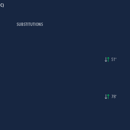
C)
SUBSTITUTIONS
I
51'
78'