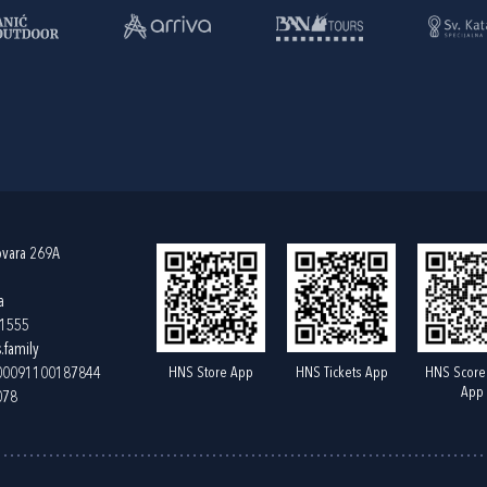
ovara 269A
a
61555
.family
HNS Store App
HNS Tickets App
HNS Score
400091100187844
App
078