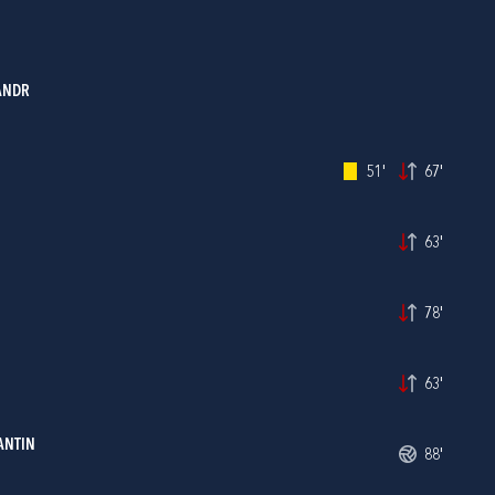
ANDR
51'
67'
63'
78'
63'
ANTIN
88'