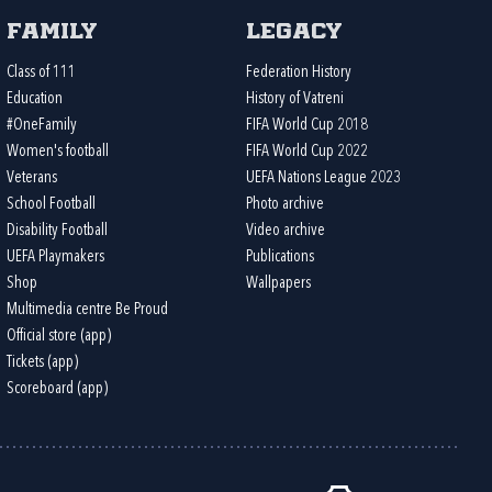
Family
Legacy
Class of 111
Federation History
Education
History of Vatreni
#OneFamily
FIFA World Cup 2018
Women's football
FIFA World Cup 2022
Veterans
UEFA Nations League 2023
School Football
Photo archive
Disability Football
Video archive
UEFA Playmakers
Publications
Shop
Wallpapers
Multimedia centre Be Proud
Official store (app)
Tickets (app)
Scoreboard (app)