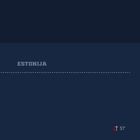
ESTONIJA
51'