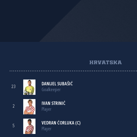
HRVATSKA
DANIJEL SUBAŠIĆ
23
Goalkeeper
IVAN STRINIĆ
2
Player
VEDRAN ĆORLUKA
(C)
5
Player