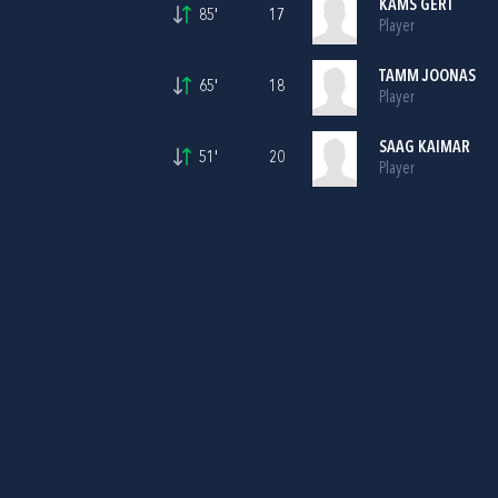
KAMS GERT
85'
17
Player
TAMM JOONAS
65'
18
Player
SAAG KAIMAR
51'
20
Player