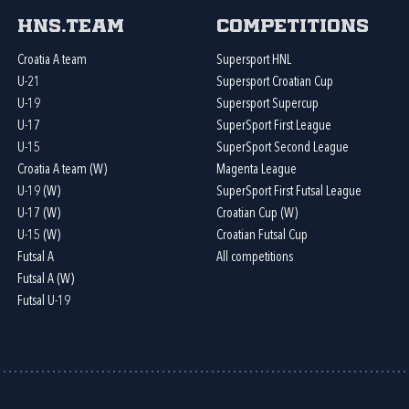
HNS.team
Competitions
Croatia A team
Supersport HNL
U-21
Supersport Croatian Cup
U-19
Supersport Supercup
U-17
SuperSport First League
U-15
SuperSport Second League
Croatia A team (W)
Magenta League
U-19 (W)
SuperSport First Futsal League
U-17 (W)
Croatian Cup (W)
U-15 (W)
Croatian Futsal Cup
Futsal A
All competitions
Futsal A (W)
Futsal U-19