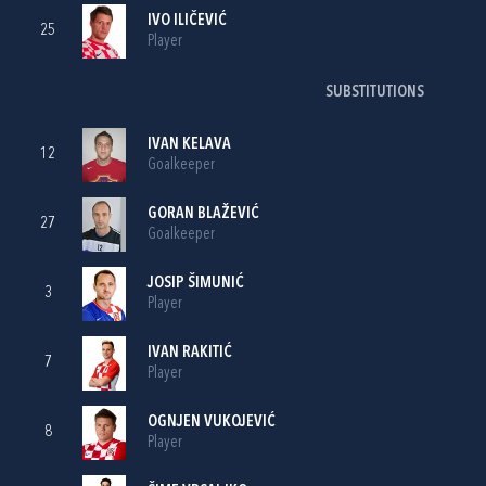
IVO ILIČEVIĆ
25
Player
SUBSTITUTIONS
IVAN KELAVA
12
Goalkeeper
GORAN BLAŽEVIĆ
27
Goalkeeper
JOSIP ŠIMUNIĆ
3
Player
IVAN RAKITIĆ
7
Player
OGNJEN VUKOJEVIĆ
8
Player