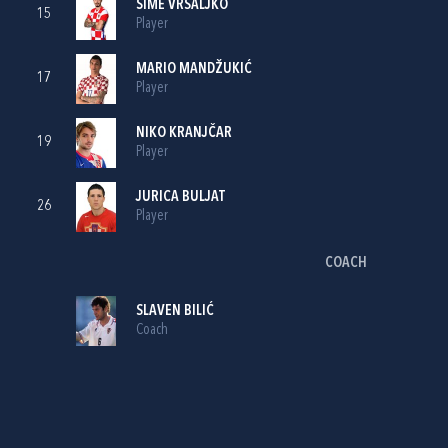
ŠIME VRSALJKO
15
Player
MARIO MANDŽUKIĆ
17
Player
NIKO KRANJČAR
19
Player
JURICA BULJAT
26
Player
COACH
SLAVEN BILIĆ
Coach