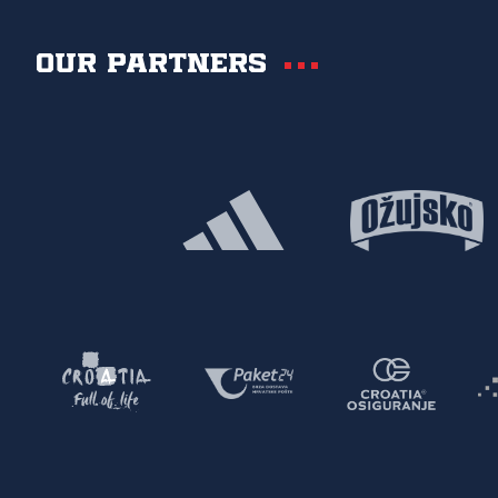
Our partners