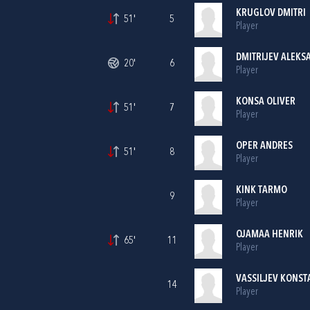
KRUGLOV DMITRI
51'
5
Player
DMITRIJEV ALEKS
20'
6
Player
KONSA OLIVER
51'
7
Player
OPER ANDRES
51'
8
Player
KINK TARMO
9
Player
OJAMAA HENRIK
65'
11
Player
VASSILJEV KONST
14
Player