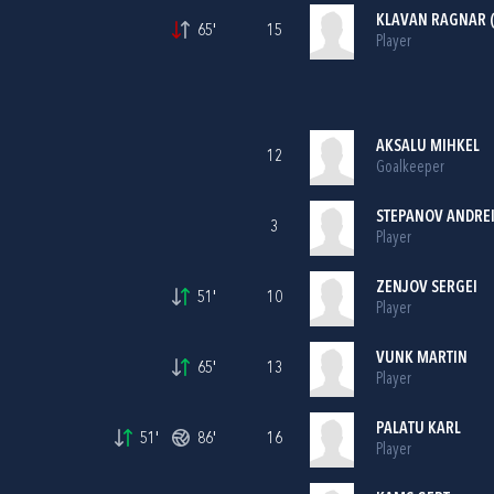
KLAVAN RAGNAR (
65'
15
Player
AKSALU MIHKEL
12
Goalkeeper
STEPANOV ANDRE
3
Player
ZENJOV SERGEI
51'
10
Player
VUNK MARTIN
65'
13
Player
PALATU KARL
51'
86'
16
Player