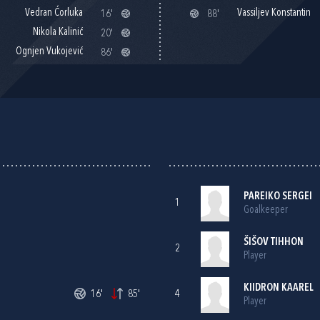
Vedran Ćorluka
Vassiljev Konstantin
16'
88'
Nikola Kalinić
20'
Ognjen Vukojević
86'
PAREIKO SERGEI
1
Goalkeeper
ŠIŠOV TIHHON
2
Player
KIIDRON KAAREL
16'
85'
4
Player