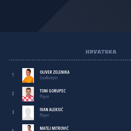
HRVATSKA
OLIVER ZELENIKA
1
Goalkeeper
TONI GORUPEC
2
Player
IVAN ALEKSIĆ
3
Player
MATEJ MITROVIĆ