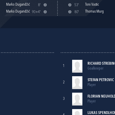
Marko Dugandžić
Toni Vastic
8'
53'
Marko Dugandžić
Thomas Murg
90+4'
80'
RICHARD STREBI
1
Goalkeeper
STEFAN PETROVIC
2
Player
FLORIAN NEUHOLD
3
Player
LUKAS SPENDLHO