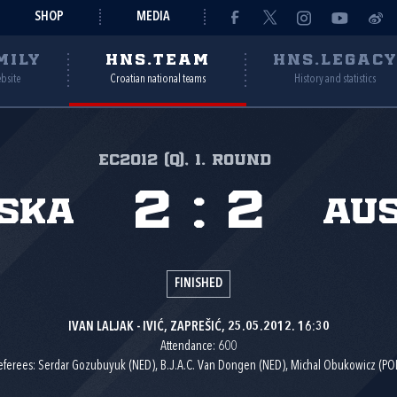
SHOP
MEDIA
MILY
HNS.TEAM
HNS.LEGAC
ebsite
Croatian national teams
History and statistics
EC2012 (Q), 1. round
2
:
2
ska
Aus
FINISHED
IVAN LALJAK - IVIĆ, ZAPREŠIĆ, 25.05.2012. 16:30
Attendance: 600
eferees: Serdar Gozubuyuk (NED), B.J.A.C. Van Dongen (NED), Michal Obukowicz (POL