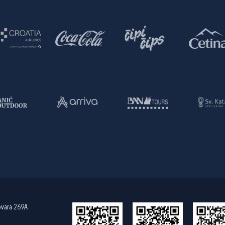
ovara 269A