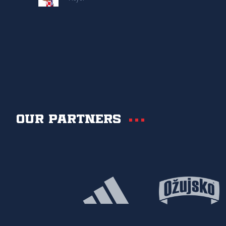
Our partners