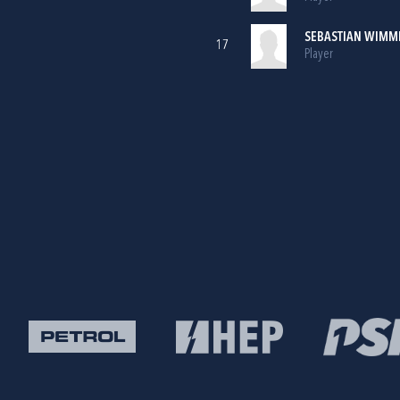
SEBASTIAN WIMM
17
Player