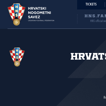
TICKETS
HNS.FA
HNS official w
Hrvat
R