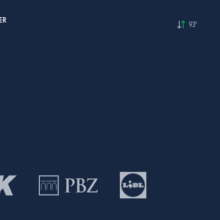
ER
93'