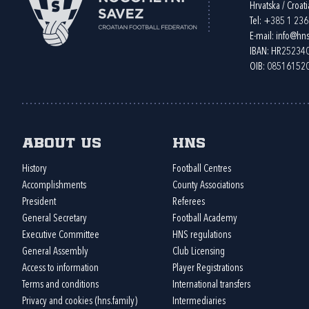
Hrvatska / Croati
Tel:
+385 1 23
E-mail:
info@hns
IBAN: HR2523
OIB: 08516152
About us
HNS
History
Football Centres
Accomplishments
County Associations
President
Referees
General Secretary
Football Academy
Executive Committee
HNS regulations
General Assembly
Club Licensing
Access to information
Player Registrations
Terms and conditions
International transfers
Privacy and cookies (hns.family)
Intermediaries