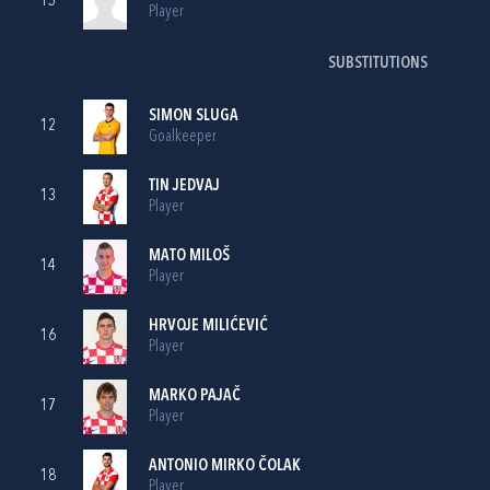
15
Player
SUBSTITUTIONS
SIMON SLUGA
12
Goalkeeper
TIN JEDVAJ
13
Player
MATO MILOŠ
14
Player
HRVOJE MILIĆEVIĆ
16
Player
MARKO PAJAČ
17
Player
ANTONIO MIRKO ČOLAK
18
Player