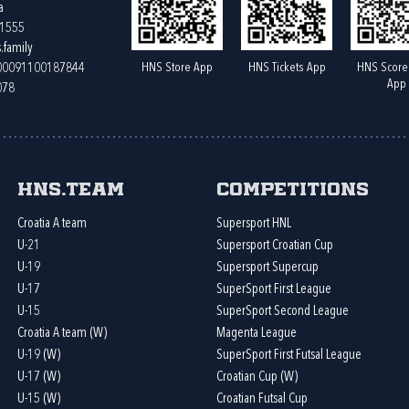
a
61555
.family
HNS Store App
HNS Tickets App
HNS Score
400091100187844
App
078
HNS.team
Competitions
Croatia A team
Supersport HNL
U-21
Supersport Croatian Cup
U-19
Supersport Supercup
U-17
SuperSport First League
U-15
SuperSport Second League
Croatia A team (W)
Magenta League
U-19 (W)
SuperSport First Futsal League
U-17 (W)
Croatian Cup (W)
U-15 (W)
Croatian Futsal Cup