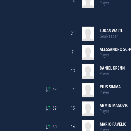
12
Player
LUKAS WALTL
21
Goalkeeper
ALESSANDRO SCH
7
Player
DANIEL KRENN
13
Player
PIUS SIMMA
62'
14
Player
ARMIN MASOVIC
62'
15
Player
MARIO PAVELIC
80'
16
Player