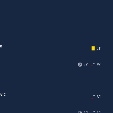
ER
31'
53'
93'
OVIC
80'