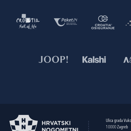
Ulica grada Vuk
10000 Zagreb