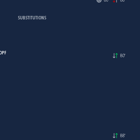
80'
88'
SUBSTITUTIONS
OPF
80'
88'