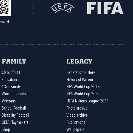
board
Family
Legacy
Class of 111
Federation History
Education
History of Vatreni
#OneFamily
FIFA World Cup 2018
Women's football
FIFA World Cup 2022
Veterans
UEFA Nations League 2023
School Football
Photo archive
Disability Football
Video archive
UEFA Playmakers
Publications
Shop
Wallpapers