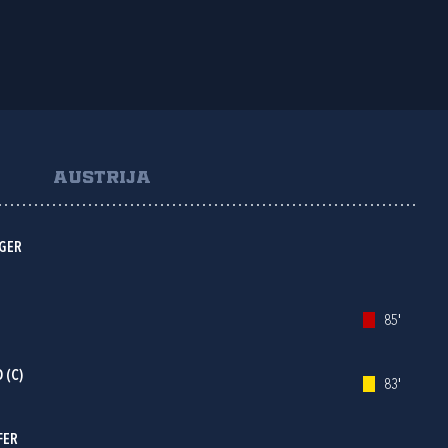
AUSTRIJA
NGER
85'
 (C)
83'
FER