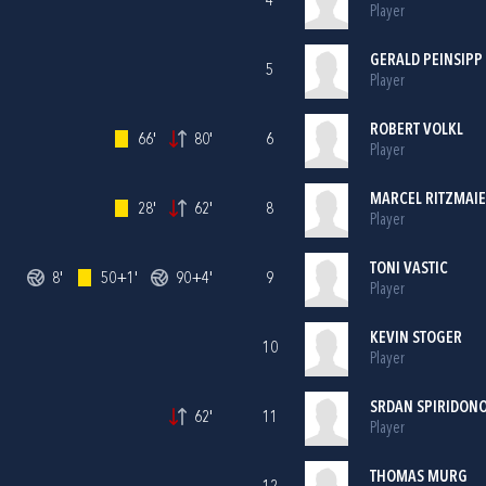
4
Player
GERALD PEINSIPP
5
Player
ROBERT VOLKL
66'
80'
6
Player
MARCEL RITZMAI
28'
62'
8
Player
TONI VASTIC
8'
50+1'
90+4'
9
Player
KEVIN STOGER
10
Player
SRDAN SPIRIDON
62'
11
Player
THOMAS MURG