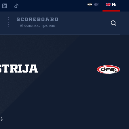
HR
EN
Y
SCOREBOARD
All domestic competitions
trija
).