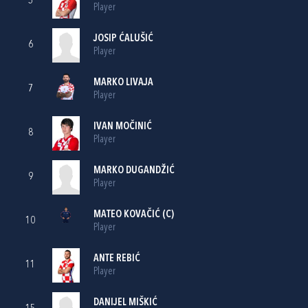
5
Player
JOSIP ĆALUŠIĆ
6
Player
MARKO LIVAJA
7
Player
IVAN MOČINIĆ
8
Player
MARKO DUGANDŽIĆ
9
Player
MATEO KOVAČIĆ
(C)
10
Player
ANTE REBIĆ
11
Player
DANIJEL MIŠKIĆ