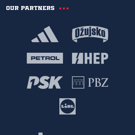
Our partners