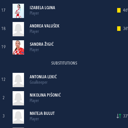
IZABELA LOJNA
17
46'
Player
ANDREA VALUŠEK
18
36'
Player
SANDRA ŽIGIĆ
19
Player
SUBSTITUTIONS
ANTONIJA LEKIĆ
12
Goalkeeper
NIKOLINA PIŠONIĆ
2
Player
MATEJA BULUT
3
33'
Player