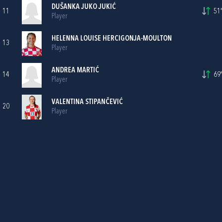
DUŠANKA JUKO JUKIĆ
11
51'
Player
HELENNA LOUISE HERCIGONJA-MOULTON
13
Player
ANDREA MARTIĆ
14
69'
Player
VALENTINA STIPANČEVIĆ
20
Player