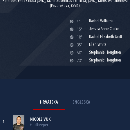
Referees: Petra Chuda (SVK), Maria Sukenikova (Lisicka) (SVK), Miroslava Obertova
(Pastorekova) (SVK).
Rachel Williams
4'
Jessica Anne Clarke
15'
Rachel Elizabeth Unitt
18'
Ellen White
35'
Stephanie Houghton
50'
Stephanie Houghton
73'
HRVATSKA
ENGLESKA
NICOLE VUK
1
Goalkeeper