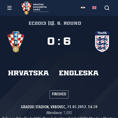
EC2013 (Q), 6. round
0
:
6
Hrvatska
Engleska
FINISHED
GRADSKI STADION, VRBOVEC, 31.03.2012. 14:30
Attendance: 1,000