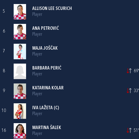
ALLISON LEE SCURICH
5
Player
ANA PETROVIĆ
6
Player
MAJA JOŠČAK
7
Player
BARBARA PERIĆ
8
69'
Player
KATARINA KOLAR
9
33'
Player
IVA LAŽETA
(C)
10
Player
MARTINA ŠALEK
16
51'
Player