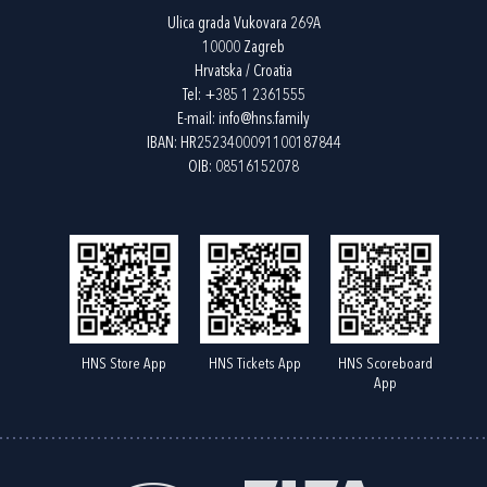
Ulica grada Vukovara 269A
10000 Zagreb
Hrvatska / Croatia
Tel:
+385 1 2361555
E-mail:
info@hns.family
IBAN: HR2523400091100187844
OIB: 08516152078
HNS Store App
HNS Tickets App
HNS Scoreboard
App