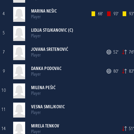
MARINA NEŠIC
4
68'
93'
93'
Player
LIDIJA STOJKANOVIC (C)
5
Player
JOVANA SRETENOVIĆ
7
52'
76'
Player
DANKA PODOVAC
9
80'
83'
Player
MILENA PEŠIĆ
10
Player
VESNA SMILJKOVIC
11
Player
MIRELA TENKOV
14
51'
Player