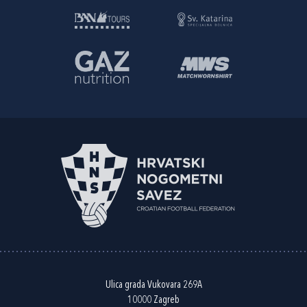
Ulica grada Vukovara 269A
10000 Zagreb