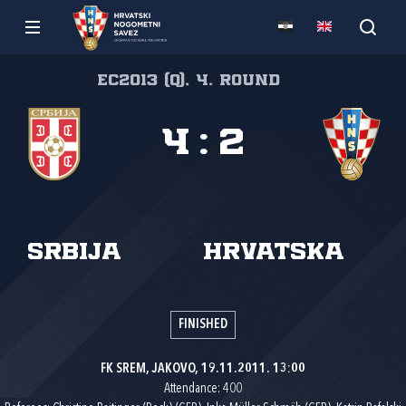
EC2013 (Q), 4. round
4
:
2
Srbija
Hrvatska
FINISHED
FK SREM, JAKOVO, 19.11.2011. 13:00
Attendance: 400