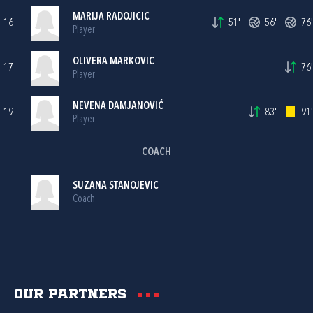
MARIJA RADOJICIC
16
51'
56'
76'
Player
OLIVERA MARKOVIC
17
76'
Player
NEVENA DAMJANOVIĆ
19
83'
91'
Player
COACH
SUZANA STANOJEVIC
Coach
Our partners