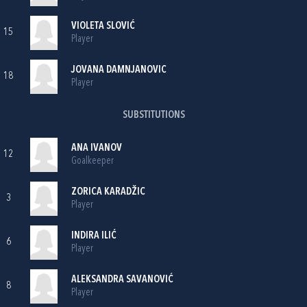
VIOLETA SLOVIĆ
15
Player
JOVANA DAMNJANOVIC
18
Player
SUBSTITUTIONS
ANA IVANOV
12
Goalkeeper
ZORICA KARADŽIC
3
Player
INDIRA ILIĆ
6
Player
ALEKSANDRA SAVANOVIĆ
8
Player