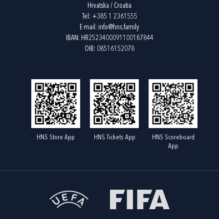
Hrvatska / Croatia
Tel:
+385 1 2361555
E-mail:
info@hns.family
IBAN: HR2523400091100187844
OIB: 08516152078
HNS Store App
HNS Tickets App
HNS Scoreboard
App