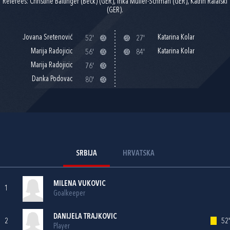
Referees: Christine Baitinger (Beck) (GER), Inka Müller-Schmäh (GER), Katrin Rafalski
(GER).
Jovana Sretenović
Katarina Kolar
52'
27'
Marija Radojicic
Katarina Kolar
56'
84'
Marija Radojicic
76'
Danka Podovac
80'
SRBIJA
HRVATSKA
MILENA VUKOVIC
1
Goalkeeper
DANIJELA TRAJKOVIC
2
52'
Player