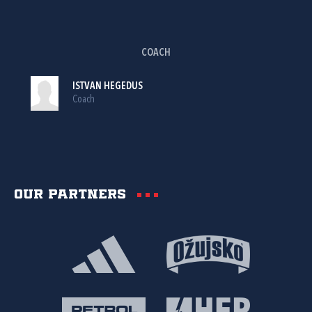
COACH
ISTVAN HEGEDUS
Coach
Our partners