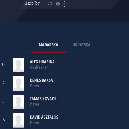
Laszlo Toth
73'
MAĐARSKA
HRVATSKA
ALEX HRABINA
12
Goalkeeper
DENES BAKSA
2
Player
TAMAS KOVACS
5
Player
DAVID ASZTALOS
6
Player