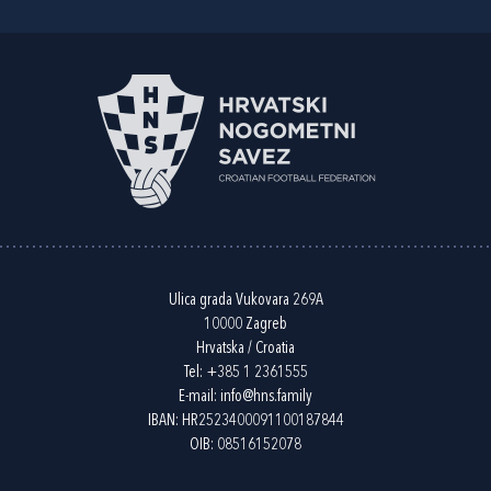
Ulica grada Vukovara 269A
10000 Zagreb
Hrvatska / Croatia
Tel:
+385 1 2361555
E-mail:
info@hns.family
IBAN: HR2523400091100187844
OIB: 08516152078