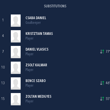
SUBSTITUTIONS
CSABA DANIEL
1
Goalkeeper
KRISTZTIAN TAMAS
4
Player
DANIEL VLASICS
7
77'
Player
ZSOLT KALMAR
10
Player
BENCE SZABO
13
46'
Player
ZOLTAN MEDGYES
15
55'
Player