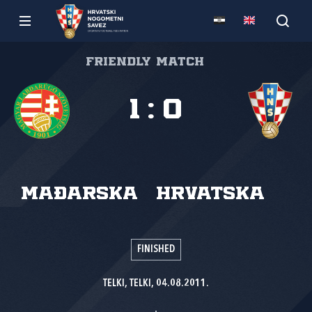
Friendly match
1
:
0
Mađarska
Hrvatska
FINISHED
TELKI, TELKI, 04.08.2011.