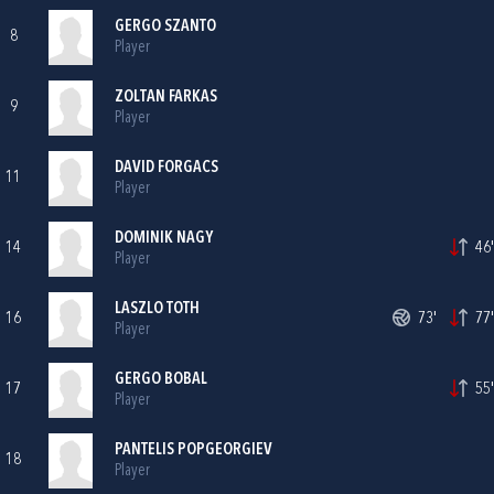
GERGO SZANTO
8
Player
ZOLTAN FARKAS
9
Player
DAVID FORGACS
11
Player
DOMINIK NAGY
14
46'
Player
LASZLO TOTH
16
73'
77'
Player
GERGO BOBAL
17
55'
Player
PANTELIS POPGEORGIEV
18
Player