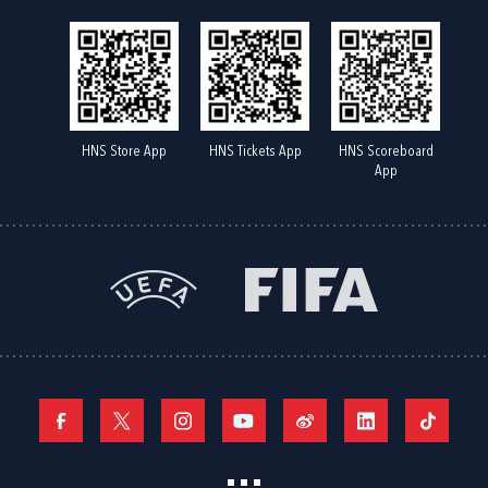
HNS Store App
HNS Tickets App
HNS Scoreboard
App