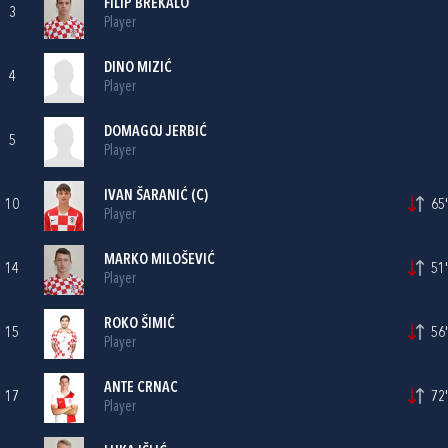
FILIP BREKALO
3
Player
DINO MIZIĆ
4
Player
DOMAGOJ JERBIĆ
5
Player
IVAN ŠARANIĆ
(C)
10
65'
Player
MARKO MILOŠEVIĆ
14
51'
Player
ROKO ŠIMIĆ
15
56'
Player
ANTE CRNAC
17
72'
Player