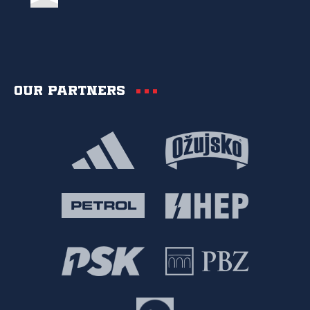
Our partners