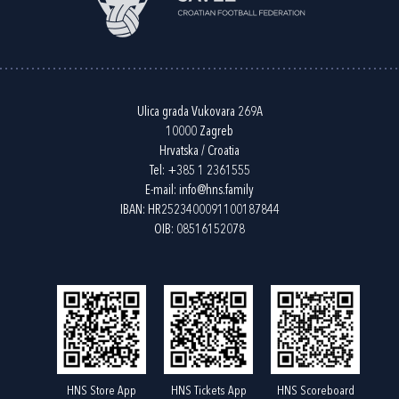
Ulica grada Vukovara 269A
10000 Zagreb
Hrvatska / Croatia
Tel:
+385 1 2361555
E-mail:
info@hns.family
IBAN: HR2523400091100187844
OIB: 08516152078
HNS Store App
HNS Tickets App
HNS Scoreboard