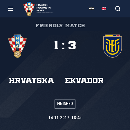
Friendly match
1
:
3
Hrvatska
Ekvador
FINISHED
14.11.2017. 18:45