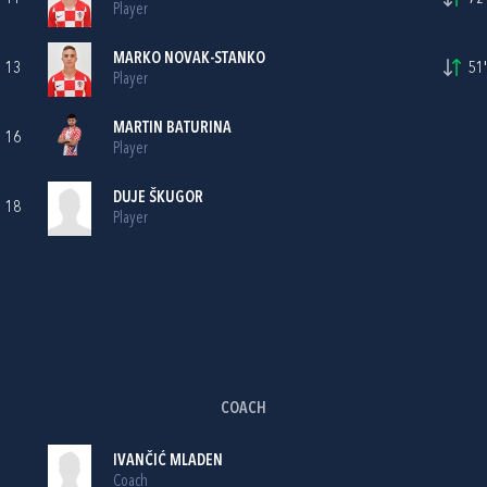
Player
MARKO NOVAK-STANKO
13
51'
Player
MARTIN BATURINA
16
Player
DUJE ŠKUGOR
18
Player
COACH
IVANČIĆ MLADEN
Coach