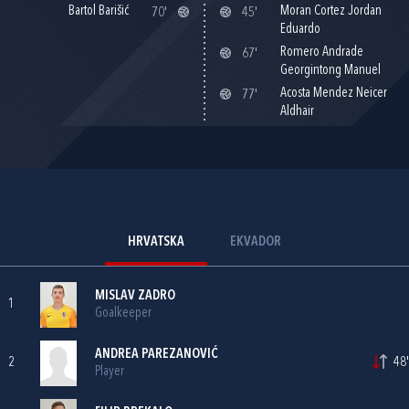
Bartol Barišić
Moran Cortez Jordan
70'
45'
Eduardo
Romero Andrade
67'
Georgintong Manuel
Acosta Mendez Neicer
77'
Aldhair
HRVATSKA
EKVADOR
MISLAV ZADRO
1
Goalkeeper
ANDREA PAREZANOVIĆ
2
48'
Player