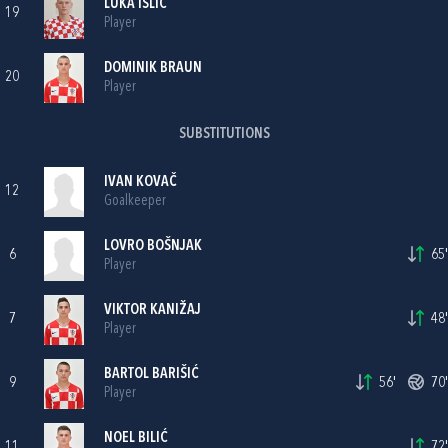
LUKA IŠLIĆ
19
Player
DOMINIK BRAUN
20
Player
SUBSTITUTIONS
IVAN KOVAČ
12
Goalkeeper
LOVRO BOŠNJAK
6
65'
Player
VIKTOR KANIŽAJ
7
48'
Player
BARTOL BARIŠIĆ
9
56'
70'
Player
NOEL BILIĆ
11
72'