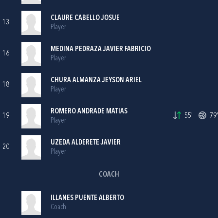
CLAURE CABELLO JOSUE
13
Player
MEDINA PEDRAZA JAVIER FABRICIO
16
Player
CHURA ALMANZA JEYSON ARIEL
18
Player
ROMERO ANDRADE MATIAS
19
55'
79'
Player
UZEDA ALDERETE JAVIER
20
Player
COACH
ILLANES PUENTE ALBERTO
Coach