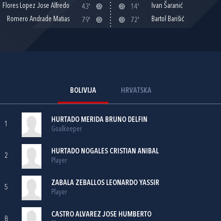
Flores Lopez Jose Alfredo
Ivan Šaranić
43'
14'
Romero Andrade Matias
Bartol Barišić
79'
72'
BOLIVIJA
HRVATSKA
HURTADO MERIDA BRUNO DELFIN
1
Goalkeeper
HURTADO NOGALES CRISTIAN ANIBAL
2
Player
ZABALA ZEBALLOS LEONARDO YASSIR
5
Player
CASTRO ALVAREZ JOSE HUMBERTO
8