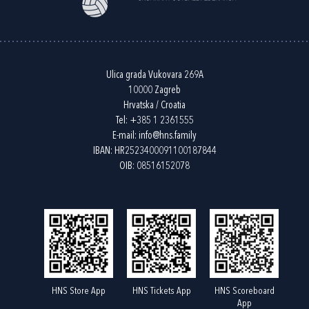
Ulica grada Vukovara 269A
10000 Zagreb
Hrvatska / Croatia
Tel:
+385 1 2361555
E-mail:
info@hns.family
IBAN: HR2523400091100187844
OIB: 08516152078
HNS Store App
HNS Tickets App
HNS Scoreboard
App