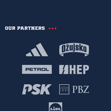
Our partners