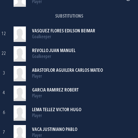
Player
SUBSTITUTIONS
VASQUEZ FLORES EDILSON BEIMAR
12
Goalkeeper
REVOLLO JUAN MANUEL
22
Goalkeeper
ABASTOFLOR AGUILERA CARLOS MATEO
3
Player
GARCIA RAMIREZ ROBERT
4
Player
LEMA TELLEZ VICTOR HUGO
6
Player
VACA JUSTINIANO PABLO
7
Player