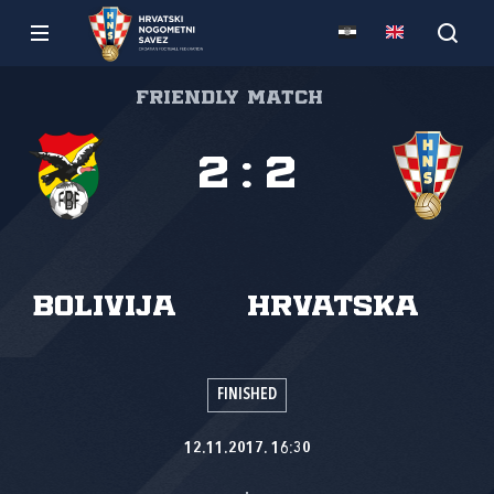
Friendly match
2
:
2
Bolivija
Hrvatska
FINISHED
12.11.2017. 16:30