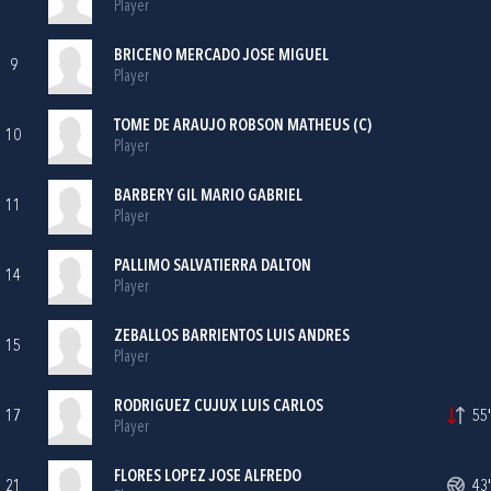
Player
BRICENO MERCADO JOSE MIGUEL
9
Player
TOME DE ARAUJO ROBSON MATHEUS (C)
10
Player
BARBERY GIL MARIO GABRIEL
11
Player
PALLIMO SALVATIERRA DALTON
14
Player
ZEBALLOS BARRIENTOS LUIS ANDRES
15
Player
RODRIGUEZ CUJUX LUIS CARLOS
17
55'
Player
FLORES LOPEZ JOSE ALFREDO
21
43'