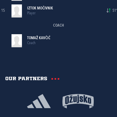
IZTOK MOČIVNIK
15
51'
Player
COACH
TOMAŽ KAVČIČ
Coach
Our partners