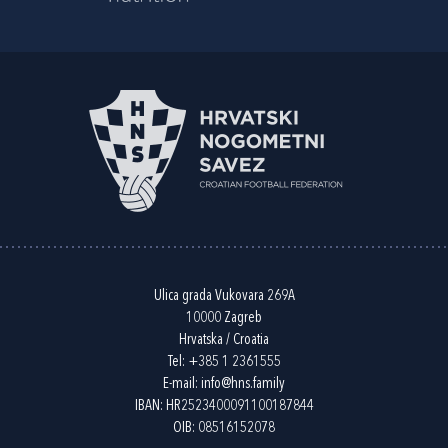
Ulica grada Vukovara 269A
10000 Zagreb
Hrvatska / Croatia
Tel:
+385 1 2361555
E-mail:
info@hns.family
IBAN: HR2523400091100187844
OIB: 08516152078