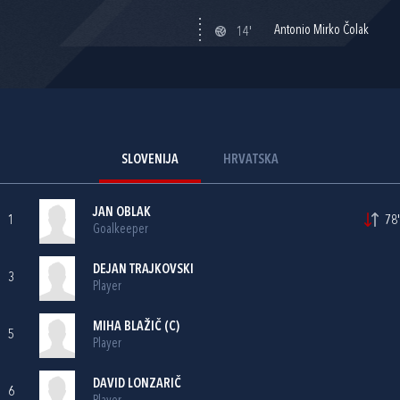
Antonio Mirko Čolak
14'
SLOVENIJA
HRVATSKA
JAN OBLAK
1
78'
Goalkeeper
DEJAN TRAJKOVSKI
3
Player
MIHA BLAŽIČ (C)
5
Player
DAVID LONZARIČ
6