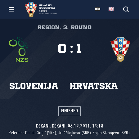
Region, 3. round
0
:
1
Slovenija
Hrvatska
FINISHED
DEKANI, DEKANI, 08.12.2011. 13:18
Referees: Danilo Grujić (SRB), Uroš Stojković (SRB), Bojan Stanojević (SRB).