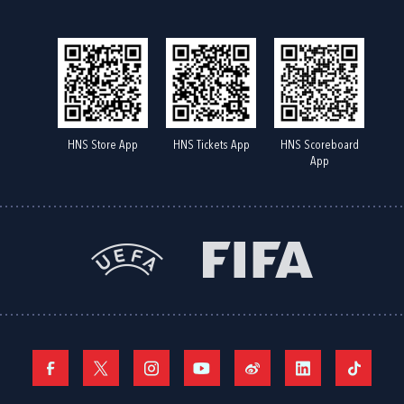
HNS Store App
HNS Tickets App
HNS Scoreboard
App