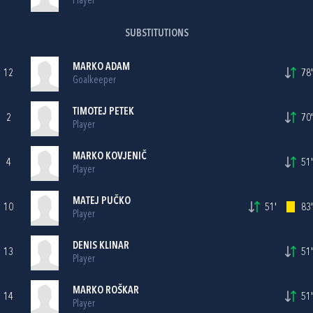
Player
SUBSTITUTIONS
MARKO ADAM
12
78'
Goalkeeper
TIMOTEJ PETEK
2
70'
Player
MARKO KOVJENIČ
4
51'
Player
MATEJ PUČKO
10
51'
83'
Player
DENIS KLINAR
13
51'
Player
MARKO ROŠKAR
14
51'
Player