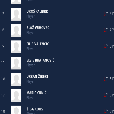
Player
UROŠ PALIBRK
7
51'
Player
BLAŽ VRHOVEC
8
70'
Player
FILIP VALENČIČ
9
51'
Player
ELVIS BRATANOVIČ
11
Player
URBAN ŽIBERT
16
51'
Player
MARIC ČRNIČ
17
51'
Player
ŽIGA KOUS
18
51'