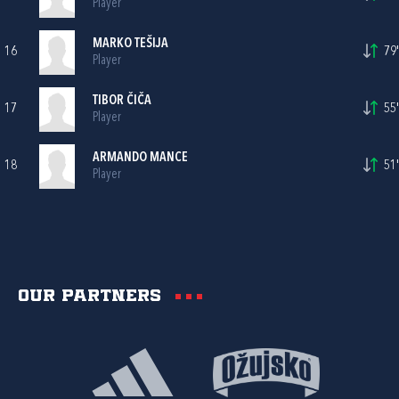
Player
MARKO TEŠIJA
16
79'
Player
TIBOR ČIČA
17
55'
Player
ARMANDO MANCE
18
51'
Player
Our partners