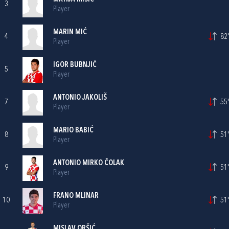
3
Player
MARIN MIĆ
4
82'
Player
IGOR BUBNJIĆ
5
Player
ANTONIO JAKOLIŠ
7
55'
Player
MARIO BABIĆ
8
51'
Player
ANTONIO MIRKO ČOLAK
9
51'
Player
FRANO MLINAR
10
51'
Player
MISLAV ORŠIĆ