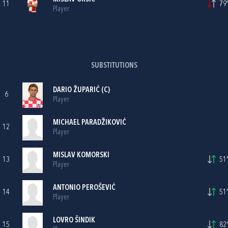
11
79'
Player
SUBSTITUTIONS
DARIO ŽUPARIĆ
(C)
6
Player
MICHAEL PARADŽIKOVIĆ
12
Player
MISLAV KOMORSKI
13
51'
Player
ANTONIO PEROŠEVIĆ
14
51'
Player
LOVRO ŠINDIK
15
82'