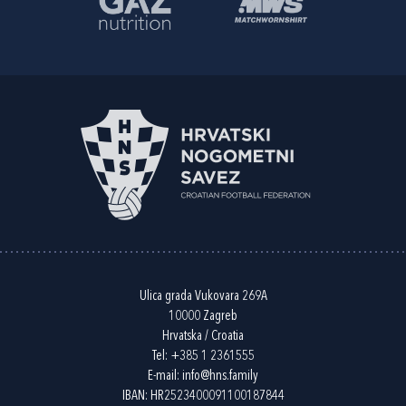
Ulica grada Vukovara 269A
10000 Zagreb
Hrvatska / Croatia
Tel:
+385 1 2361555
E-mail:
info@hns.family
IBAN: HR2523400091100187844