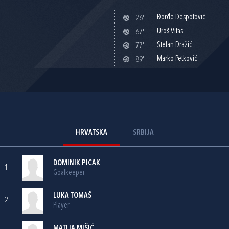
Đorđe Despotović
26'
Uroš Vitas
67'
Stefan Dražić
77'
Marko Petković
89'
HRVATSKA
SRBIJA
DOMINIK PICAK
1
Goalkeeper
LUKA TOMAŠ
2
Player
MATIJA MIŠIĆ