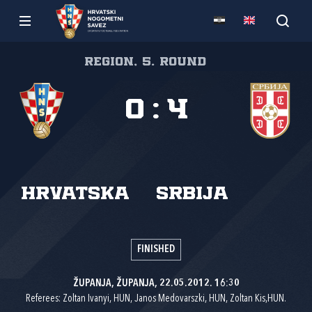
Region, 5. round
0
:
4
Hrvatska
Srbija
FINISHED
ŽUPANJA, ŽUPANJA, 22.05.2012. 16:30
Referees: Zoltan Ivanyi, HUN, Janos Medovarszki, HUN, Zoltan Kis,HUN.