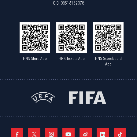
OIB: 08516152078
HNS Store App
HNS Tickets App
HNS Scoreboard
App