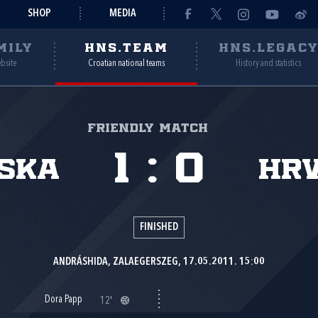
SHOP
MEDIA
MILY
HNS.TEAM
HNS.LEGAC
ebsite
Croatian national teams
History and statistics
Friendly match
1
:
0
ska
Hr
FINISHED
ANDRÁSHIDA, ZALAEGERSZEG, 17.05.2011. 15:00
Dora Papp
12'