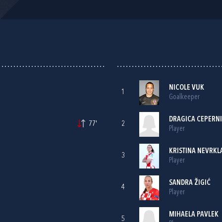
NICOLE VUK
1
Goalkeeper
DRAGICA CEPERN
77'
2
Player
KRISTINA NEVRKL
3
Player
SANDRA ŽIGIĆ
4
Player
MIHAELA PAVLEK
5