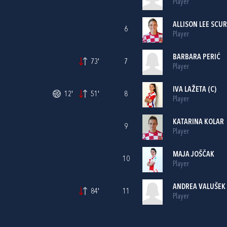
Player
ALLISON LEE SCU
6
Player
BARBARA PERIĆ
73'
7
Player
IVA LAŽETA
(C)
12'
51'
8
Player
KATARINA KOLAR
9
Player
MAJA JOŠČAK
10
Player
ANDREA VALUŠEK
84'
11
Player