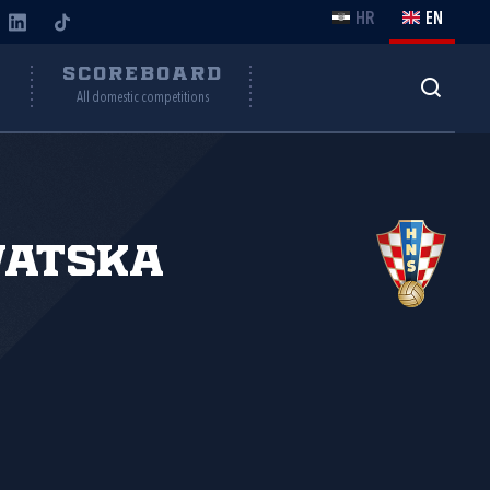
HR
EN
Y
SCOREBOARD
All domestic competitions
vatska