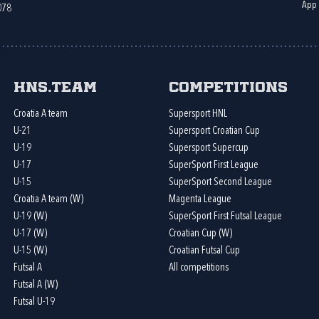
App
078
HNS.team
Competitions
Croatia A team
Supersport HNL
U-21
Supersport Croatian Cup
U-19
Supersport Supercup
U-17
SuperSport First League
U-15
SuperSport Second League
Croatia A team (W)
Magenta League
U-19 (W)
SuperSport First Futsal League
U-17 (W)
Croatian Cup (W)
U-15 (W)
Croatian Futsal Cup
Futsal A
All competitions
Futsal A (W)
Futsal U-19