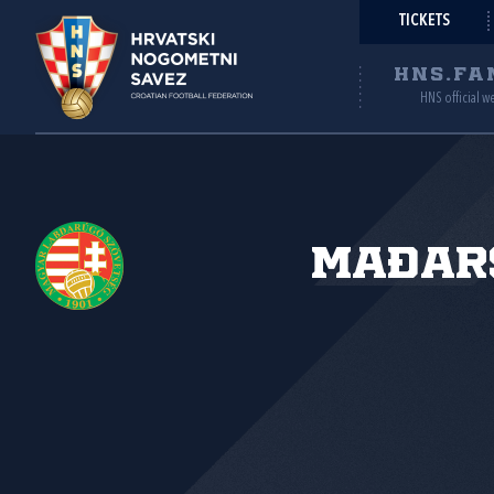
TICKETS
HNS.FA
HNS official w
Mađar