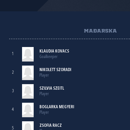
MAĐARSKA
KLAUDIA KOVACS
1
Goalkeeper
NIKOLETT SZORADI
2
Player
SZILVIA SZEITL
3
Player
BOGLARKA MEGYERI
4
Player
ZSOFIA RACZ
5