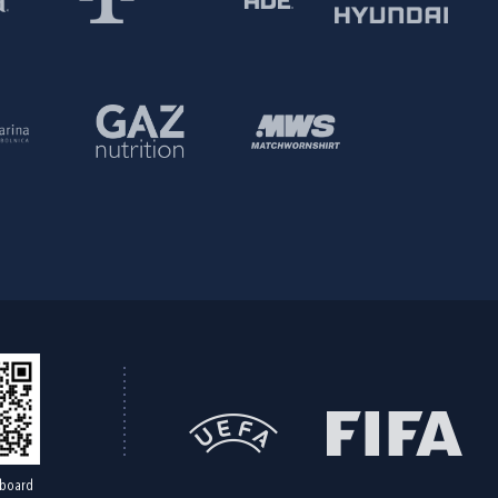
board