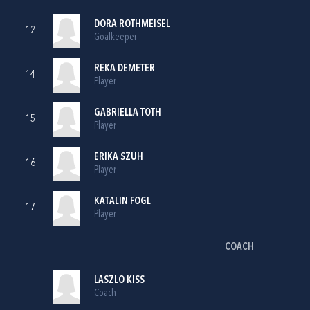
DORA ROTHMEISEL
12
Goalkeeper
REKA DEMETER
14
Player
GABRIELLA TOTH
15
Player
ERIKA SZUH
16
Player
KATALIN FOGL
17
Player
COACH
LASZLO KISS
Coach