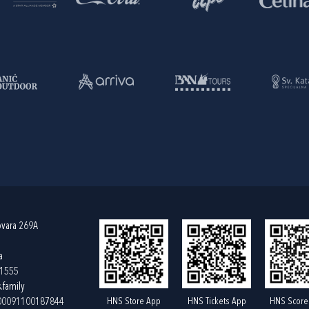
ovara 269A
a
61555
.family
HNS Store App
HNS Tickets App
HNS Score
400091100187844