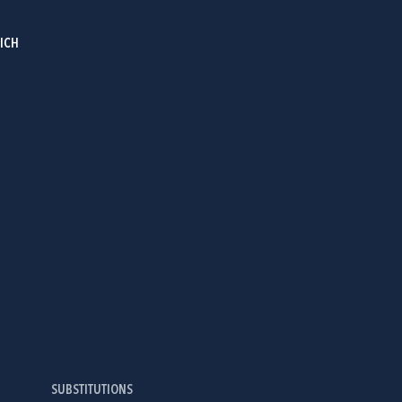
RICH
SUBSTITUTIONS