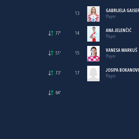
GABRIJELA GAISE
13
Player
ANA JELENČIĆ
77'
14
Player
VANESA MARKUŠ
51'
15
Player
JOSIPA BOKANOV
73'
17
Player
84'