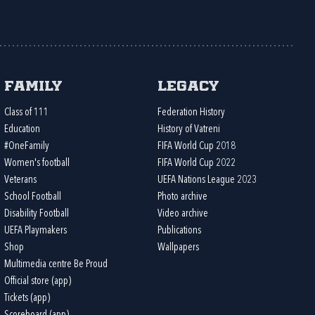
Family
Legacy
Class of 111
Federation History
Education
History of Vatreni
#OneFamily
FIFA World Cup 2018
Women's football
FIFA World Cup 2022
Veterans
UEFA Nations League 2023
School Football
Photo archive
Disability Football
Video archive
UEFA Playmakers
Publications
Shop
Wallpapers
Multimedia centre Be Proud
Official store (app)
Tickets (app)