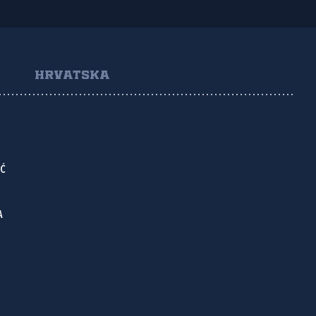
HRVATSKA
IĆ
A