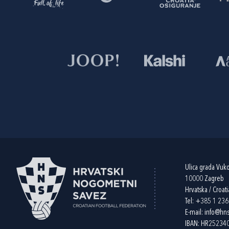
Ulica grada Vuk
10000 Zagreb
Hrvatska / Croati
Tel:
+385 1 23
E-mail:
info@hns
IBAN: HR2523