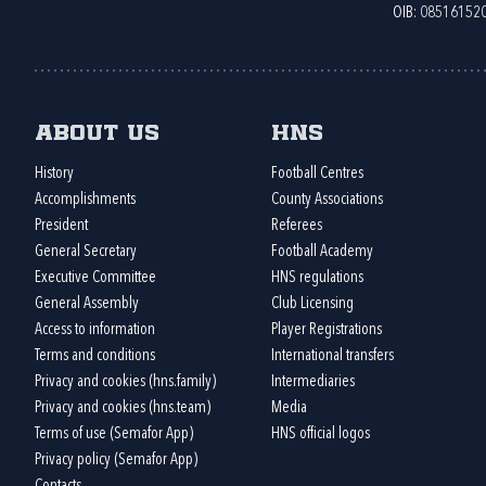
OIB: 08516152
About us
HNS
History
Football Centres
Accomplishments
County Associations
President
Referees
General Secretary
Football Academy
Executive Committee
HNS regulations
General Assembly
Club Licensing
Access to information
Player Registrations
Terms and conditions
International transfers
Privacy and cookies (hns.family)
Intermediaries
Privacy and cookies (hns.team)
Media
Terms of use (Semafor App)
HNS official logos
Privacy policy (Semafor App)