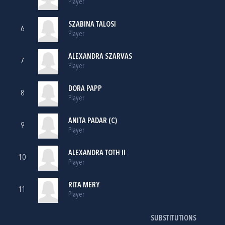
Player
SZABINA TALOSI
6
Player
ALEXANDRA SZARVAS
7
Player
DORA PAPP
8
Player
ANITA PADAR (C)
9
Player
ALEXANDRA TOTH II
10
Player
RITA MERY
11
Player
SUBSTITUTIONS