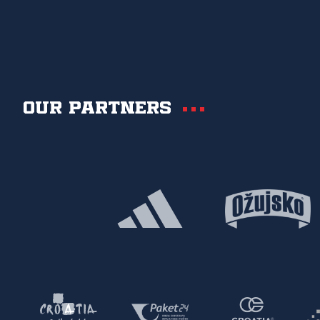
Our partners