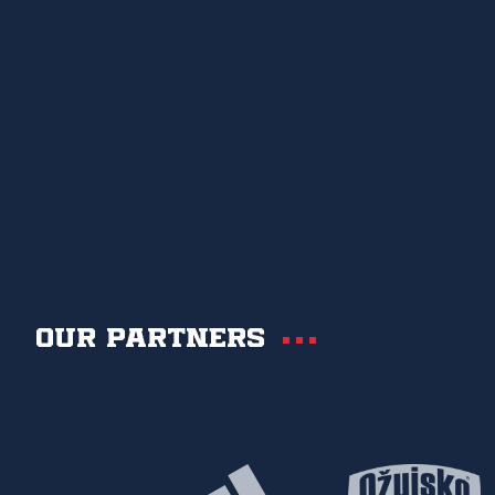
Our partners