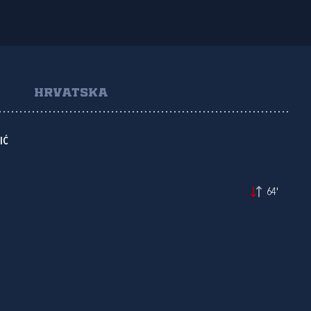
HRVATSKA
IĆ
64'