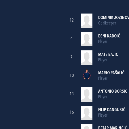
DOMINIK JOZINOV
12
Goalkeeper
DENI KADOIĆ
4
Player
MATE BAJIĆ
7
Player
MARIO PAŠALIĆ
10
Player
ANTONIO BORŠIĆ
13
Player
FILIP DANGUBIĆ
16
Player
PETAR MARINČIĆ