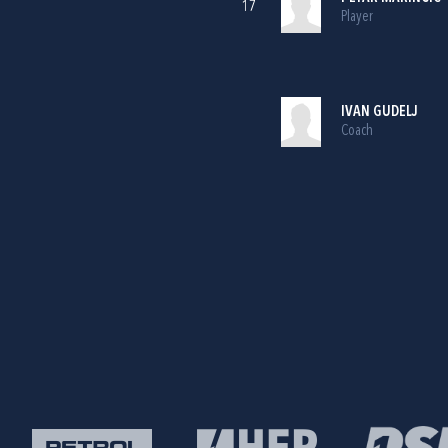
17
Player
IVAN GUDELJ
Coach