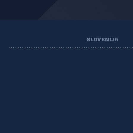
SLOVENIJA