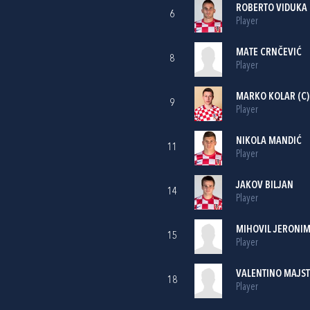
ROBERTO VIDUKA
6
Player
MATE CRNČEVIĆ
8
Player
MARKO KOLAR
(C)
9
Player
NIKOLA MANDIĆ
11
Player
JAKOV BILJAN
14
Player
MIHOVIL JERONIM
15
Player
VALENTINO MAJS
18
Player