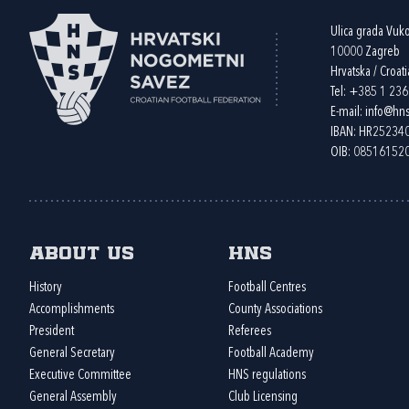
Ulica grada Vuk
10000 Zagreb
Hrvatska / Croati
Tel:
+385 1 23
E-mail:
info@hns
IBAN: HR2523
OIB: 08516152
About us
HNS
History
Football Centres
Accomplishments
County Associations
President
Referees
General Secretary
Football Academy
Executive Committee
HNS regulations
General Assembly
Club Licensing