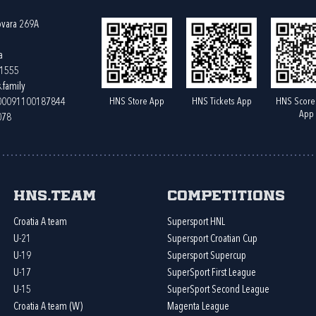
ovara 269A
a
61555
.family
HNS Store App
HNS Tickets App
HNS Score
400091100187844
App
078
HNS.team
Competitions
Croatia A team
Supersport HNL
U-21
Supersport Croatian Cup
U-19
Supersport Supercup
U-17
SuperSport First League
U-15
SuperSport Second League
Croatia A team (W)
Magenta League