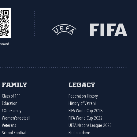
board
Family
Legacy
Class of 111
Federation History
Education
History of Vatreni
#OneFamily
FIFA World Cup 2018
Women's football
FIFA World Cup 2022
Veterans
UEFA Nations League 2023
School Football
Photo archive