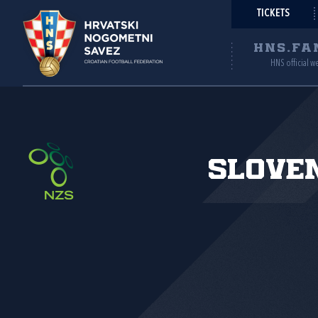
TICKETS
HNS.FA
HNS official w
Slove