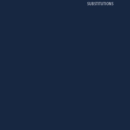
SUBSTITUTIONS