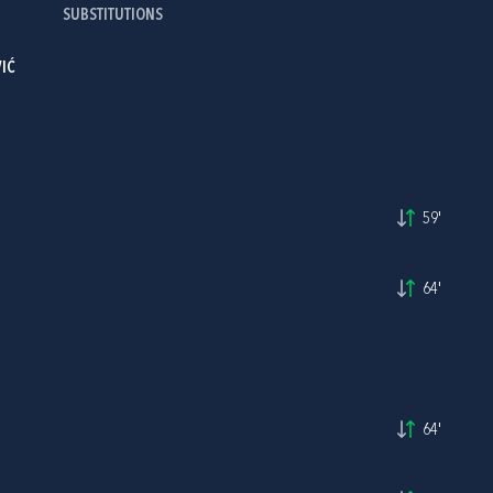
SUBSTITUTIONS
IĆ
59'
64'
64'