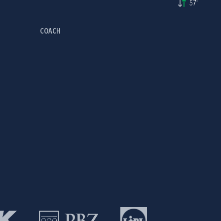
57'
COACH