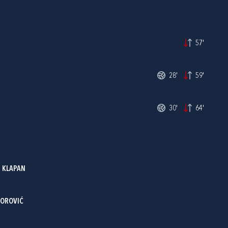
57'
28'
59'
30'
64'
 KLAPAN
TOROVIĆ