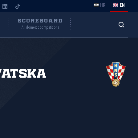
HR
EN
Y
SCOREBOARD
All domestic competitions
vatska