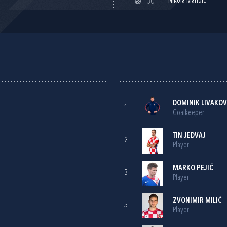
Nikola Mandić
30'
DOMINIK LIVAKOV
1
Goalkeeper
TIN JEDVAJ
2
Player
MARKO PEJIĆ
3
Player
ZVONIMIR MILIĆ
5
Player