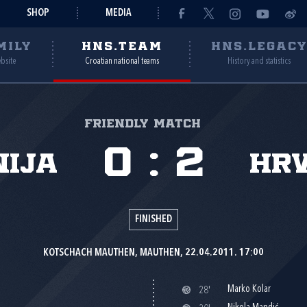
SHOP
MEDIA
MILY
HNS.TEAM
HNS.LEGAC
ebsite
Croatian national teams
History and statistics
Friendly match
0
:
2
nija
Hr
FINISHED
KOTSCHACH MAUTHEN, MAUTHEN, 22.04.2011. 17:00
Marko Kolar
28'