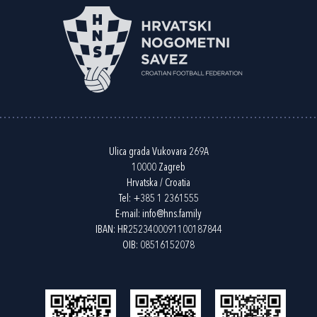
Ulica grada Vukovara 269A
10000 Zagreb
Hrvatska / Croatia
Tel:
+385 1 2361555
E-mail:
info@hns.family
IBAN: HR2523400091100187844
OIB: 08516152078