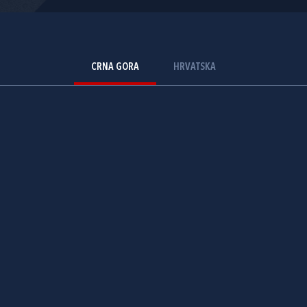
CRNA GORA
HRVATSKA