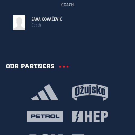
COACH
SAVA KOVAČEVIĆ
Coach
Our partners