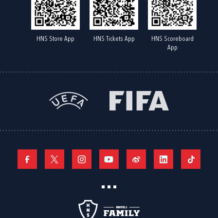
HNS Store App
HNS Tickets App
HNS Scoreboard
App