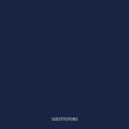
SUBSTITUTIONS