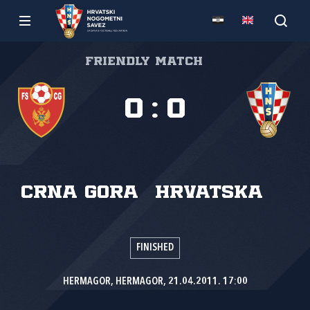
Friendly match
0
:
0
Crna Gora
Hrvatska
FINISHED
HERMAGOR, HERMAGOR, 21.04.2011. 17:00