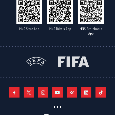
HNS Store App
HNS Tickets App
HNS Scoreboard
App