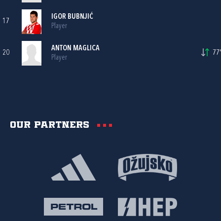
IGOR BUBNJIĆ
17
Player
ANTON MAGLICA
20
77'
Player
Our partners