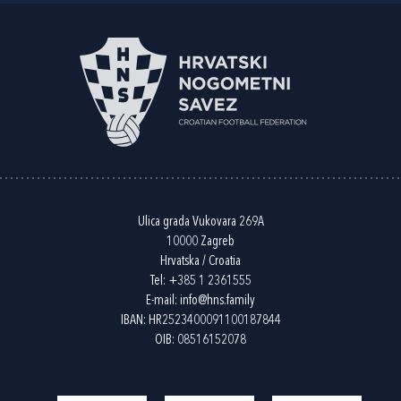
Ulica grada Vukovara 269A
10000 Zagreb
Hrvatska / Croatia
Tel:
+385 1 2361555
E-mail:
info@hns.family
IBAN: HR2523400091100187844
OIB: 08516152078