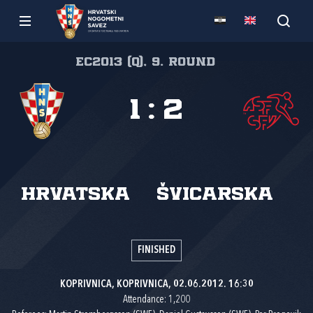
EC2013 (Q), 9. round
1
:
2
Hrvatska
Švicarska
FINISHED
KOPRIVNICA, KOPRIVNICA, 02.06.2012. 16:30
Attendance: 1,200