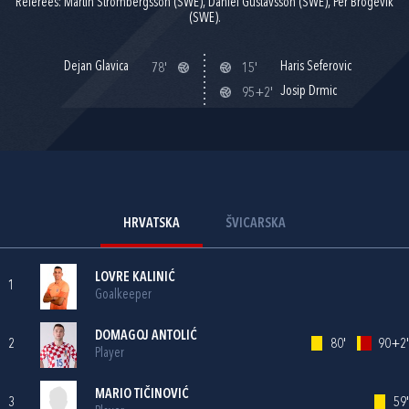
Referees: Martin Strombergsson (SWE), Daniel Gustavsson (SWE), Per Brogevik
(SWE).
Dejan Glavica
Haris Seferovic
78'
15'
Josip Drmic
95+2'
HRVATSKA
ŠVICARSKA
LOVRE KALINIĆ
1
Goalkeeper
DOMAGOJ ANTOLIĆ
2
80'
90+2'
Player
MARIO TIČINOVIĆ
3
59'