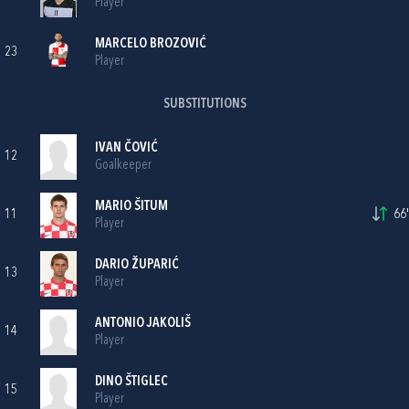
Player
MARCELO BROZOVIĆ
23
Player
SUBSTITUTIONS
IVAN ČOVIĆ
12
Goalkeeper
MARIO ŠITUM
11
66'
Player
DARIO ŽUPARIĆ
13
Player
ANTONIO JAKOLIŠ
14
Player
DINO ŠTIGLEC
15
Player