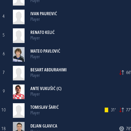
Player
IVAN PAUREVIĆ
4
Player
RENATO KELIĆ
5
Player
MATEO PAVLOVIĆ
6
Player
BESART ABDURAHIMI
7
66'
Player
ANTE VUKUŠIĆ
(C)
9
Player
TOMISLAV ŠARIĆ
10
31'
77'
Player
DEJAN GLAVICA
18
78'