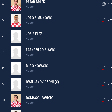
PETAR BRLEK
4
65'
Player
JOZO ŠIMUNOVIĆ
5
27'
Player
JOSIP ELEZ
6
Player
FRANE VLADISLAVIĆ
7
Player
MIRO KOVAČIĆ
8
81'
Player
IVAN JAKOV DŽONI
(C)
9
46'
Player
DOMAGOJ PAVIČIĆ
10
46'
Player