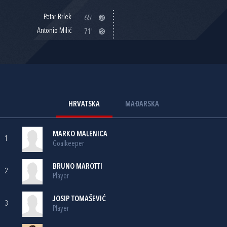
Petar Brlek
65'
Antonio Milić
71'
HRVATSKA
MAĐARSKA
MARKO MALENICA
1
Goalkeeper
BRUNO MAROTTI
2
Player
JOSIP TOMAŠEVIĆ
3
Player