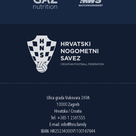
Ulica grada Vukovara 269A
10000 Zagreb
Hrvatska / Croatia
Tel:
+385 1 2361555
E-mail:
info@hns.family
IBAN: HR2523400091100187844