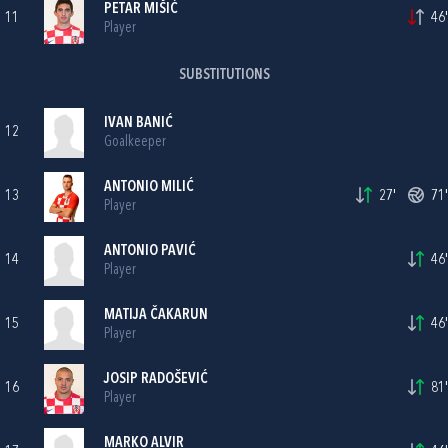
PETAR MIŠIĆ
11
46'
Player
SUBSTITUTIONS
IVAN BANIĆ
12
Goalkeeper
ANTONIO MILIĆ
13
27'
71'
Player
ANTONIO PAVIĆ
14
46'
Player
MATIJA ČAKARUN
15
46'
Player
JOSIP RADOŠEVIĆ
16
81'
Player
MARKO ALVIR