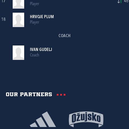
17
46'
Player
HRVOJE PLUM
18
Player
COACH
IVAN GUDELJ
Coach
Our partners