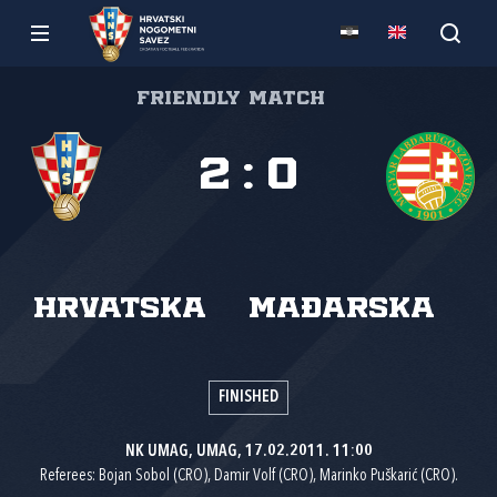
Friendly match
2
:
0
Hrvatska
Mađarska
FINISHED
NK UMAG, UMAG, 17.02.2011. 11:00
Referees: Bojan Sobol (CRO), Damir Volf (CRO), Marinko Puškarić (CRO).