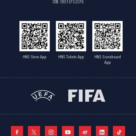
OIB: 08516152078
HNS Store App
HNS Tickets App
HNS Scoreboard
App