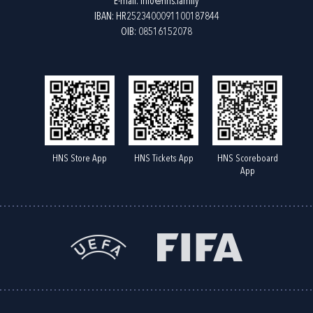
E-mail:
info@hns.family
IBAN: HR2523400091100187844
OIB: 08516152078
HNS Store App
HNS Tickets App
HNS Scoreboard
App