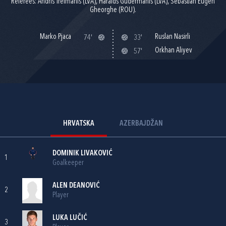
Referees: Andris Treimanis (LVA), Haralds Gudermanis (LVA), Sebastian Eugen
Gheorghe (ROU).
Marko Pjaca
Ruslan Nasirli
74'
33'
Orkhan Aliyev
57'
HRVATSKA
AZERBAJDŽAN
DOMINIK LIVAKOVIĆ
1
Goalkeeper
ALEN DEANOVIĆ
2
Player
LUKA LUČIĆ
3