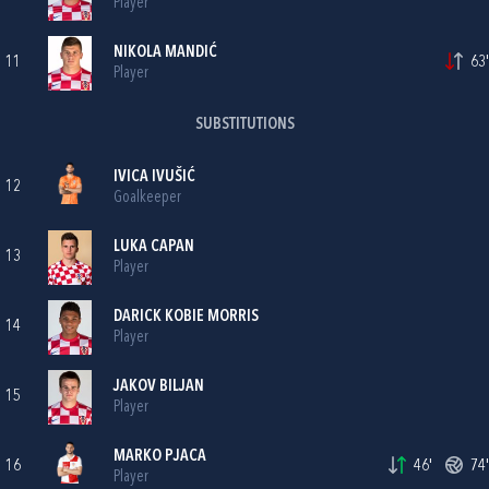
Player
NIKOLA MANDIĆ
11
63'
Player
SUBSTITUTIONS
IVICA IVUŠIĆ
12
Goalkeeper
LUKA CAPAN
13
Player
DARICK KOBIE MORRIS
14
Player
JAKOV BILJAN
15
Player
MARKO PJACA
16
46'
74'
Player