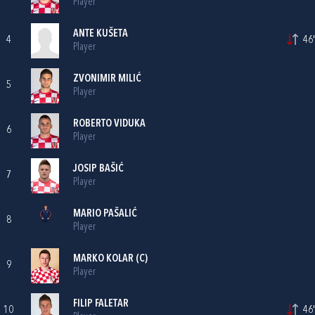
Player
ANTE KUŠETA
4
46'
Player
ZVONIMIR MILIĆ
5
Player
ROBERTO VIDUKA
6
Player
JOSIP BAŠIĆ
7
Player
MARIO PAŠALIĆ
8
Player
MARKO KOLAR
(C)
9
Player
FILIP FALETAR
10
46'