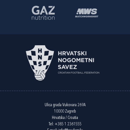
Ulica grada Vukovara 269A
10000 Zagreb
Hrvatska / Croatia
Tel:
+385 1 2361555