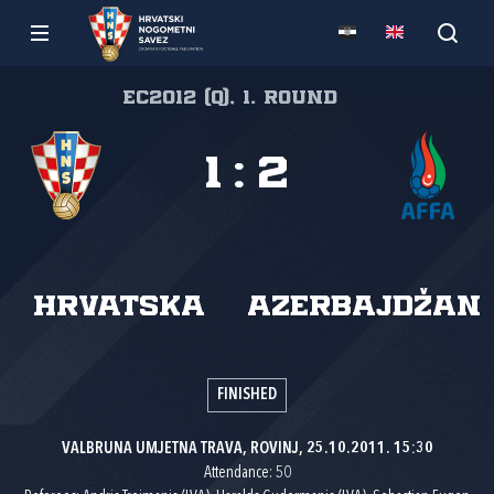
EC2012 (Q), 1. round
1
:
2
Hrvatska
Azerbajdžan
FINISHED
VALBRUNA UMJETNA TRAVA, ROVINJ, 25.10.2011. 15:30
Attendance: 50