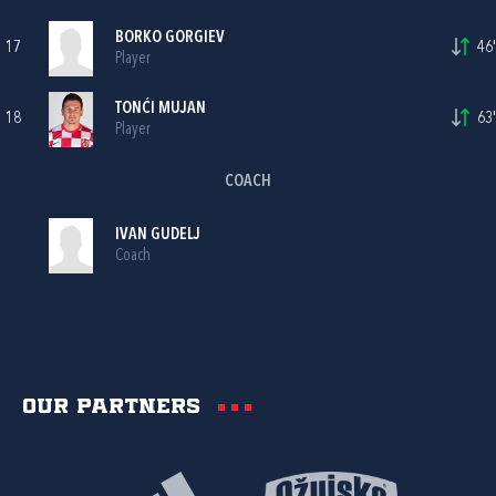
BORKO GORGIEV
17
46'
Player
TONĆI MUJAN
18
63'
Player
COACH
IVAN GUDELJ
Coach
Our partners