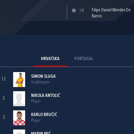
Filipe Daniel Mendes De
18'
Barros
HRVATSKA
PORTUGAL
SIMON SLUGA
12
Goalkeeper
NIKOLA ANTOLIĆ
2
Player
KARLO BRUČIĆ
3
Player