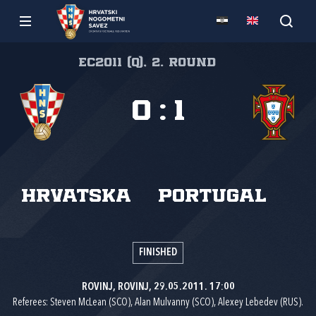
EC2011 (Q), 2. round
0
:
1
Hrvatska
Portugal
FINISHED
ROVINJ, ROVINJ, 29.05.2011. 17:00
Referees: Steven McLean (SCO), Alan Mulvanny (SCO), Alexey Lebedev (RUS).