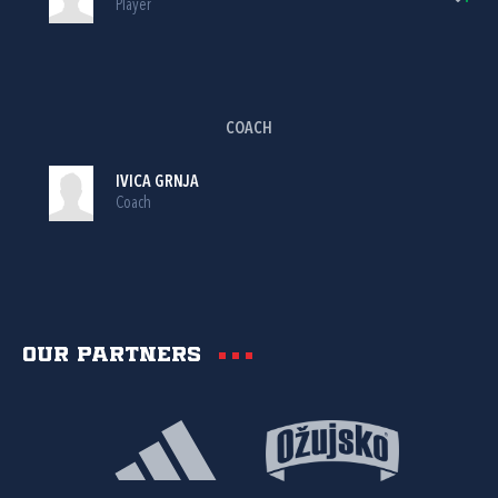
Player
COACH
IVICA GRNJA
Coach
Our partners