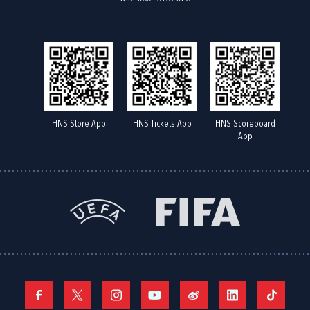
HNS Store App
HNS Tickets App
HNS Scoreboard
App