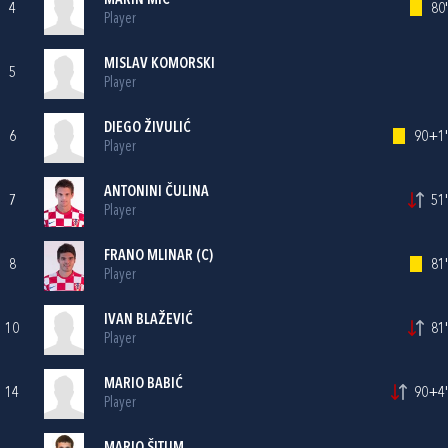
MARIN MIĆ
4
80'
Player
MISLAV KOMORSKI
5
Player
DIEGO ŽIVULIĆ
6
90+1'
Player
ANTONINI ČULINA
7
51'
Player
FRANO MLINAR
(C)
8
81'
Player
IVAN BLAŽEVIĆ
10
81'
Player
MARIO BABIĆ
14
90+4'
Player