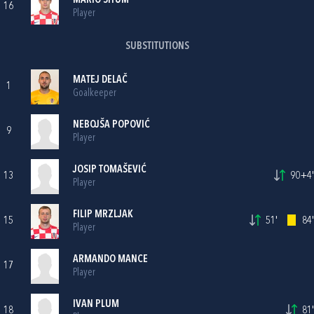
MARIO ŠITUM
16
Player
SUBSTITUTIONS
MATEJ DELAČ
1
Goalkeeper
NEBOJŠA POPOVIĆ
9
Player
JOSIP TOMAŠEVIĆ
13
90+4'
Player
FILIP MRZLJAK
15
51'
84'
Player
ARMANDO MANCE
17
Player
IVAN PLUM
18
81'