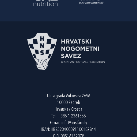
Ulica grada Vukovara 269A
10000 Zagreb
Hrvatska / Croatia
Tel:
+385 1 2361555
E-mail:
info@hns.family
IBAN: HR2523400091100187844
OIB: 08516152078