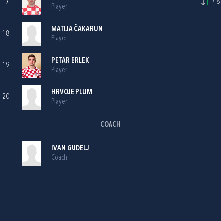
17
48'
Player
MATIJA ČAKARUN
18
Player
PETAR BRLEK
19
Player
HRVOJE PLUM
20
Player
COACH
IVAN GUDELJ
Coach