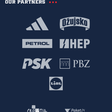
Our partners