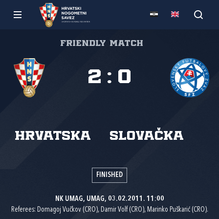
Friendly match
2
:
0
Hrvatska
Slovačka
FINISHED
NK UMAG, UMAG, 03.02.2011. 11:00
Referees: Domagoj Vučkov (CRO), Damir Volf (CRO), Marinko Puškarić (CRO).