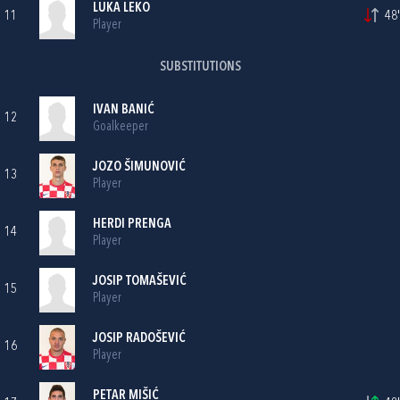
LUKA LEKO
11
48'
Player
SUBSTITUTIONS
IVAN BANIĆ
12
Goalkeeper
JOZO ŠIMUNOVIĆ
13
Player
HERDI PRENGA
14
Player
JOSIP TOMAŠEVIĆ
15
Player
JOSIP RADOŠEVIĆ
16
Player
PETAR MIŠIĆ