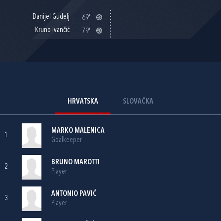
Danijel Gudelj
69'
Kruno Ivančić
79'
HRVATSKA
SLOVAČKA
MARKO MALENICA
1
Goalkeeper
BRUNO MAROTTI
2
Player
ANTONIO PAVIĆ
3
Player