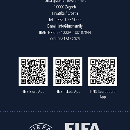
Ulica grada Vukovara 269A
10000 Zagreb
Hrvatska / Croatia
Tel:
+385 1 2361555
E-mail:
info@hns.family
IBAN: HR2523400091100187844
OIB: 08516152078
HNS Store App
HNS Tickets App
HNS Scoreboard
App