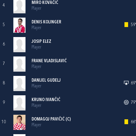
MIRO KOVAČIĆ
4
Player
DENIS KOLINGER
5
59'
Player
JOSIP ELEZ
6
Player
FRANE VLADISLAVIĆ
7
Player
DANIJEL GUDELJ
8
69'
Player
KRUNO IVANČIĆ
9
79'
Player
DOMAGOJ PAVIČIĆ
(C)
10
66'
Player