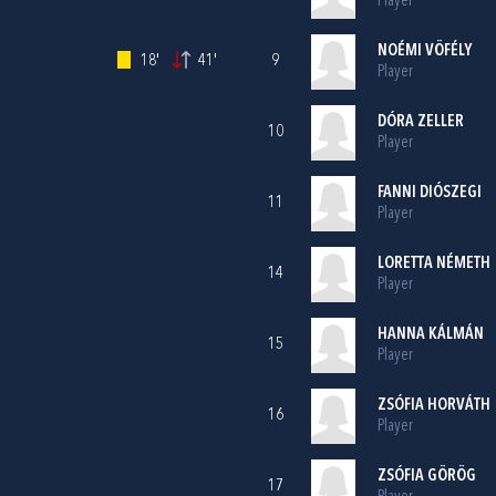
Player
NOÉMI VÖFÉLY
18'
41'
9
Player
DÓRA ZELLER
10
Player
FANNI DIÓSZEGI
11
Player
LORETTA NÉMETH
14
Player
HANNA KÁLMÁN
15
Player
ZSÓFIA HORVÁTH
16
Player
ZSÓFIA GÖRÖG
17