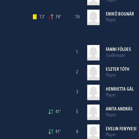
Player
ENIKŐ BOGNÁR
13'
76'
18
Player
FANNI FÖLDES
1
Goalkeeper
ESZTER TÓTH
2
Player
HENRIETTA GÁL
3
Player
ANITA ANDRÁS
41'
5
Player
EVELIN FENYVESI
41'
6
Player