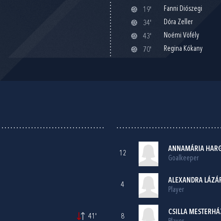
Fanni Diószegi
19'
Dóra Zeller
34'
Noémi Vöfély
43'
Regina Kókany
70'
ANNAMÁRIA HAR
12
Goalkeeper
ALEXANDRA LÁZÁ
4
Player
CSILLA MESTERHÁZ
41'
8