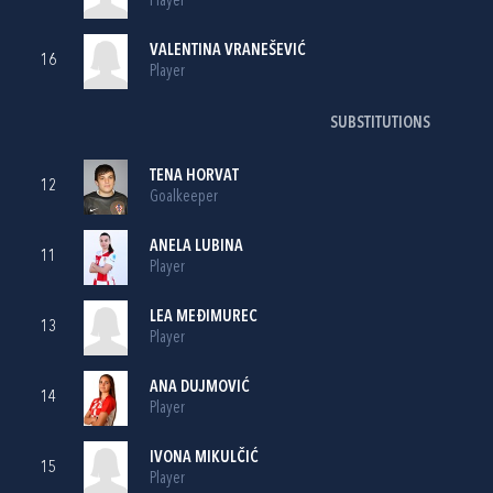
Player
VALENTINA VRANEŠEVIĆ
16
Player
SUBSTITUTIONS
TENA HORVAT
12
Goalkeeper
ANELA LUBINA
11
Player
LEA MEĐIMUREC
13
Player
ANA DUJMOVIĆ
14
Player
IVONA MIKULČIĆ
15
Player