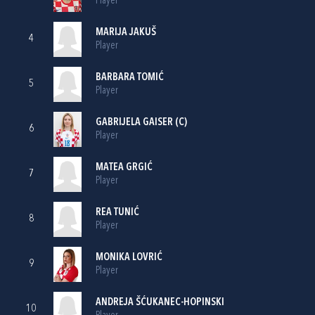
Player
MARIJA JAKUŠ
4
Player
BARBARA TOMIĆ
5
Player
GABRIJELA GAISER
(C)
6
Player
MATEA GRGIĆ
7
Player
REA TUNIĆ
8
Player
MONIKA LOVRIĆ
9
Player
ANDREJA ŠĆUKANEC-HOPINSKI
10