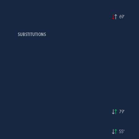
69'
SUBSTITUTIONS
79'
55'