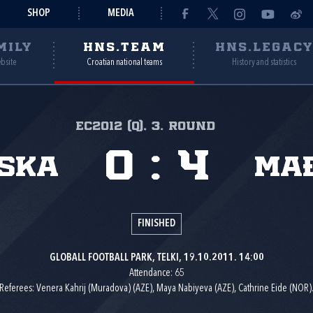
SHOP
MEDIA
MILY
HNS.TEAM
HNS.LEGAC
ebsite
Croatian national teams
History and statistics
EC2012 (Q), 3. round
0
:
4
ska
Ma
FINISHED
GLOBALL FOOTBALL PARK, TELKI, 19.10.2011. 14:00
Attendance: 65
Referees: Venera Kahrij (Muradova) (AZE), Maya Nabiyeva (AZE), Cathrine Eide (NOR)