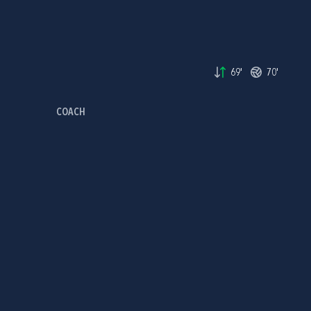
69'
70'
COACH