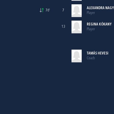
ALEXANDRA NAGY
76'
7
Player
REGINA KÓKANY
13
Player
TAMÁS HEVESI
Coach