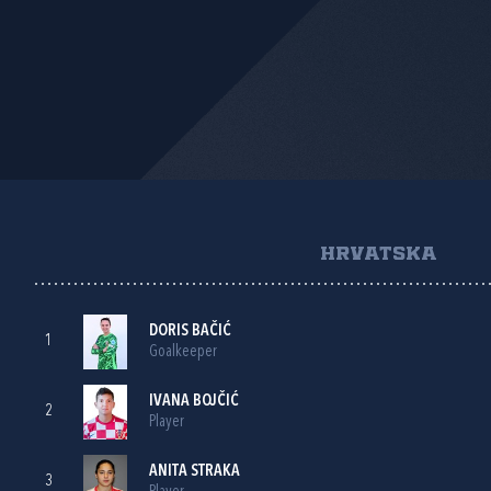
HRVATSKA
DORIS BAČIĆ
1
Goalkeeper
IVANA BOJČIĆ
2
Player
ANITA STRAKA
3