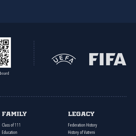
board
Family
Legacy
Class of 111
Federation History
Education
History of Vatreni