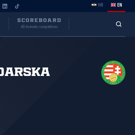
HR
EN
Y
SCOREBOARD
All domestic competitions
đarska
.