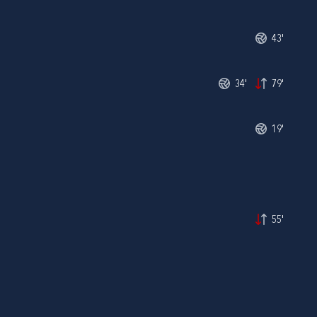
43'
34'
79'
19'
55'