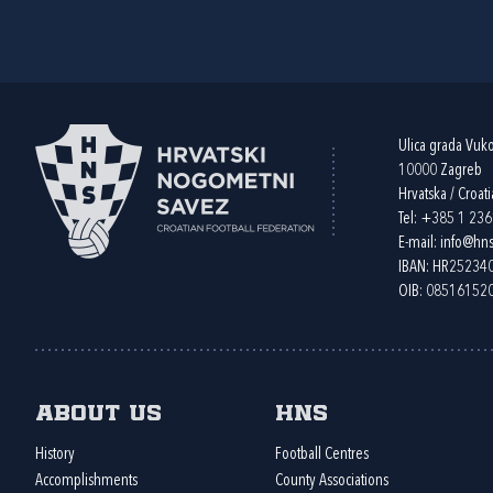
Ulica grada Vuk
10000 Zagreb
Hrvatska / Croati
Tel:
+385 1 23
E-mail:
info@hns
IBAN: HR2523
OIB: 08516152
About us
HNS
History
Football Centres
Accomplishments
County Associations