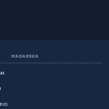
MAĐARSKA
GAS
R
I (C)