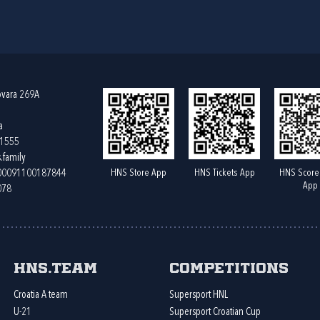
ovara 269A
a
61555
.family
HNS Store App
HNS Tickets App
HNS Score
400091100187844
App
078
HNS.team
Competitions
Croatia A team
Supersport HNL
U-21
Supersport Croatian Cup