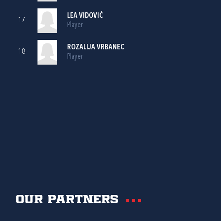
LEA VIDOVIĆ
17
Player
ROZALIJA VRBANEC
18
Player
Our partners