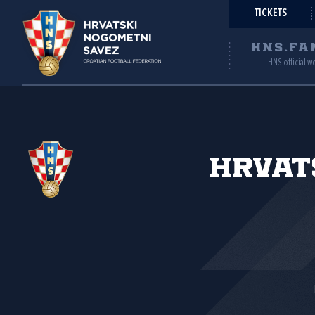
TICKETS
HNS.FA
HNS official w
Hrvat